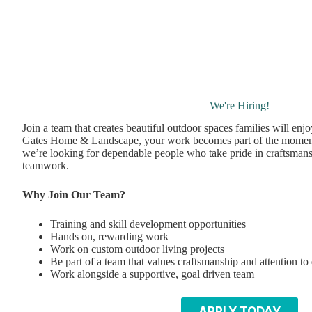
We're Hiring!
Join a team that creates beautiful outdoor spaces families will enj
Gates Home & Landscape, your work becomes part of the momen
we’re looking for dependable people who take pride in craftsmans
teamwork.
Why Join Our Team?
Training and skill development opportunities
Hands on, rewarding work
Work on custom outdoor living projects
Be part of a team that values craftsmanship and attention to 
Work alongside a supportive, goal driven team
APPLY TODAY