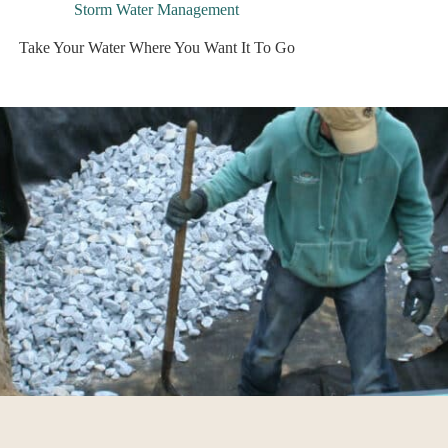
Storm Water Management
Take Your Water Where You Want It To Go