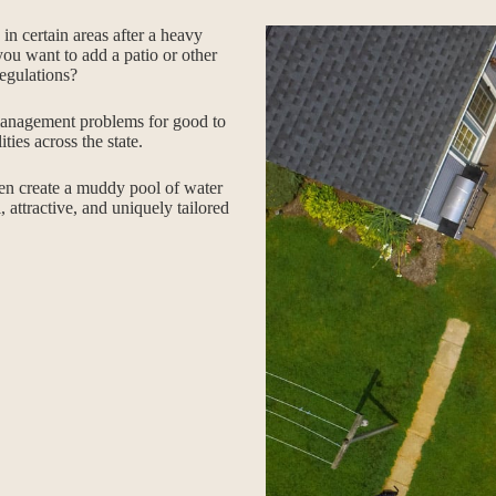
n certain areas after a heavy
you want to add a patio or other
egulations?
anagement problems for good to
ies across the state.
ten create a muddy pool of water
, attractive, and uniquely tailored