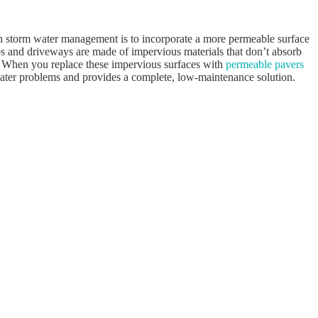
th storm water management is to incorporate a more permeable surface
ios and driveways are made of impervious materials that don’t absorb
. When you replace these impervious surfaces with
permeable pavers
 water problems and provides a complete, low-maintenance solution.