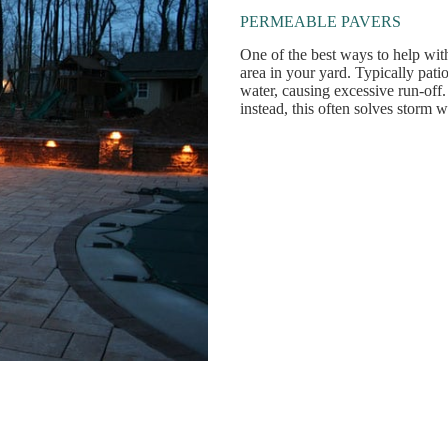
PERMEABLE PAVERS
One of the best ways to help wi
area in your yard. Typically pat
water, causing excessive run-off
instead, this often solves storm