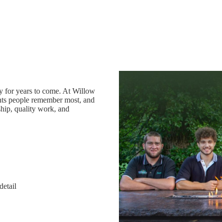
oy for years to come. At Willow
ts people remember most, and
hip, quality work, and
detail