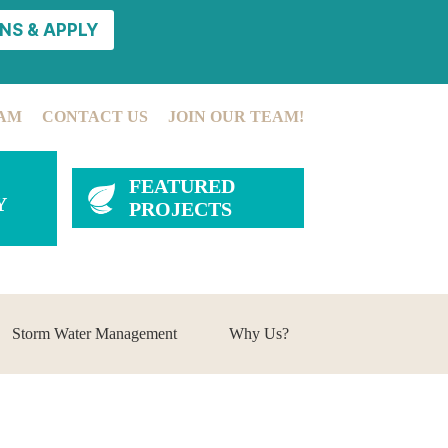
NS & APPLY
AM
CONTACT US
JOIN OUR TEAM!
FEATURED
Y
PROJECTS
Storm Water Management
Why Us?