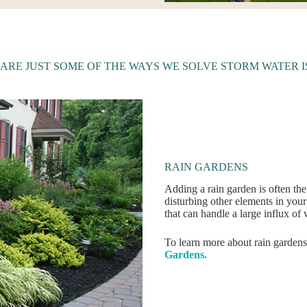
 ARE JUST SOME OF THE WAYS WE SOLVE STORM WATER I
RAIN GARDENS
Adding a rain garden is often the
disturbing other elements in you
that can handle a large influx of 
To learn more about rain gardens
Gardens.