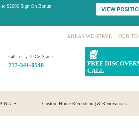
p to $2000 Sign On Bonus
VIEW POSITIO
AREAS WE SERVE
OUR TE
Call Today To Get Started
FREE DISCOVER
717-341-0540
CALL
PING
Custom Home Remodeling & Renovations