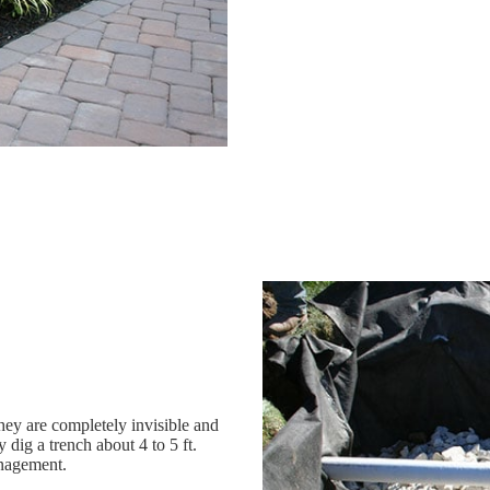
 they are completely invisible and
 dig a trench about 4 to 5 ft.
anagement.