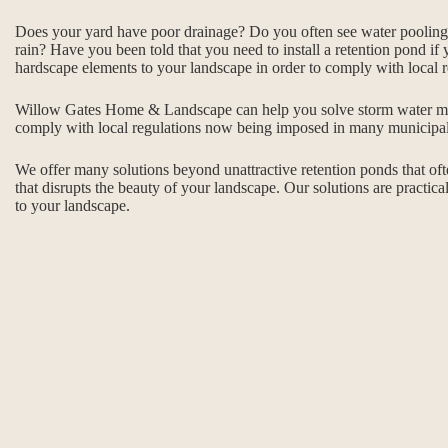
Does your yard have poor drainage? Do you often see water pooling i
rain? Have you been told that you need to install a retention pond if 
hardscape elements to your landscape in order to comply with local r
Willow Gates Home & Landscape can help you solve storm water m
comply with local regulations now being imposed in many municipalit
We offer many solutions beyond unattractive retention ponds that of
that disrupts the beauty of your landscape. Our solutions are practical
to your landscape.