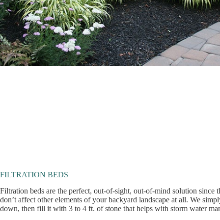
FILTRATION BEDS
Filtration beds are the perfect, out-of-sight, out-of-mind solution since
don’t affect other elements of your backyard landscape at all. We simply
down, then fill it with 3 to 4 ft. of stone that helps with storm water m