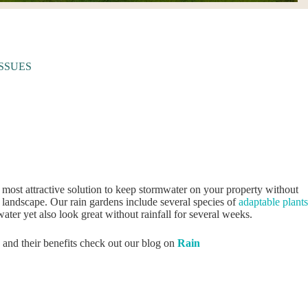
SSUES
 most attractive solution to keep stormwater on your property without
r landscape. Our rain gardens include several species of
adaptable plants
water yet also look great without rainfall for several weeks.
 and their benefits check out our blog on
Rain