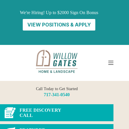
Skip
to
We're Hiring! Up to $2000 Sign On Bonus
content
VIEW POSITIONS & APPLY
Call Today to Get Started
717-341-0540
FREE DISCOVERY
CALL