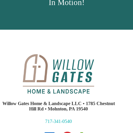
In Motion!
Willow Gates Home & Landscape LLC • 1785 Chestnut
Hill Rd • Mohnton, PA 19540
717-341-0540