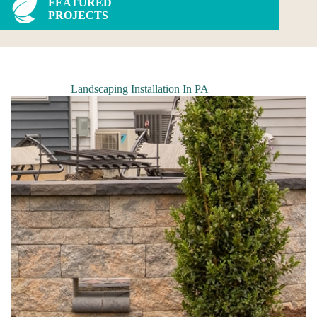
FEATURED
PROJECTS
Landscaping Installation In PA