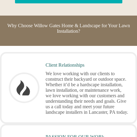
Why Choose Willow Gates Home & Landscape for Your Lawn
Installation?
Client Relationships
We love working with our clients to
construct their backyard or outdoor space.
Whether it’d be a hardscape installation,
lawn installation, or maintenance work,
we love working with our customers and
understanding their needs and goals. Give
us a call today and meet your future
landscape installers in Lancaster, PA today.
PASSION FOR OUR WORk