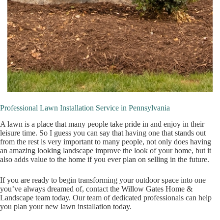
Professional Lawn Installation Service in Pennsylvania
A lawn is a place that many people take pride in and enjoy in their
leisure time. So I guess you can say that having one that stands out
from the rest is very important to many people, not only does having
an amazing looking landscape improve the look of your home, but it
also adds value to the home if you ever plan on selling in the future.
If you are ready to begin transforming your outdoor space into one
you’ve always dreamed of, contact the Willow Gates Home &
Landscape team today. Our team of dedicated professionals can help
you plan your new lawn installation today.