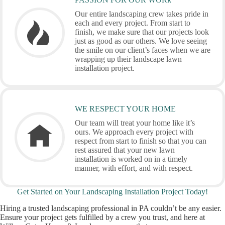
Our entire landscaping crew takes pride in
each and every project. From start to
finish, we make sure that our projects look
just as good as our others. We love seeing
the smile on our client’s faces when we are
wrapping up their landscape lawn
installation project.
WE RESPECT YOUR HOME
Our team will treat your home like it’s
ours. We approach every project with
respect from start to finish so that you can
rest assured that your new lawn
installation is worked on in a timely
manner, with effort, and with respect.
Get Started on Your Landscaping Installation Project Today!
Hiring a trusted landscaping professional in PA couldn’t be any easier.
Ensure your project gets fulfilled by a crew you trust, and here at