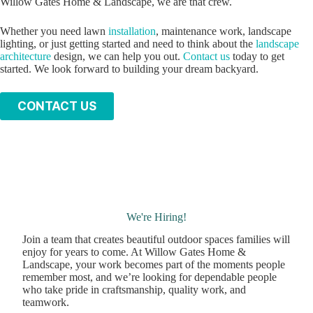
Willow Gates Home & Landscape, we are that crew.
Whether you need lawn
installation
, maintenance work, landscape
lighting, or just getting started and need to think about the
landscape
architecture
design, we can help you out.
Contact us
today to get
started. We look forward to building your dream backyard.
C
ONTACT US
We're Hiring!
Join a team that creates beautiful outdoor spaces families will
enjoy for years to come. At Willow Gates Home &
Landscape, your work becomes part of the moments people
remember most, and we’re looking for dependable people
who take pride in craftsmanship, quality work, and
teamwork.