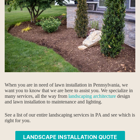
When you are in need of lawn installation in Pennsylvania, we
want you to know that we are here to assist you. We specialize in
many services, all the way from
landscaping architecture
design
and lawn installation to maintenance and lighting.
See a list of our entire landscaping services in PA and see which is
right for you.
LANDSCAPE INSTALLATION QUOTE