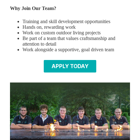
Why Join Our Team?
Training and skill development opportunities
Hands on, rewarding work
Work on custom outdoor living projects
Be part of a team that values craftsmanship and
attention to detail
Work alongside a supportive, goal driven team
APPLY TODAY