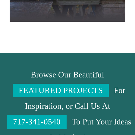
Browse Our Beautiful
FEATURED PROJECTS
For
Inspiration, or Call Us At
717-341-0540
To Put Your Ideas