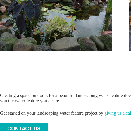
Creating a space outdoors for a beautiful landscaping water feature doe
you the water feature you desire.
Get started on your landscaping water feature project by
giving us a cal
C
ONTACT US