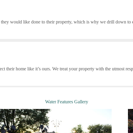
they would like done to their property, which is why we drill down to ev
ct their home like it’s ours. We treat your property with the utmost res
Water Features Gallery