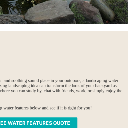
ul and soothing sound place in your outdoors, a landscaping water
azing landscaping idea can transform the look of your backyard as
where you can study by, chat with friends, work, or simply enjoy the
water features below and see if it is right for you!
REE WATER FEATURES QUOTE