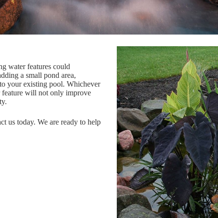
ng water features could
adding a small pond area,
to your existing pool. Whichever
 feature will not only improve
ty.
act us today. We are ready to help