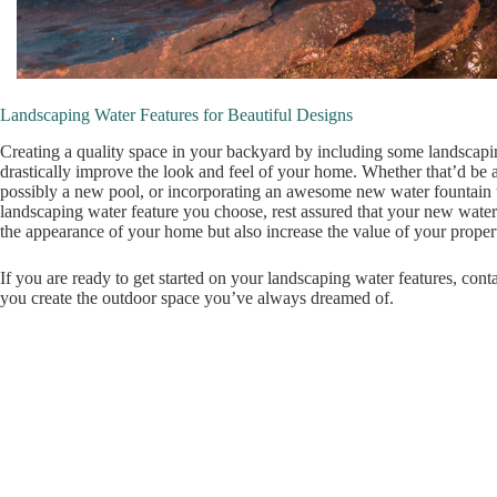
Landscaping Water Features for Beautiful Designs
Creating a quality space in your backyard by including some landscapi
drastically improve the look and feel of your home. Whether that’d be 
possibly a new pool, or incorporating an awesome new water fountain 
landscaping water feature you choose, rest assured that your new water
the appearance of your home but also increase the value of your proper
If you are ready to get started on your landscaping water features, cont
you create the outdoor space you’ve always dreamed of.