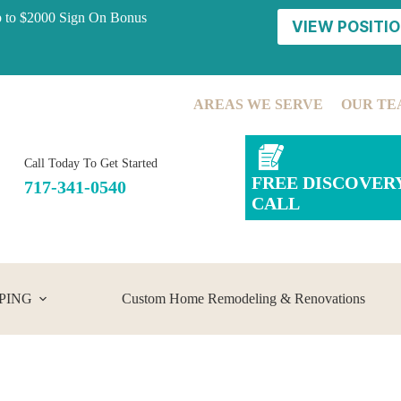
p to $2000 Sign On Bonus
VIEW POSITIO
AREAS WE SERVE
OUR TE
Call Today To Get Started
FREE DISCOVER
717-341-0540
CALL
PING
Custom Home Remodeling & Renovations