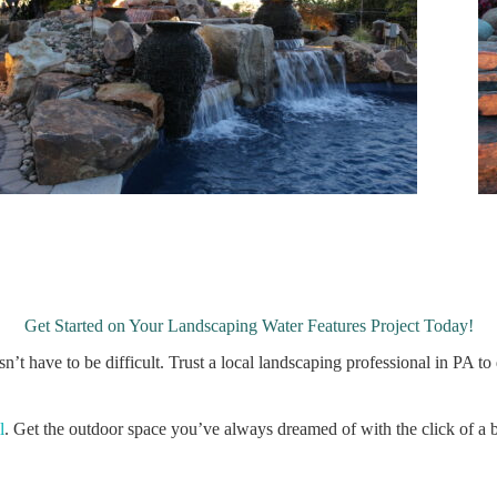
Get Started on Your Landscaping Water Features Project Today!
sn’t have to be difficult. Trust a local landscaping professional in PA
l
. Get the outdoor space you’ve always dreamed of with the click of a 