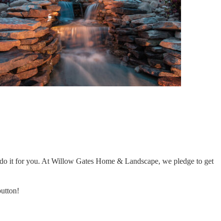
 to do it for you. At Willow Gates Home & Landscape, we pledge to get
button!