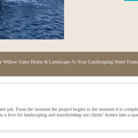
Willow Gates Home & Landscape As Your Landscaping Water Feature
eir job. From the moment the project begins to the moment it is complete
 a love for landscaping and transforming our clients’ homes into a spa