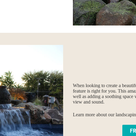
When looking to create a beautif
feature is right for you. This am
well as adding a soothing space 
view and sound.
Learn more about our landscaping 
F