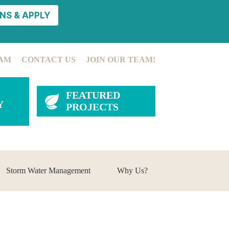
NS & APPLY
AM
CONTACT US
JOIN OUR TEAM!
FEATURED
Y
PROJECTS
Storm Water Management
Why Us?