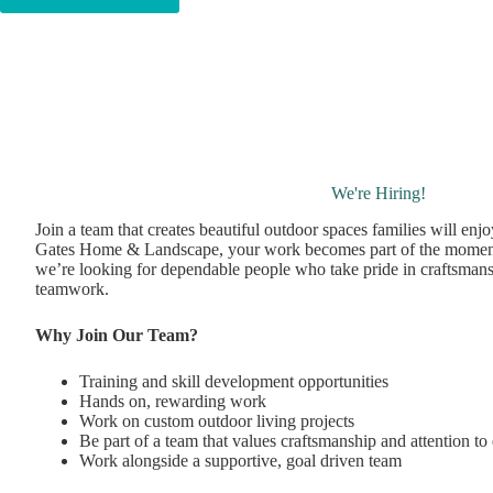
We're Hiring!
Join a team that creates beautiful outdoor spaces families will enj
Gates Home & Landscape, your work becomes part of the momen
we’re looking for dependable people who take pride in craftsmans
teamwork.
Why Join Our Team?
Training and skill development opportunities
Hands on, rewarding work
Work on custom outdoor living projects
Be part of a team that values craftsmanship and attention to 
Work alongside a supportive, goal driven team