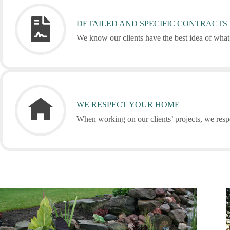
DETAILED AND SPECIFIC CONTRACTS
We know our clients have the best idea of what 
WE RESPECT YOUR HOME
When working on our clients’ projects, we respe