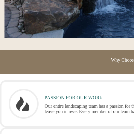
Why Choose 
PASSION FOR OUR WORk
Our entire landscaping team has a passion for th
leave you in awe. Every member of our team has