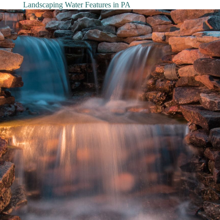
Landscaping Water Features in PA