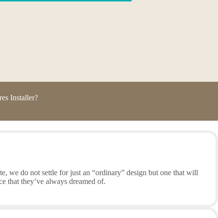
s Installer?
, we do not settle for just an “ordinary” design but one that will
ce that they’ve always dreamed of.