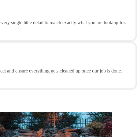
ery single little detail to match exactly what you are looking for.
pect and ensure everything gets cleaned up once our job is done.