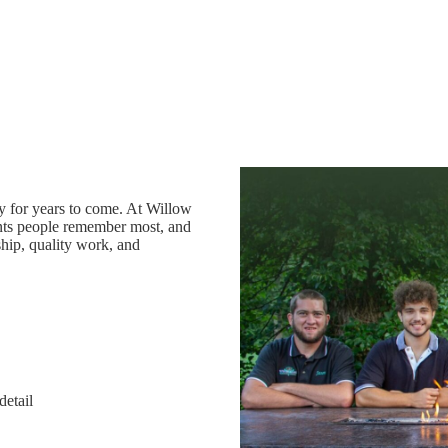
oy for years to come. At Willow
ts people remember most, and
hip, quality work, and
detail