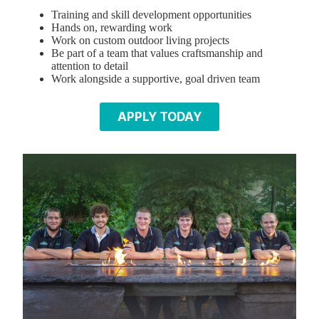
Training and skill development opportunities
Hands on, rewarding work
Work on custom outdoor living projects
Be part of a team that values craftsmanship and
attention to detail
Work alongside a supportive, goal driven team
APPLY TODAY