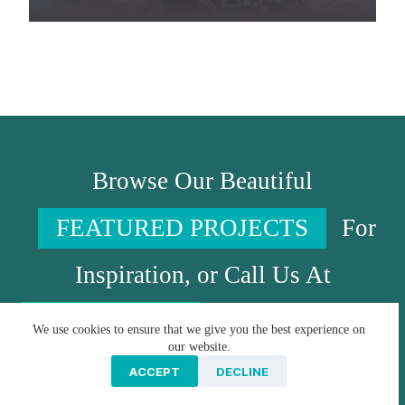
Browse Our Beautiful
FEATURED PROJECTS
For
Inspiration, or Call Us At
717-341-0540
To Put Your Ideas
We use cookies to ensure that we give you the best experience on
our website.
In Motion!
ACCEPT
DECLINE