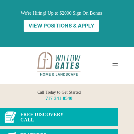
Skip
to
We're Hiring! Up to $2000 Sign On Bonus
content
VIEW POSITIONS & APPLY
Call Today to Get Started
717-341-0540
FREE DISCOVERY
CALL