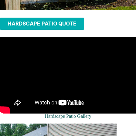
HARDSCAPE PATIO QUOTE
Hardscape Patio Gallery