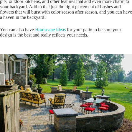
pits, outdoor kitchens, and other features that add even more charm to
your backyard. Add to that just the right placement of bushes and
flowers that will burst with color season after season, and you can have
a haven in the backyard!
You can also have
Hardscape Ideas
for your patio to be sure your
design is the best and really reflects your needs.