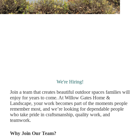
We're Hiring!
Join a team that creates beautiful outdoor spaces families will
enjoy for years to come. At Willow Gates Home &
Landscape, your work becomes part of the moments people
remember most, and we’re looking for dependable people
who take pride in craftsmanship, quality work, and
teamwork.
Why Join Our Team?