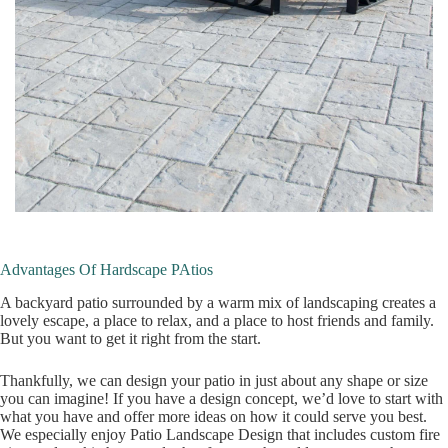
Advantages Of Hardscape PAtios
A backyard patio surrounded by a warm mix of landscaping creates a
lovely escape, a place to relax, and a place to host friends and family.
But you want to get it right from the start.
Thankfully, we can design your patio in just about any shape or size
you can imagine! If you have a design concept, we’d love to start with
what you have and offer more ideas on how it could serve you best.
We especially enjoy Patio Landscape Design that includes custom fire