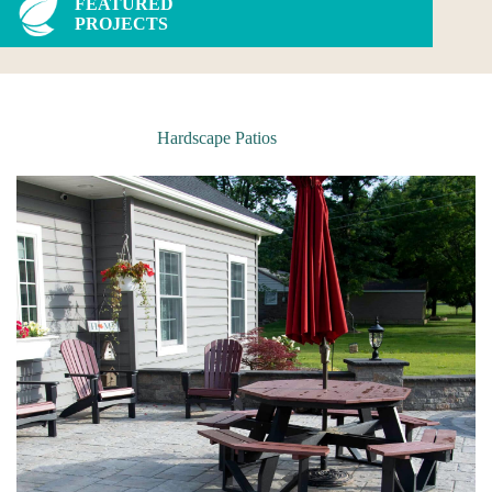
FEATURED
PROJECTS
Hardscape Patios