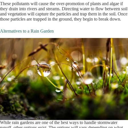
These pollutants will cause the over-promotion of plants and algae if
they drain into rivers and streams. Directing water to flow between soil
and vegetation will capture the particles and trap them in the soil. Once
those particles are trapped in the ground, they begin to break down.
Alternatives to a Rain Garden
While rain gardens are one of the best ways to handle stormwater
runoff, other options exist. The options will vary depending on what