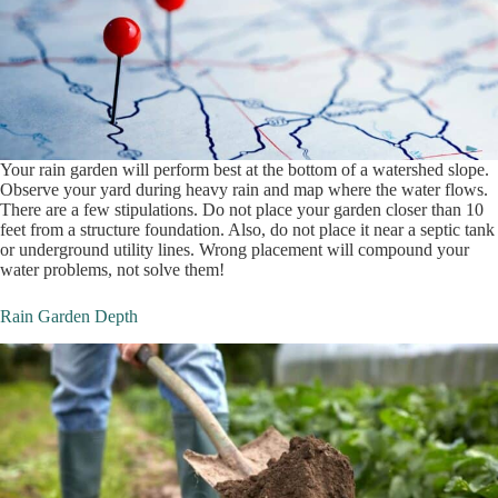
Your rain garden will perform best at the bottom of a watershed slope.
Observe your yard during heavy rain and map where the water flows.
There are a few stipulations. Do not place your garden closer than 10
feet from a structure foundation. Also, do not place it near a septic tank
or underground utility lines. Wrong placement will compound your
water problems, not solve them!
Rain Garden Depth