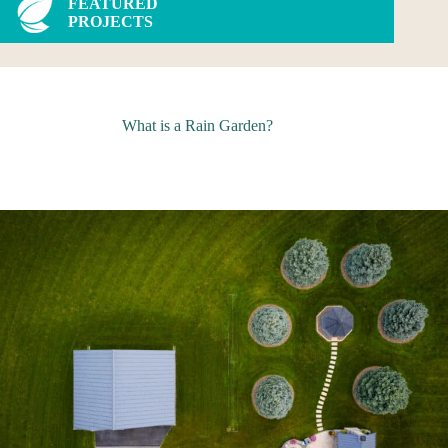
FEATURED
PROJECTS
What is a Rain Garden?