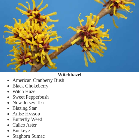
Witchhazel
American Cranberry Bush
Black Chokeberry
Witch Hazel
Sweet Pepperbush
New Jersey Tea
Blazing Star
Anise Hyssop
Butterfly Weed
Calico Aster
Buckeye
Staghorn Sumac