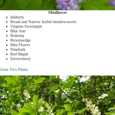
Mistflower
Inkberry
Broad and Narrow leafed meadowsweet.
Virginia Sweetspire
Blue Star
Boltonia
Broomsedge
Mist Flower
Ninebark
Red Maple
Serviceberry
Zone Two Plants