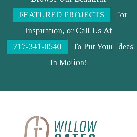
FEATURED PROJECTS
For
Inspiration, or Call Us At
717-341-0540
To Put Your Ideas
In Motion!