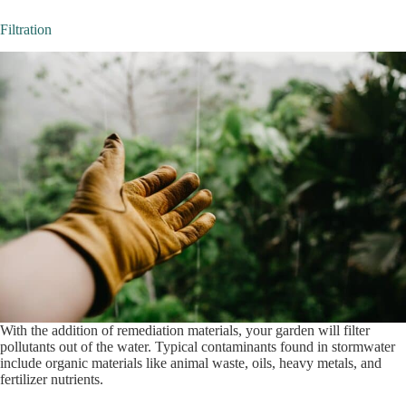
Filtration
With the addition of remediation materials, your garden will filter
pollutants out of the water. Typical contaminants found in stormwater
include organic materials like animal waste, oils, heavy metals, and
fertilizer nutrients.