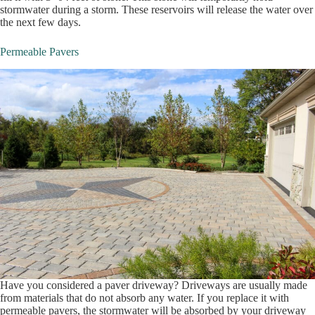
stormwater during a storm. These reservoirs will release the water over
the next few days.
Permeable Pavers
Have you considered a paver driveway? Driveways are usually made
from materials that do not absorb any water. If you replace it with
permeable pavers, the stormwater will be absorbed by your driveway