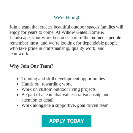
We're Hiring!
Join a team that creates beautiful outdoor spaces families will
enjoy for years to come. At Willow Gates Home &
Landscape, your work becomes part of the moments people
remember most, and we’re looking for dependable people
who take pride in craftsmanship, quality work, and
teamwork.
Why Join Our Team?
Training and skill development opportunities
Hands on, rewarding work
Work on custom outdoor living projects
Be part of a team that values craftsmanship and
attention to detail
Work alongside a supportive, goal driven team
APPLY TODAY