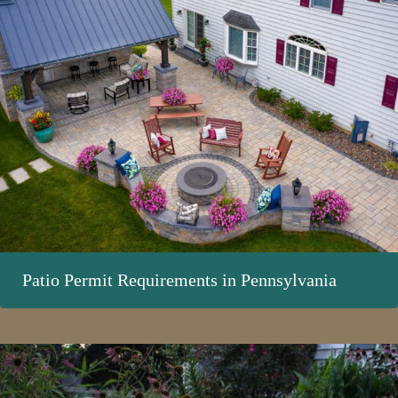
Patio Permit Requirements in Pennsylvania