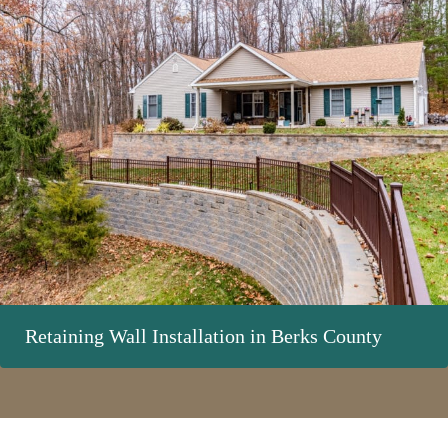
Retaining Wall Installation in Berks County