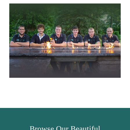
Browse Our Beautiful