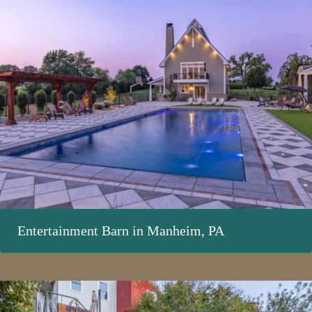
Entertainment Barn in Manheim, PA