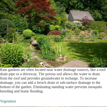
Rain gardens are often located near water drainage sources, like a roof
drain pipe or a driveway. The porous soil allows the water to drain
from the roof and provides groundwater to recharge. To increase
drainage, you can add a french drain or sub-surface drainage to the
bottom of the garden. Eliminating standing water prevents mosquito
breeding and home flooding.
Vegetation