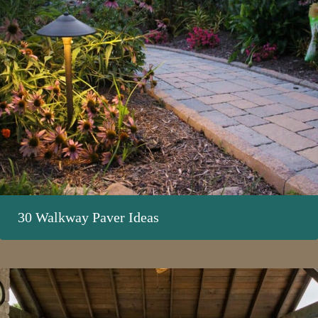
30 Walkway Paver Ideas