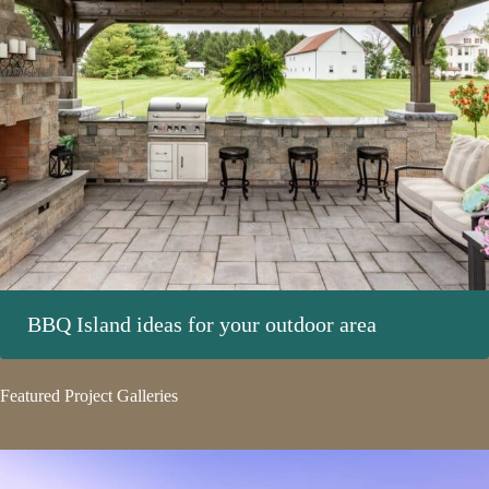
BBQ Island ideas for your outdoor area
Featured Project Galleries