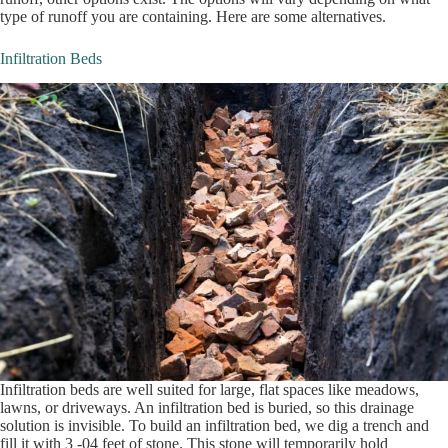
type of runoff you are containing. Here are some alternatives.
Infiltration Beds
Infiltration beds are well suited for large, flat spaces like meadows,
lawns, or driveways. An infiltration bed is buried, so this drainage
solution is invisible. To build an infiltration bed, we dig a trench and
fill it with 3 -04 feet of stone. This stone will temporarily hold