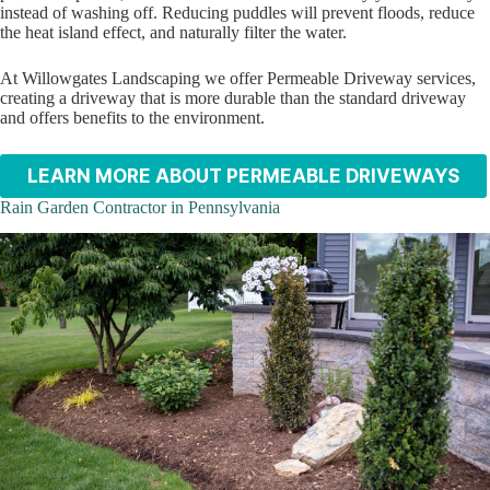
instead of washing off. Reducing puddles will prevent floods, reduce
the heat island effect, and naturally filter the water.
At Willowgates Landscaping we offer Permeable Driveway services,
creating a driveway that is more durable than the standard driveway
and offers benefits to the environment.
LEARN MORE ABOUT PERMEABLE DRIVEWAYS
Rain Garden Contractor in Pennsylvania