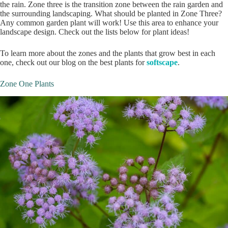
the rain. Zone three is the transition zone between the rain garden and
the surrounding landscaping. What should be planted in Zone Three?
Any common garden plant will work! Use this area to enhance your
landscape design. Check out the lists below for plant ideas!
To learn more about the zones and the plants that grow best in each
one, check out our blog on the best plants for
softscape
.
Zone One Plants