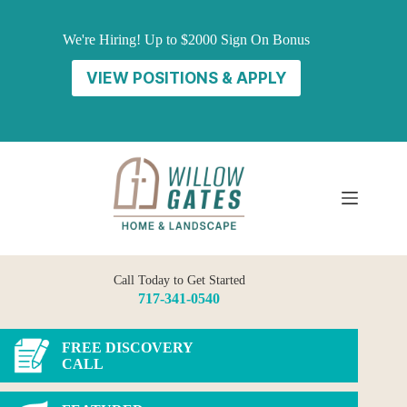
Skip
to
We're Hiring! Up to $2000 Sign On Bonus
content
VIEW POSITIONS & APPLY
Call Today to Get Started
717-341-0540
FREE DISCOVERY
CALL