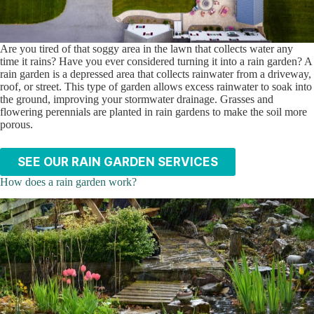
Are you tired of that soggy area in the lawn that collects water any
time it rains? Have you ever considered turning it into a rain garden? A
rain garden is a depressed area that collects rainwater from a driveway,
roof, or street. This type of garden allows excess rainwater to soak into
the ground, improving your stormwater drainage. Grasses and
flowering perennials are planted in rain gardens to make the soil more
porous.
SEE OUR RAIN GARDEN SERVICES
How does a rain garden work?