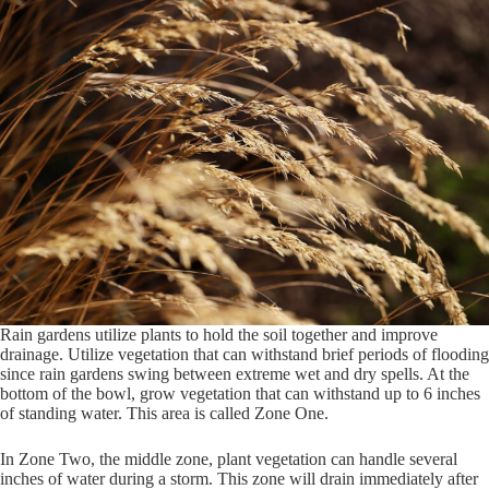
Rain gardens utilize plants to hold the soil together and improve
drainage. Utilize vegetation that can withstand brief periods of flooding
since rain gardens swing between extreme wet and dry spells. At the
bottom of the bowl, grow vegetation that can withstand up to 6 inches
of standing water. This area is called Zone One.
In Zone Two, the middle zone, plant vegetation can handle several
inches of water during a storm. This zone will drain immediately after