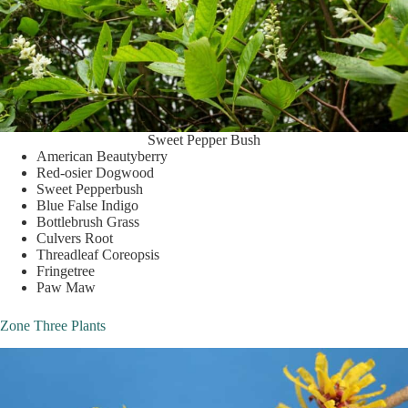
Sweet Pepper Bush
American Beautyberry
Red-osier Dogwood
Sweet Pepperbush
Blue False Indigo
Bottlebrush Grass
Culvers Root
Threadleaf Coreopsis
Fringetree
Paw Maw
Zone Three Plants