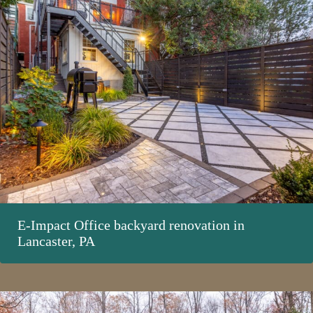
E-Impact Office backyard renovation in
Lancaster, PA