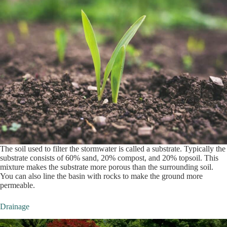
The soil used to filter the stormwater is called a substrate. Typically the
substrate consists of 60% sand, 20% compost, and 20% topsoil. This
mixture makes the substrate more porous than the surrounding soil.
You can also line the basin with rocks to make the ground more
permeable.
Drainage