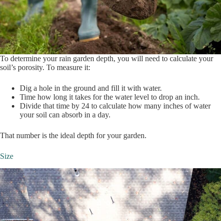
To determine your rain garden depth, you will need to calculate your
soil’s porosity. To measure it:
Dig a hole in the ground and fill it with water.
Time how long it takes for the water level to drop an inch.
Divide that time by 24 to calculate how many inches of water
your soil can absorb in a day.
That number is the ideal depth for your garden.
Size