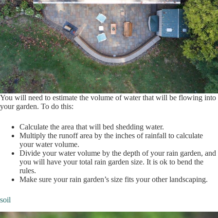
You will need to estimate the volume of water that will be flowing into
your garden. To do this:
Calculate the area that will bed shedding water.
Multiply the runoff area by the inches of rainfall to calculate
your water volume.
Divide your water volume by the depth of your rain garden, and
you will have your total rain garden size. It is ok to bend the
rules.
Make sure your rain garden’s size fits your other landscaping.
soil