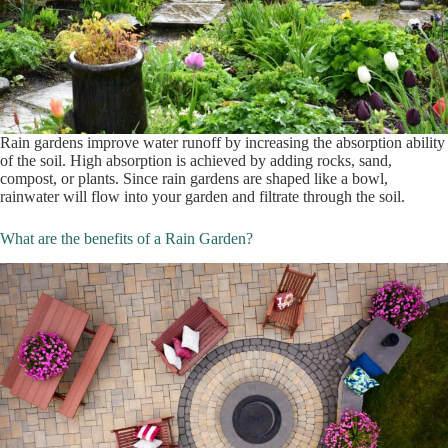
Rain gardens improve water runoff by increasing the absorption ability
of the soil. High absorption is achieved by adding rocks, sand,
compost, or plants. Since rain gardens are shaped like a bowl,
rainwater will flow into your garden and filtrate through the soil.
What are the benefits of a Rain Garden?