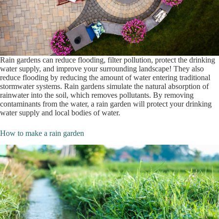
Rain gardens can reduce flooding, filter pollution, protect the drinking
water supply, and improve your surrounding landscape! They also
reduce flooding by reducing the amount of water entering traditional
stormwater systems. Rain gardens simulate the natural absorption of
rainwater into the soil, which removes pollutants. By removing
contaminants from the water, a rain garden will protect your drinking
water supply and local bodies of water.
How to make a rain garden