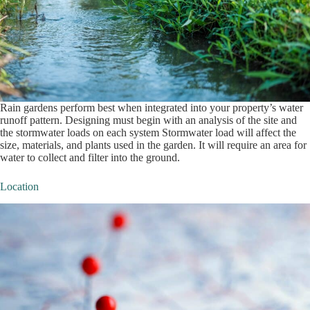
Rain gardens perform best when integrated into your property’s water
runoff pattern. Designing must begin with an analysis of the site and
the stormwater loads on each system Stormwater load will affect the
size, materials, and plants used in the garden. It will require an area for
water to collect and filter into the ground.
Location