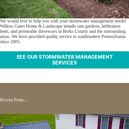
We would love to help you with your stormwater management needs!
Willow Gates Home & Landscape installs rain gardens, infiltration
beds, and permeable driveways in Berks County and the surrounding
areas. We have provided quality service to southeastern Pennsylvania
since 2005.
SEE OUR STORMWATER MANAGEMENT
SERVICES
Recent Posts...