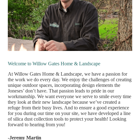
Welcome to Willow Gates Home & Landscape
At Willow Gates Home & Landscape, we have a passion for
the work we do every day. We enjoy the challenges of creating
unique outdoor spaces, incorporating design elements the
Joneses’ don’t have. That passion leads to pride in our
workmanship. We want everyone we serve to smile every time
they look at their new landscape because we’ve created a
refuge from their busy lives. And to ensure a good experience
for you during our time on your site, we have developed a line
of silica dust collection tools to protect your health! Looking
forward to hearing from you!
-Jeremy Martin