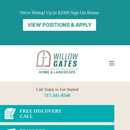
Skip
to
We're Hiring! Up to $2000 Sign On Bonus
content
VIEW POSITIONS & APPLY
Call Today to Get Started
717-341-0540
FREE DISCOVERY
CALL