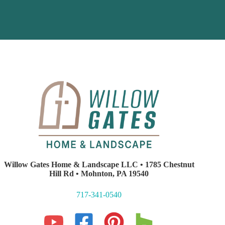
Willow Gates Home & Landscape LLC • 1785 Chestnut
Hill Rd • Mohnton, PA 19540
717-341-0540