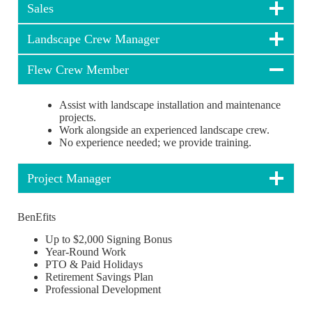
Sales
Landscape Crew Manager
Flew Crew Member
Assist with landscape installation and maintenance
projects.
Work alongside an experienced landscape crew.
No experience needed; we provide training.
Project Manager
BenEfits
Up to $2,000 Signing Bonus
Year-Round Work
PTO & Paid Holidays
Retirement Savings Plan
Professional Development