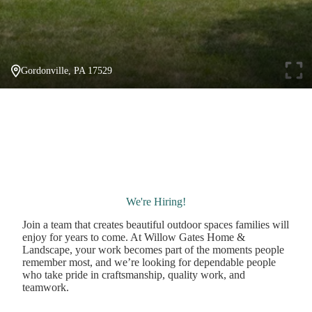
Gordonville, PA 17529
We're Hiring!
Join a team that creates beautiful outdoor spaces families will
enjoy for years to come. At Willow Gates Home &
Landscape, your work becomes part of the moments people
remember most, and we’re looking for dependable people
who take pride in craftsmanship, quality work, and
teamwork.