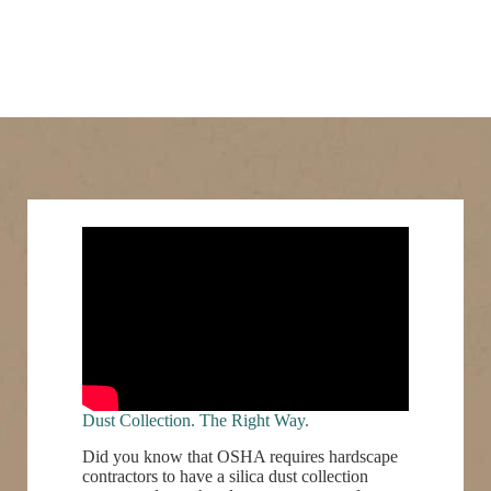
Dust Collection. The Right Way.
Did you know that OSHA requires hardscape
contractors to have a silica dust collection