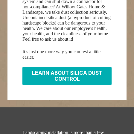
system and can shut down a contractor for
non-compliance? At Willow Gates Home &
Landscape, we take dust collection seriously.
Uncontained silica dust (a byproduct of cutting
hardscape blocks) can be dangerous to your
health. We care about our employee’s health,
your health, and the cleanliness of your home.
Feel free to ask us about it!
It’s just one more way you can rest a little
easier.
LEARN ABOUT SILICA DUST
CONTROL
Landscaping installation is more than a few