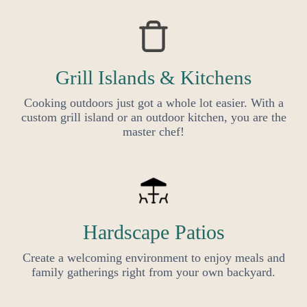
Grill Islands & Kitchens
Cooking outdoors just got a whole lot easier. With a
custom grill island or an outdoor kitchen, you are the
master chef!
Hardscape Patios
Create a welcoming environment to enjoy meals and
family gatherings right from your own backyard.