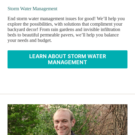
Storm Water Management
End storm water management issues for good! We’ll help you
explore the possibilities, with solutions that compliment your
backyard decor! From rain gardens and invisible infiltration
beds to beautiful permeable pavers, we’ll help you balance
your needs and budget.
LEARN ABOUT STORM WATER
MANAGEMENT