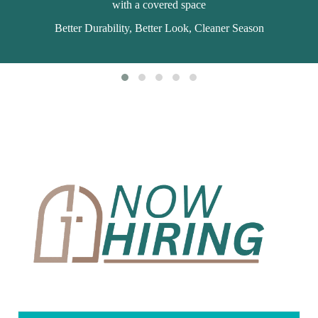
with a covered space
Better Durability, Better Look, Cleaner Season