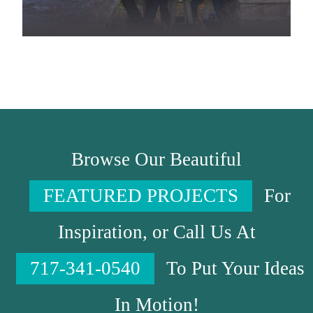
Browse Our Beautiful
FEATURED PROJECTS
For
Inspiration, or Call Us At
717-341-0540
To Put Your Ideas
In Motion!