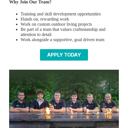
Why Join Our Team?
Training and skill development opportunities
Hands on, rewarding work
Work on custom outdoor living projects
Be part of a team that values craftsmanship and
attention to detail
Work alongside a supportive, goal driven team
APPLY TODAY