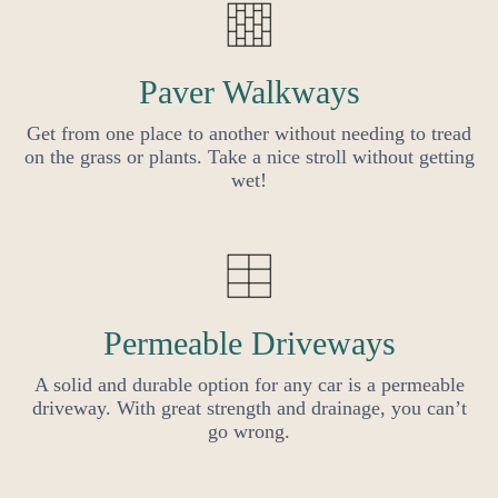
Paver Walkways
Get from one place to another without needing to tread
on the grass or plants. Take a nice stroll without getting
wet!
Permeable Driveways
A solid and durable option for any car is a permeable
driveway. With great strength and drainage, you can’t
go wrong.