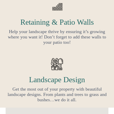
Retaining & Patio Walls
Help your landscape thrive by ensuring it’s growing
where you want it! Don’t forget to add these walls to
your patio too!
Landscape Design
Get the most out of your property with beautiful
landscape designs. From plants and trees to grass and
bushes…we do it all.