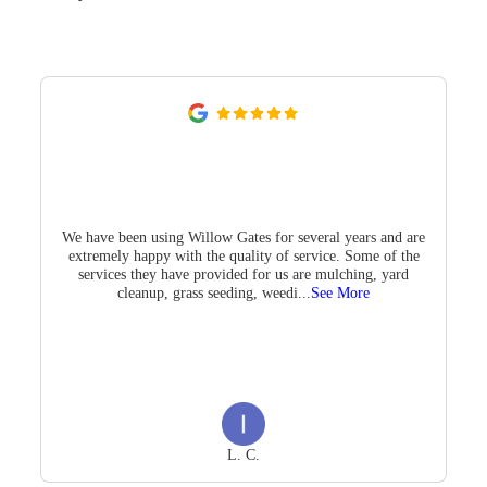
We have been using Willow Gates for several years and are
extremely happy with the quality of service. Some of the
services they have provided for us are mulching, yard
cleanup, grass seeding, weedi
...
See More
L. C.