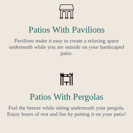
Patios With Pavilions
Pavilions make it easy to create a relaxing space
underneath while you are outside on your hardscaped
patio.
Patios With Pergolas
Feel the breeze while sitting underneath your pergola.
Enjoy hours of rest and fun by putting it on your patio!