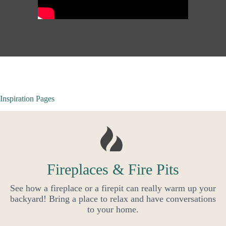
Inspiration Pages
Fireplaces & Fire Pits
See how a fireplace or a firepit can really warm up your
backyard! Bring a place to relax and have conversations
to your home.