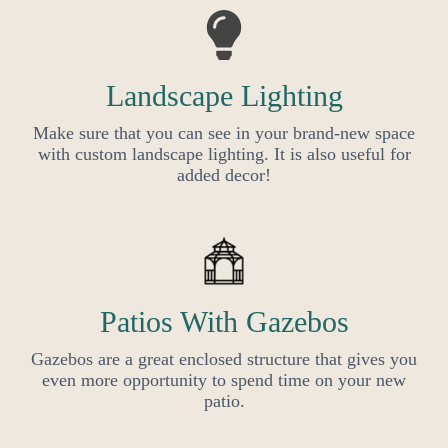
Landscape Lighting
Make sure that you can see in your brand-new space
with custom landscape lighting. It is also useful for
added decor!
Patios With Gazebos
Gazebos are a great enclosed structure that gives you
even more opportunity to spend time on your new
patio.