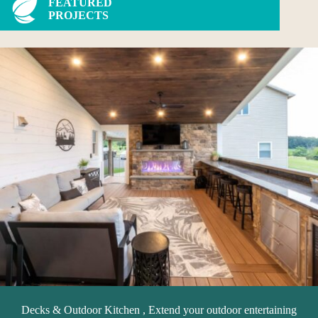
FEATURED
PROJECTS
Decks & Outdoor Kitchen , Extend your outdoor entertaining