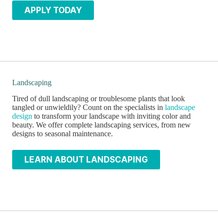
APPLY TODAY
Landscaping
Tired of dull landscaping or troublesome plants that look
tangled or unwieldily? Count on the specialists in
landscape
design
to transform your landscape with inviting color and
beauty. We offer complete landscaping services, from new
designs to seasonal maintenance.
LEARN ABOUT LANDSCAPING