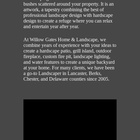
bushes scattered around your property. It is an
artwork, a tapestry combining the best of
professional landscape design with hardscape
design to create a refuge where you can relax
and entertain year after year.
At Willow Gates Home & Landscape, we
combine years of experience with your ideas to
create a hardscape patio, grill island, outdoor
fireplace, custom fire pit, landscape lighting,
and water features to create a unique backyard
at your home. For many clients, we have been
a go-to Landscaper in Lancaster, Berks,
Chester, and Delaware counties since 2005.