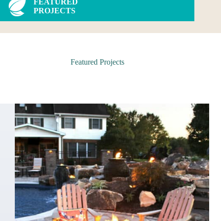
FEATURED
PROJECTS
Featured Projects