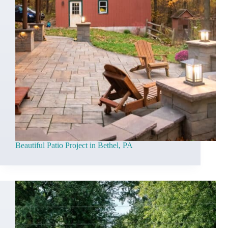
Beautiful Patio Project in Bethel, PA