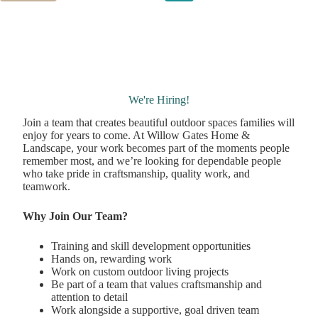
We're Hiring!
Join a team that creates beautiful outdoor spaces families will
enjoy for years to come. At Willow Gates Home &
Landscape, your work becomes part of the moments people
remember most, and we’re looking for dependable people
who take pride in craftsmanship, quality work, and
teamwork.
Why Join Our Team?
Training and skill development opportunities
Hands on, rewarding work
Work on custom outdoor living projects
Be part of a team that values craftsmanship and
attention to detail
Work alongside a supportive, goal driven team