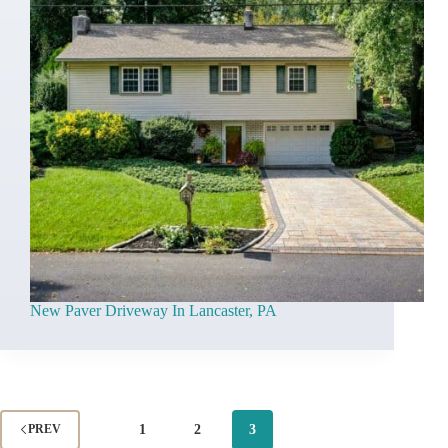
New Paver Driveway In Lancaster, PA
1
2
3
PREV