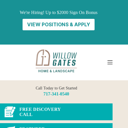
Skip
to
We're Hiring! Up to $2000 Sign On Bonus
content
VIEW POSITIONS & APPLY
Call Today to Get Started
717-341-0540
FREE DISCOVERY
CALL