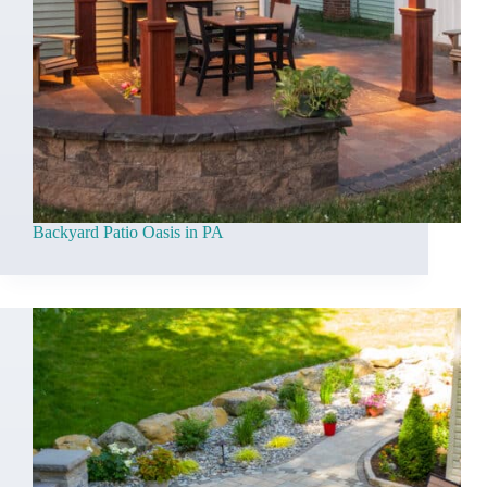
Backyard Patio Oasis in PA