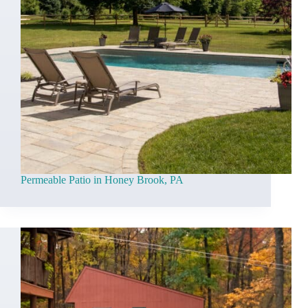
Permeable Patio in Honey Brook, PA