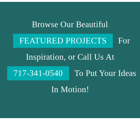
Browse Our Beautiful
FEATURED PROJECTS
For
Inspiration, or Call Us At
717-341-0540
To Put Your Ideas
In Motion!