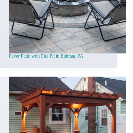
Paver Patio with Fire Pit in Ephrata, PA