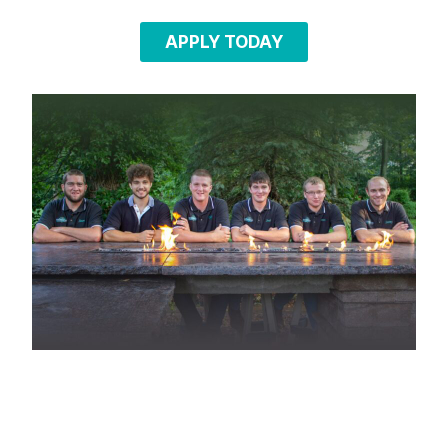
APPLY TODAY