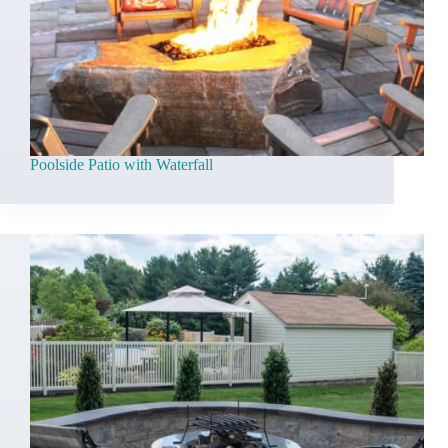
Poolside Patio with Waterfall