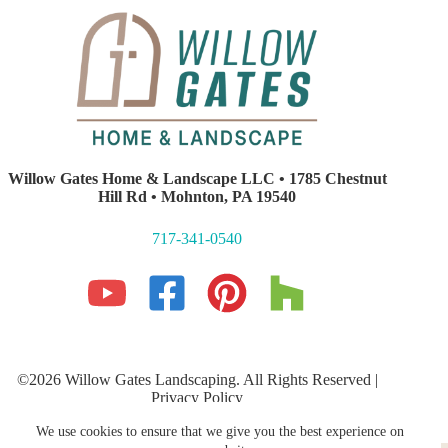
Willow Gates Home & Landscape LLC • 1785 Chestnut
Hill Rd • Mohnton, PA 19540
717-341-0540
©2026 Willow Gates Landscaping. All Rights Reserved |
Privacy Policy
Lancaster PA Website Development and SEO
by E-Impact
We use cookies to ensure that we give you the best experience on
Marketing