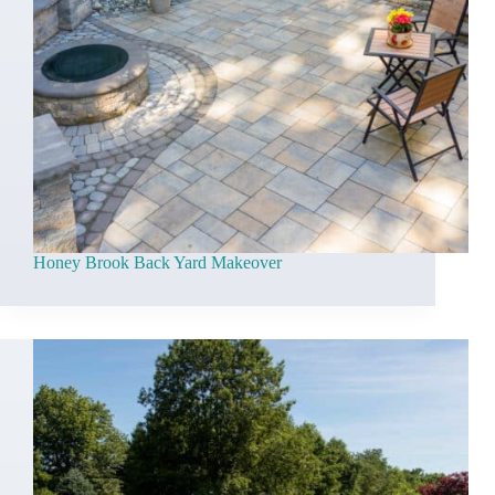
Honey Brook Back Yard Makeover