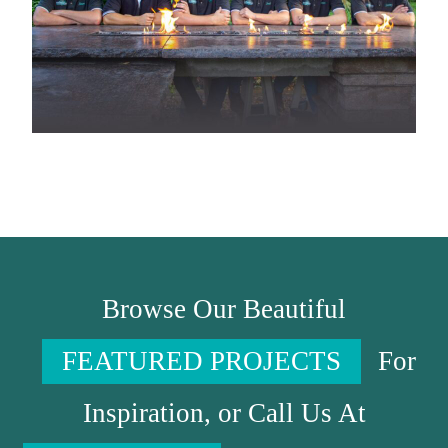
Browse Our Beautiful
FEATURED PROJECTS
For
Inspiration, or Call Us At