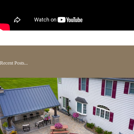
Recent Posts...