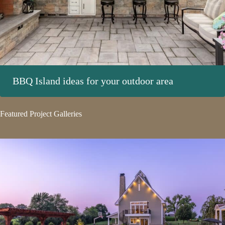
BBQ Island ideas for your outdoor area
Featured Project Galleries