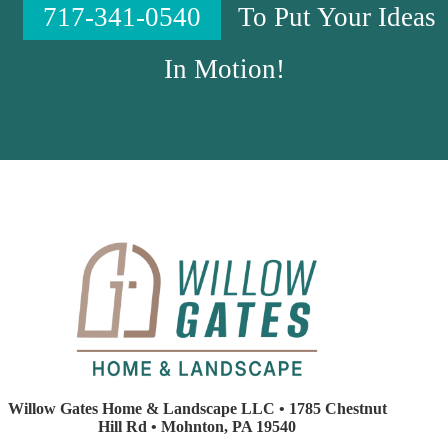
717-341-0540
To Put Your Ideas
In Motion!
Willow Gates Home & Landscape LLC • 1785 Chestnut
Hill Rd • Mohnton, PA 19540