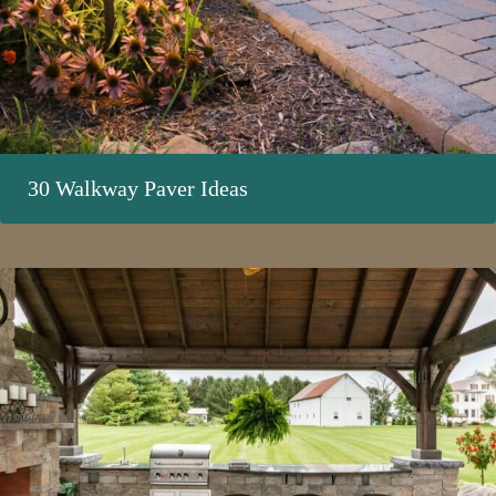
30 Walkway Paver Ideas