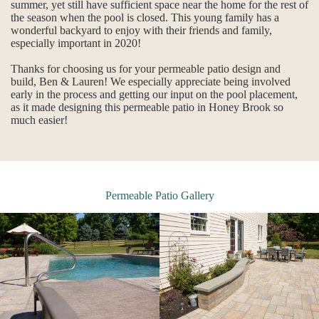
summer, yet still have sufficient space near the home for the rest of
the season when the pool is closed. This young family has a
wonderful backyard to enjoy with their friends and family,
especially important in 2020!
Thanks for choosing us for your permeable patio design and
build, Ben & Lauren! We especially appreciate being involved
early in the process and getting our input on the pool placement,
as it made designing this permeable patio in Honey Brook so
much easier!
Permeable Patio Gallery