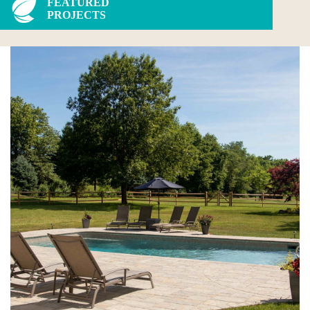
FEATURED
PROJECTS