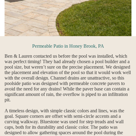
Permeable Patio in Honey Brook, PA
Ben & Lauren contacted us before the pool was installed, which
was perfect timing! They had already chosen a pool builder and a
pool size, but weren’t sure on the precise placement. We designed
the placement and elevation of the pool so that it would work well
with the overall design. Channel drains are unattractive, so this
poolside patio was designed with permeable concrete pavers to
avoid the need for any drains! While the paver base can contain a
significant amount of rain, the overflow is piped to an infiltration
pit.
A timeless design, with simple classic colors and lines, was the
goal. Square corners are offset with semi-circle accents and a
curving walkway. Bluestone was used for step treads and wall
caps, both for its durability and classic color. The patio was
designed to allow gathering spaces around the pool during the