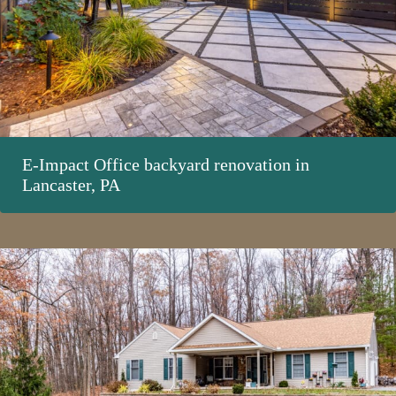
E-Impact Office backyard renovation in
Lancaster, PA