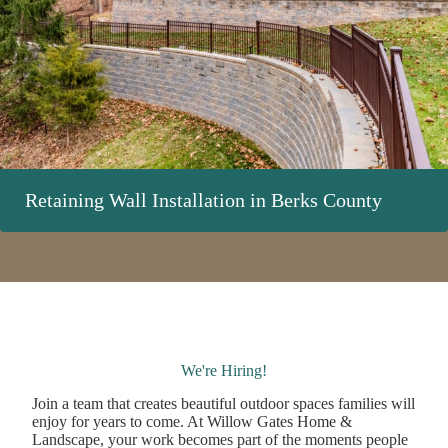
Retaining Wall Installation in Berks County
We're Hiring!
Join a team that creates beautiful outdoor spaces families will
enjoy for years to come. At Willow Gates Home &
Landscape, your work becomes part of the moments people