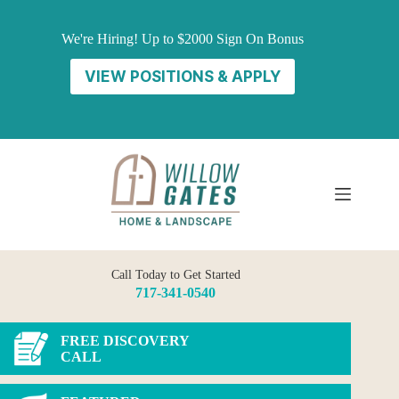
Skip
to
We're Hiring! Up to $2000 Sign On Bonus
content
VIEW POSITIONS & APPLY
Call Today to Get Started
717-341-0540
FREE DISCOVERY
CALL