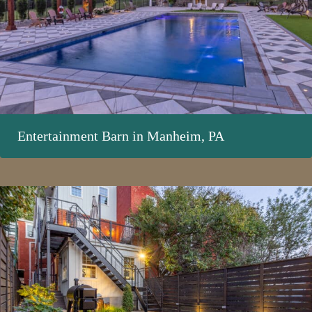
Entertainment Barn in Manheim, PA