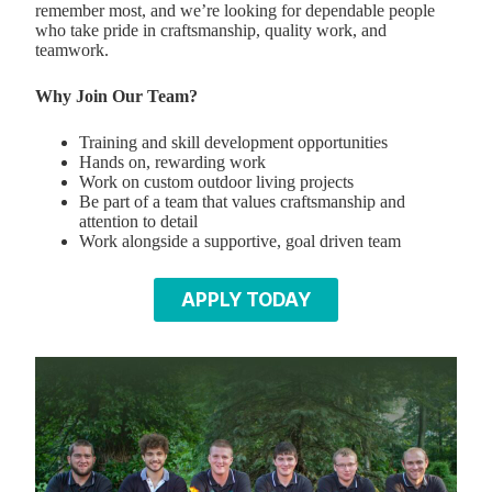
remember most, and we’re looking for dependable people
who take pride in craftsmanship, quality work, and
teamwork.
Why Join Our Team?
Training and skill development opportunities
Hands on, rewarding work
Work on custom outdoor living projects
Be part of a team that values craftsmanship and
attention to detail
Work alongside a supportive, goal driven team
APPLY TODAY