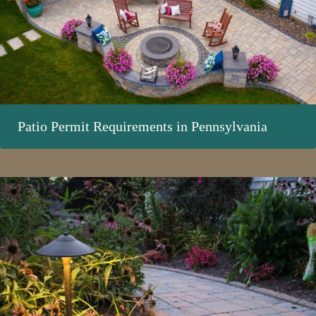
Patio Permit Requirements in Pennsylvania