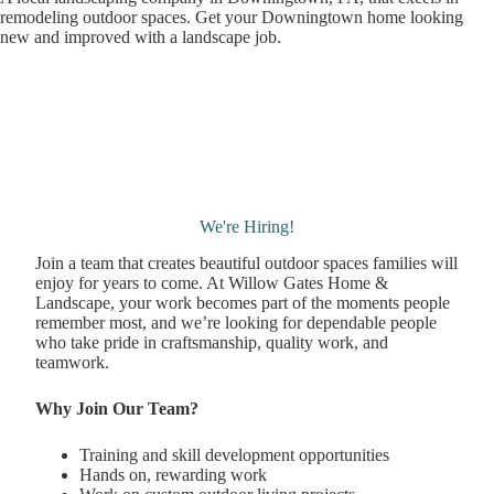
remodeling outdoor spaces. Get your Downingtown home looking
new and improved with a landscape job.
We're Hiring!
Join a team that creates beautiful outdoor spaces families will
enjoy for years to come. At Willow Gates Home &
Landscape, your work becomes part of the moments people
remember most, and we’re looking for dependable people
who take pride in craftsmanship, quality work, and
teamwork.
Why Join Our Team?
Training and skill development opportunities
Hands on, rewarding work