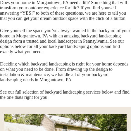
Does your home in Morgantown, PA need a lift? Something that will
transform your outdoor experience for life? If you find yourself
answering “YES!” to both of these questions, we are here to tell you
that you can get your dream outdoor space with the click of a button.
Give yourself the space you’ve always wanted in the backyard of your
home in Morgantown, PA with an amazing backyard landscaping
design from a trusted and local landscaper in Pennsylvania. See our
options below for all your backyard landscaping options and find
exactly what you need.
Deciding which backyard landscaping is right for your home depends
on what you need to be done. From drawing up the design to
installation & maintenance, we handle all of your backyard
landscaping needs in Morgantown, PA.
See our full selection of backyard landscaping services below and find
the one thats right for you.