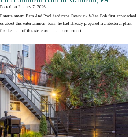
Posted on
January 7, 2026
Entertainment Barn And Pool hardscape Overview When Bob first approached
us about this entertainment barn, he had already prepared architectural plans
for the shell of this structure. This barn project…