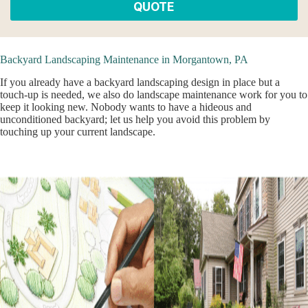
QUOTE
Backyard Landscaping Maintenance in Morgantown, PA
If you already have a backyard landscaping design in place but a
touch-up is needed, we also do landscape maintenance work for you to
keep it looking new. Nobody wants to have a hideous and
unconditioned backyard; let us help you avoid this problem by
touching up your current landscape.