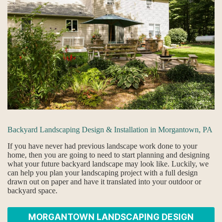
Backyard Landscaping Design & Installation in Morgantown, PA
If you have never had previous landscape work done to your
home, then you are going to need to start planning and designing
what your future backyard landscape may look like. Luckily, we
can help you plan your landscaping project with a full design
drawn out on paper and have it translated into your outdoor or
backyard space.
MORGANTOWN LANDSCAPING DESIGN