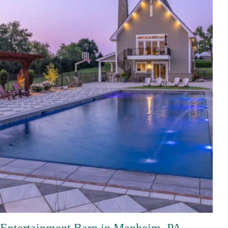
Entertainment Barn in Manheim, PA