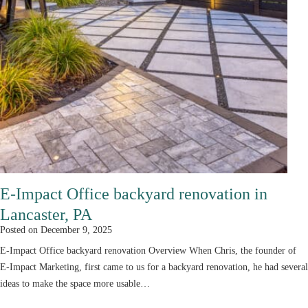
E-Impact Office backyard renovation in
Lancaster, PA
Posted on
December 9, 2025
E-Impact Office backyard renovation Overview When Chris, the founder of
E-Impact Marketing, first came to us for a backyard renovation, he had several
ideas to make the space more usable…