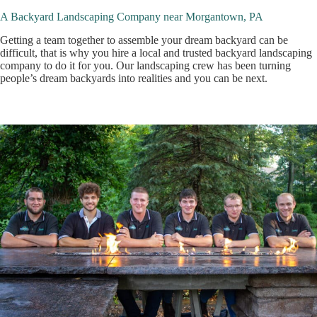
A Backyard Landscaping Company near Morgantown, PA
Getting a team together to assemble your dream backyard can be
difficult, that is why you hire a local and trusted backyard landscaping
company to do it for you. Our landscaping crew has been turning
people’s dream backyards into realities and you can be next.