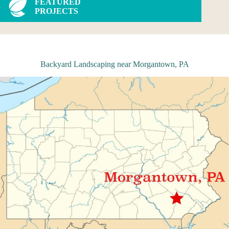
FEATURED
PROJECTS
Backyard Landscaping near Morgantown, PA