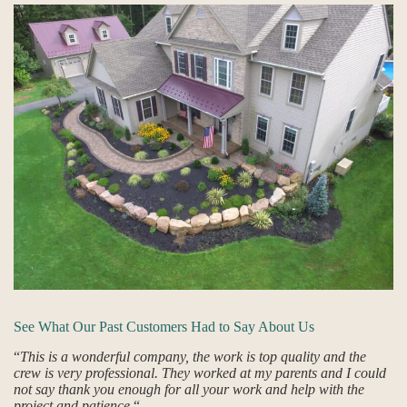
See What Our Past Customers Had to Say About Us
“
This is a wonderful company, the work is top quality and the
crew is very professional. They worked at my parents and I could
not say thank you enough for all your work and help with the
project and patience.
“