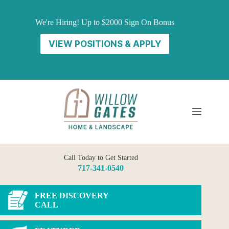
Skip
to
We're Hiring! Up to $2000 Sign On Bonus
content
VIEW POSITIONS & APPLY
Call Today to Get Started
717-341-0540
FREE DISCOVERY
CALL