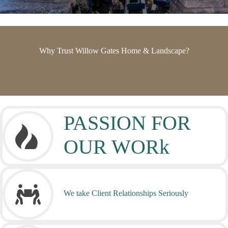
Why Trust Willow Gates Home & Landscape?
PASSION FOR
OUR WORk
We take Client Relationships Seriously