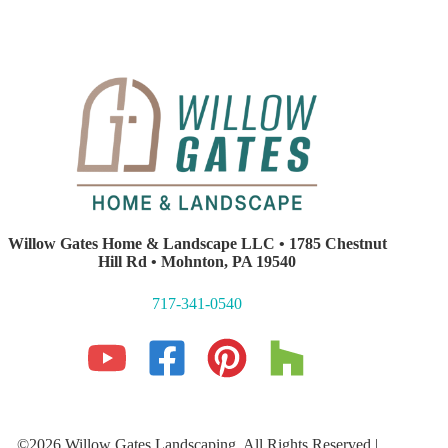
Willow Gates Home & Landscape LLC • 1785 Chestnut
Hill Rd • Mohnton, PA 19540
717-341-0540
©2026 Willow Gates Landscaping. All Rights Reserved |