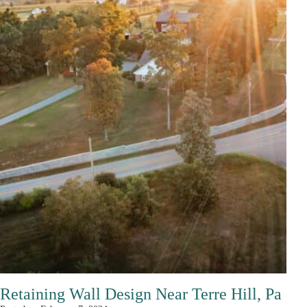
Retaining Wall Design Near Terre Hill, Pa