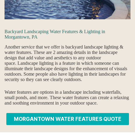
Backyard Landscaping Water Features & Lighting in
Morgantown, PA
Another service that we offer is backyard landscape lighting &
water features. These are 2 amazing details in the landscape
design that add value and aesthetics to any outdoor
space. Landscape lighting is a feature in which someone can
illuminate their landscape designs for the enhancement of visuals
outdoors. Some people also have lighting in their landscapes for
security so they can see clearly outdoors.
Water features are options in a landscape including waterfalls,
small ponds, and more. These water features can create a relaxing
and soothing environment in your outdoor space.
MORGANTOWN WATER FEATURES QUOTE