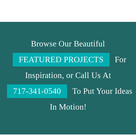
Browse Our Beautiful
FEATURED PROJECTS
For
Inspiration, or Call Us At
717-341-0540
To Put Your Ideas
In Motion!