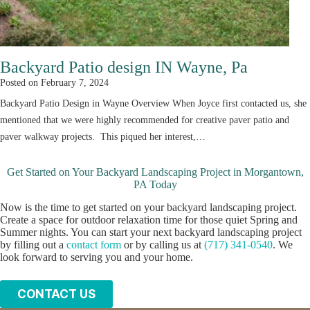
Backyard Patio design IN Wayne, Pa
Posted on
February 7, 2024
Backyard Patio Design in Wayne Overview When Joyce first contacted us, she
mentioned that we were highly recommended for creative paver patio and
paver walkway projects. This piqued her interest,…
Get Started on Your Backyard Landscaping Project in Morgantown,
PA Today
Now is the time to get started on your backyard landscaping project.
Create a space for outdoor relaxation time for those quiet Spring and
Summer nights. You can start your next backyard landscaping project
by filling out a
contact form
or by calling us at
(717) 341-0540
. We
look forward to serving you and your home.
C
ONTACT US