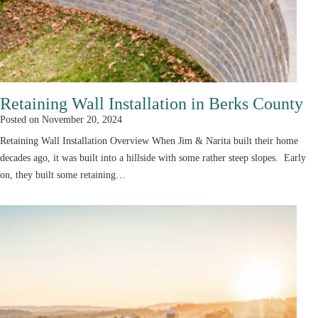
Retaining Wall Installation in Berks County
Posted on
November 20, 2024
Retaining Wall Installation Overview When Jim & Narita built their home
decades ago, it was built into a hillside with some rather steep slopes. Early
on, they built some retaining…