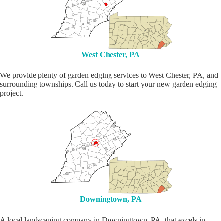
West Chester, PA
We provide plenty of garden edging services to West Chester, PA, and
surrounding townships. Call us today to start your new garden edging
project.
Downingtown, PA
A local landscaping company in Downingtown, PA, that excels in