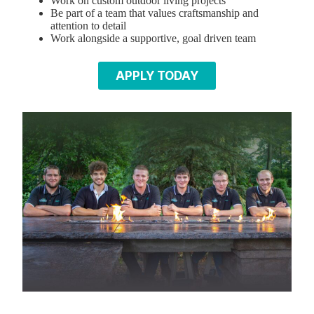
Work on custom outdoor living projects
Be part of a team that values craftsmanship and
attention to detail
Work alongside a supportive, goal driven team
APPLY TODAY