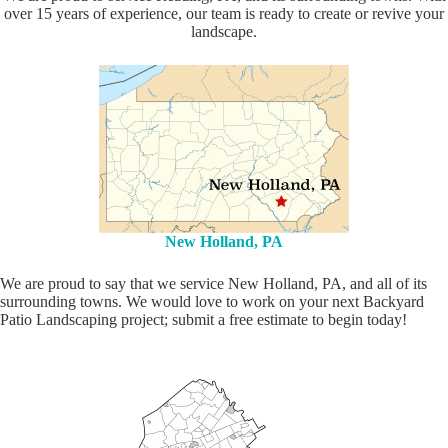
over 15 years of experience, our team is ready to create or revive your
landscape.
New Holland, PA
We are proud to say that we service New Holland, PA, and all of its
surrounding towns. We would love to work on your next Backyard
Patio Landscaping project; submit a free estimate to begin today!