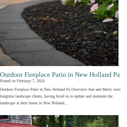
Outdoor Fireplace Patio in New Holland Pa
Posted on
February 7, 2024
Outdoor Fireplace Patio in New Holland Pa Overview Joel and Marty were
longtime landscape clients, having hired us to update and maintain the
landscape at their home in New Holland,…