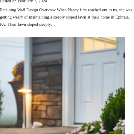
Posted on
February 7, 2024
Retaining Wall Design Overview When Nancy first reached out to us, she was
getting weary of maintaining a steeply sloped lawn at their home in Ephrata,
PA. Their lawn sloped steeply…