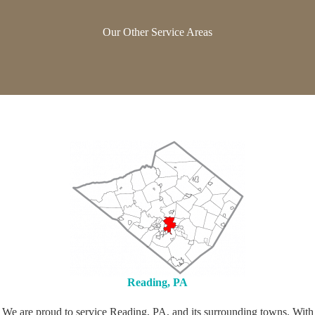
Our Other Service Areas
Reading, PA
We are proud to service Reading, PA, and its surrounding towns. With