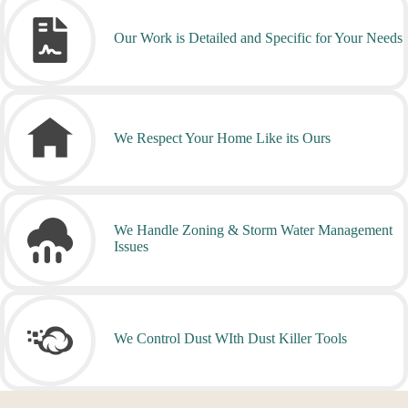
Our Work is Detailed and Specific for Your Needs
We Respect Your Home Like its Ours
We Handle Zoning & Storm Water Management
Issues
We Control Dust WIth Dust Killer Tools