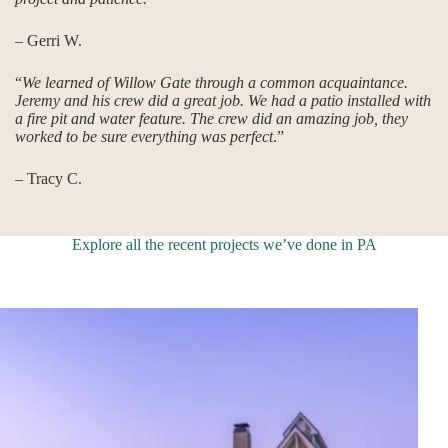
– Gerri W.
“
We learned of Willow Gate through a common acquaintance.
Jeremy and his crew did a great job. We had a patio installed with
a fire pit and water feature. The crew did an amazing job, they
worked to be sure everything was perfect
.”
– Tracy C.
Explore all the recent projects we’ve done in PA