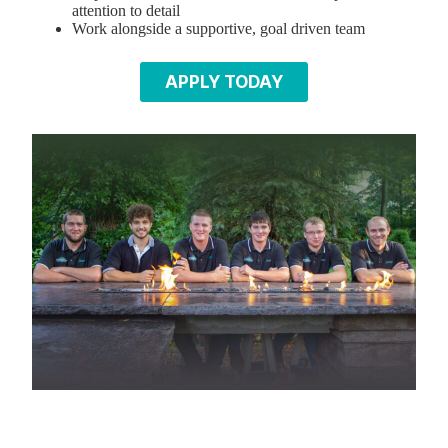
attention to detail
Work alongside a supportive, goal driven team
APPLY TODAY