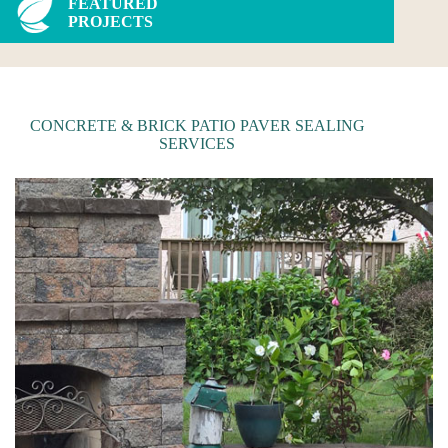
FEATURED
PROJECTS
CONCRETE & BRICK PATIO PAVER SEALING
SERVICES