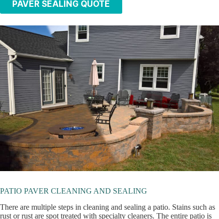
PAVER SEALING QUOTE
PATIO PAVER CLEANING AND SEALING
There are multiple steps in cleaning and sealing a patio. Stains such as
rust or rust are spot treated with specialty cleaners. The entire patio is