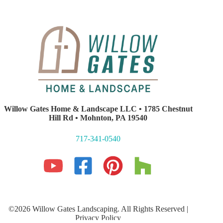
Willow Gates Home & Landscape LLC • 1785 Chestnut
Hill Rd • Mohnton, PA 19540
717-341-0540
©2026 Willow Gates Landscaping. All Rights Reserved |
Privacy Policy