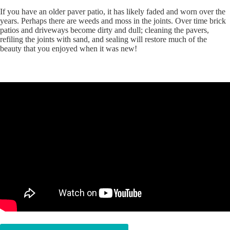
If you have an older paver patio, it has likely faded and worn over the
years. Perhaps there are weeds and moss in the joints. Over time brick
patios and driveways become dirty and dull; cleaning the pavers,
refiling the joints with sand, and sealing will restore much of the
beauty that you enjoyed when it was new!