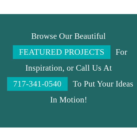
Browse Our Beautiful
FEATURED PROJECTS
For
Inspiration, or Call Us At
717-341-0540
To Put Your Ideas
In Motion!