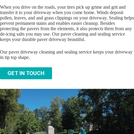
When you drive on the roads, your tires pick up grime and grit and
transfer it to your driveway when you come home. Winds deposit
pollen, leaves, and and grass clippings on your driveway. Sealing helps
prevent permanent stains and enables easier cleanup. Besides
protecting the pavers from the elements, it also protects them from any
de-icing salts you may use. Our paver cleaning and sealing service
keeps your durable paver driveway beautiful.
Our paver driveway cleaning and sealing service keeps your driveway
in tip top shape.
GET IN TOUCH