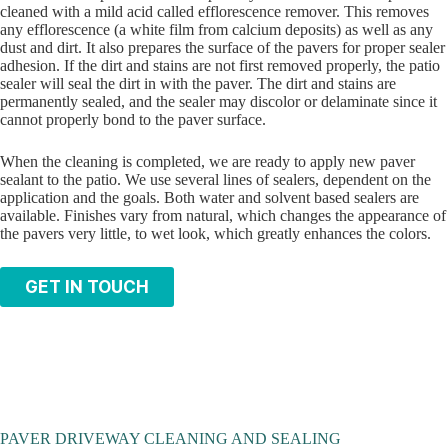
cleaned with a mild acid called efflorescence remover. This removes
any efflorescence (a white film from calcium deposits) as well as any
dust and dirt. It also prepares the surface of the pavers for proper sealer
adhesion. If the dirt and stains are not first removed properly, the patio
sealer will seal the dirt in with the paver. The dirt and stains are
permanently sealed, and the sealer may discolor or delaminate since it
cannot properly bond to the paver surface.
When the cleaning is completed, we are ready to apply new paver
sealant to the patio. We use several lines of sealers, dependent on the
application and the goals. Both water and solvent based sealers are
available. Finishes vary from natural, which changes the appearance of
the pavers very little, to wet look, which greatly enhances the colors.
GET IN TOUCH
PAVER DRIVEWAY CLEANING AND SEALING