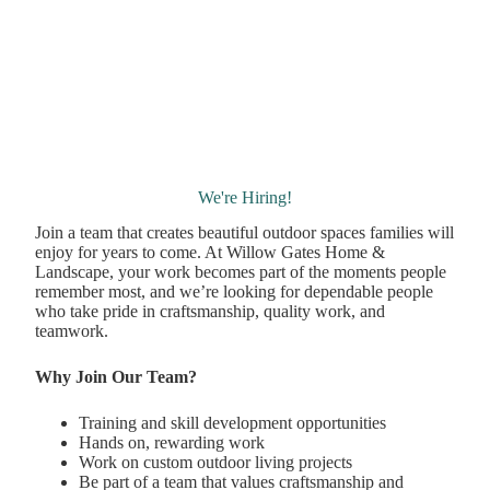
We're Hiring!
Join a team that creates beautiful outdoor spaces families will
enjoy for years to come. At Willow Gates Home &
Landscape, your work becomes part of the moments people
remember most, and we’re looking for dependable people
who take pride in craftsmanship, quality work, and
teamwork.
Why Join Our Team?
Training and skill development opportunities
Hands on, rewarding work
Work on custom outdoor living projects
Be part of a team that values craftsmanship and