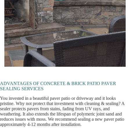
ADVANTAGES OF CONCRETE & BRICK PATIO PAVER
SEALING SERVICES
You invested in a beautiful paver patio or driveway and it looks
pristine. Why not protect that investment with cleaning & sealing? A
sealer protects pavers from stains, fading from UV rays, and
weathering. It also extends the lifespan of polymeric joint sand and
reduces issues with moss. We recommend sealing a new paver patio
approximately 4-12 months after installation.