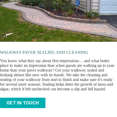
WALKWAY PAVER SEALING AND CLEANING
You know what they say about first impressions… and what better
place to make an impression than when guests are walking up to your
home than your paver walkway? Get your walkway sealed and
looking almost like new with no hassle. We take the cleaning and
sealing of your walkway from start to finish and make sure it’s ready
for several more seasons. Sealing helps deter the growth of moss and
algae, which if left unchecked can become a slip and fall hazard.
GET IN TOUCH