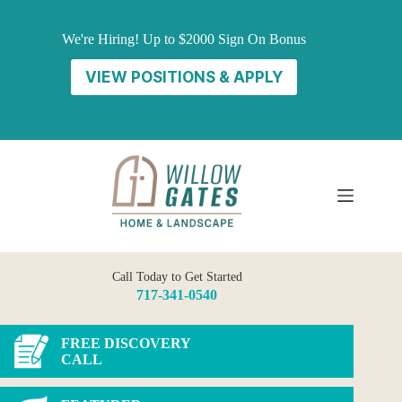
Skip
to
We're Hiring! Up to $2000 Sign On Bonus
content
VIEW POSITIONS & APPLY
Call Today to Get Started
717-341-0540
FREE DISCOVERY
CALL