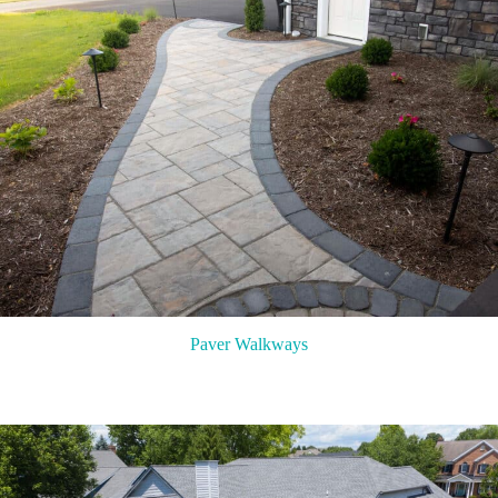
Paver Walkways