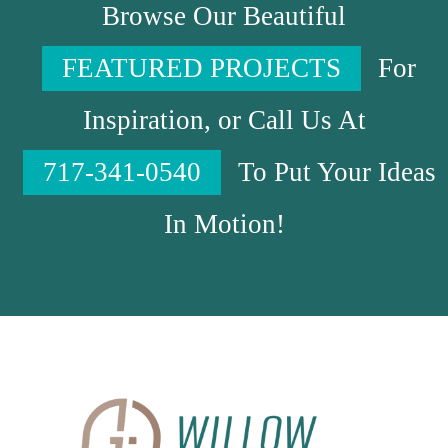
Browse Our Beautiful
FEATURED PROJECTS
For
Inspiration, or Call Us At
717-341-0540
To Put Your Ideas
In Motion!