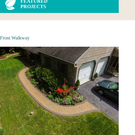
FEATURED
PROJECTS
Front Walkway