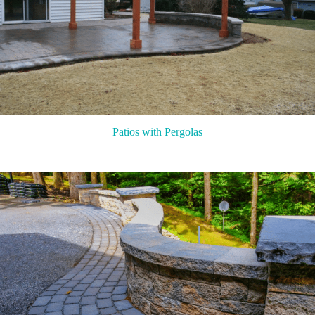
Patios with Pergolas