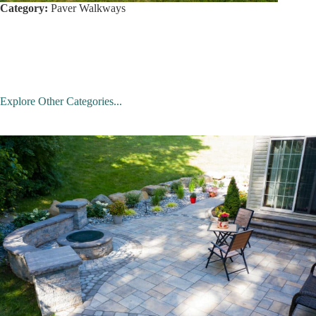
Category:
Paver Walkways
Explore Other Categories...