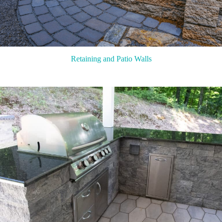
Retaining and Patio Walls