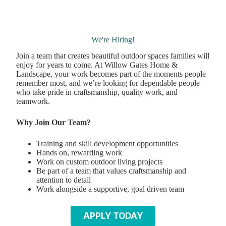
We're Hiring!
Join a team that creates beautiful outdoor spaces families will
enjoy for years to come. At Willow Gates Home &
Landscape, your work becomes part of the moments people
remember most, and we’re looking for dependable people
who take pride in craftsmanship, quality work, and
teamwork.
Why Join Our Team?
Training and skill development opportunities
Hands on, rewarding work
Work on custom outdoor living projects
Be part of a team that values craftsmanship and
attention to detail
Work alongside a supportive, goal driven team
APPLY TODAY