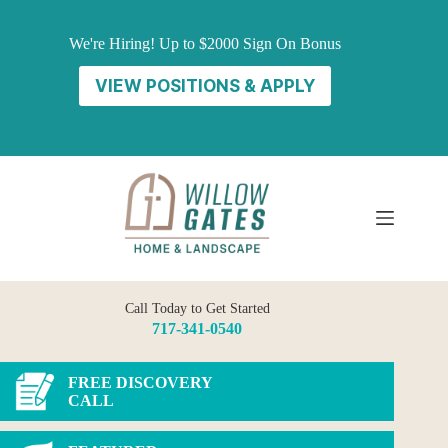
Skip
to
We're Hiring! Up to $2000 Sign On Bonus
content
VIEW POSITIONS & APPLY
Call Today to Get Started
717-341-0540
FREE DISCOVERY
CALL