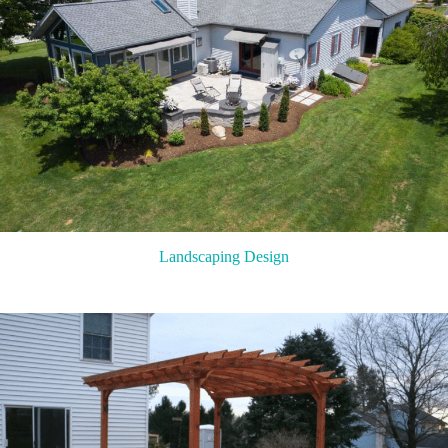
Landscaping Design