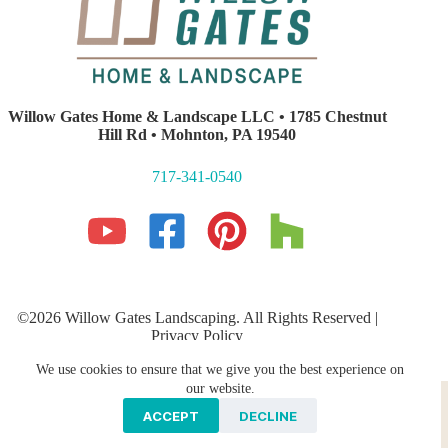
Willow Gates Home & Landscape LLC • 1785 Chestnut
Hill Rd • Mohnton, PA 19540
717-341-0540
©2026 Willow Gates Landscaping. All Rights Reserved |
Privacy Policy
Lancaster PA Website Development and SEO
by E-Impact
We use cookies to ensure that we give you the best experience on
Marketing
Hardscaping
PROFESSIONAL LANDSCAPING
our website.
Storm Water Management
Galleries
ACCEPT
DECLINE
Areas We Serve
Contact Us
Blog
News & Press