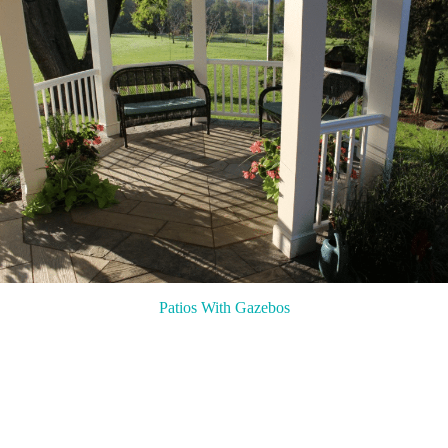
Patios With Gazebos