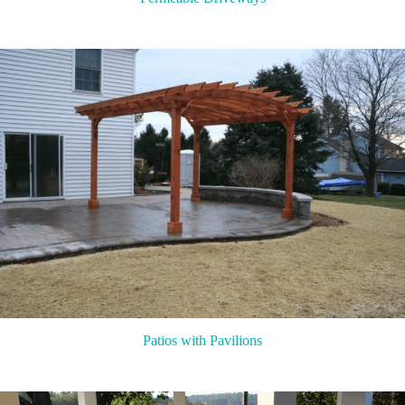
Patios with Pavilions