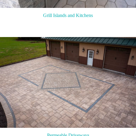
Grill Islands and Kitchens
Permeable Driveways