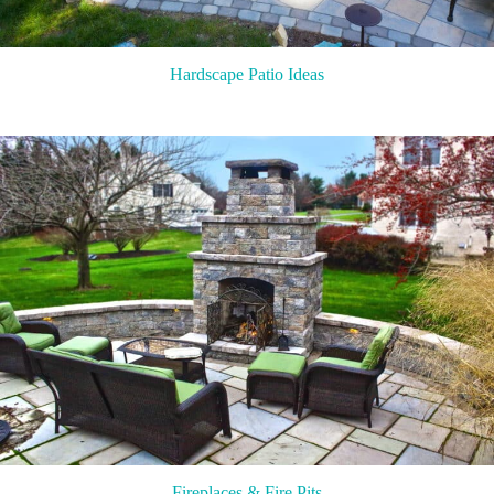
Hardscape Patio Ideas
Fireplaces & Fire Pits