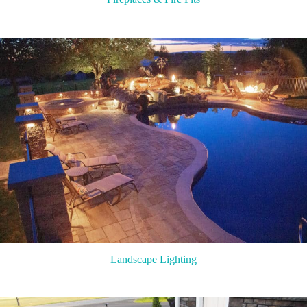
Landscape Lighting