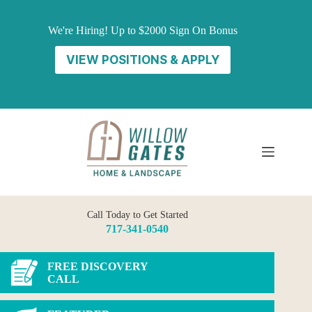
Skip
to
We're Hiring! Up to $2000 Sign On Bonus
content
VIEW POSITIONS & APPLY
Call Today to Get Started
717-341-0540
FREE DISCOVERY
CALL