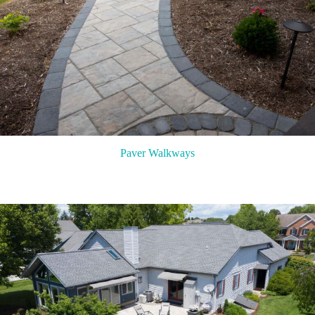
Paver Walkways