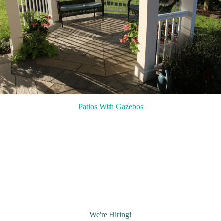
Patios With Gazebos
We're Hiring!