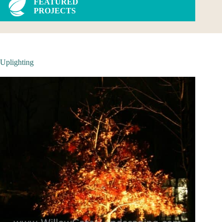
FEATURED
PROJECTS
Uplighting