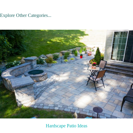
Explore Other Categories...
Hardscape Patio Ideas