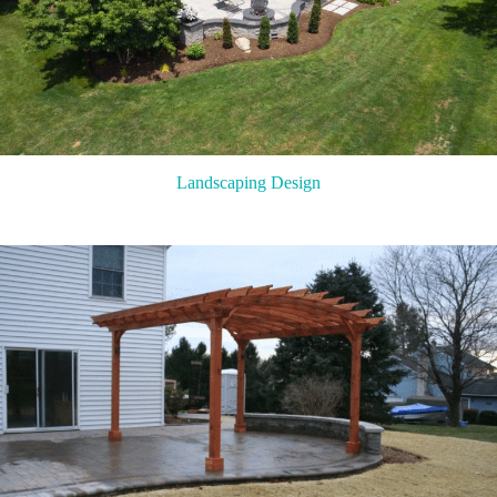
Landscaping Design