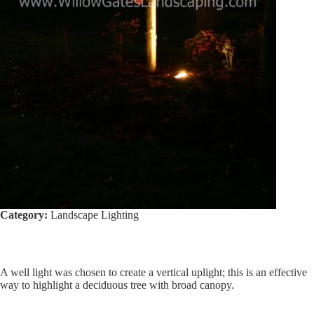
Category:
Landscape Lighting
A well light was chosen to create a vertical uplight; this is an effective
way to highlight a deciduous tree with broad canopy.