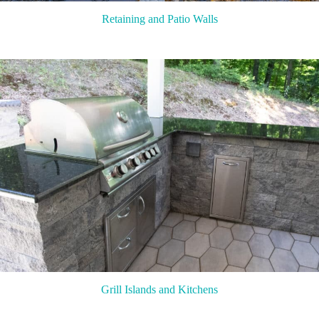
Retaining and Patio Walls
Grill Islands and Kitchens