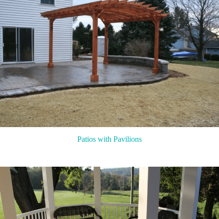
Patios with Pavilions