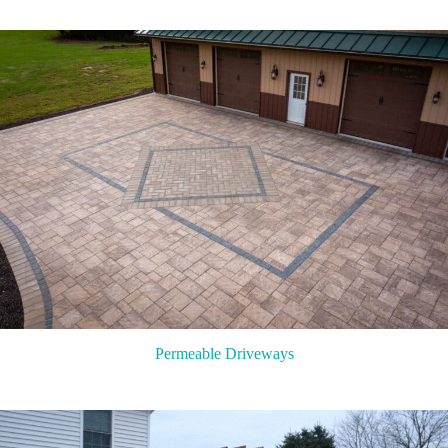
Permeable Driveways