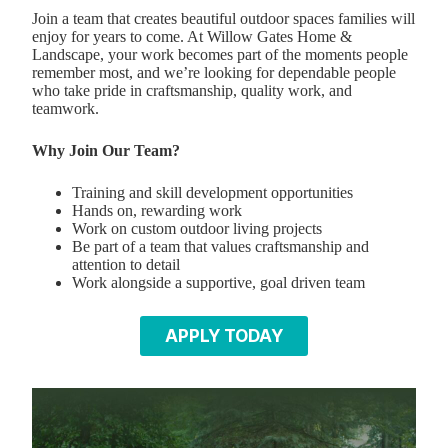
Join a team that creates beautiful outdoor spaces families will
enjoy for years to come. At Willow Gates Home &
Landscape, your work becomes part of the moments people
remember most, and we’re looking for dependable people
who take pride in craftsmanship, quality work, and
teamwork.
Why Join Our Team?
Training and skill development opportunities
Hands on, rewarding work
Work on custom outdoor living projects
Be part of a team that values craftsmanship and
attention to detail
Work alongside a supportive, goal driven team
APPLY TODAY