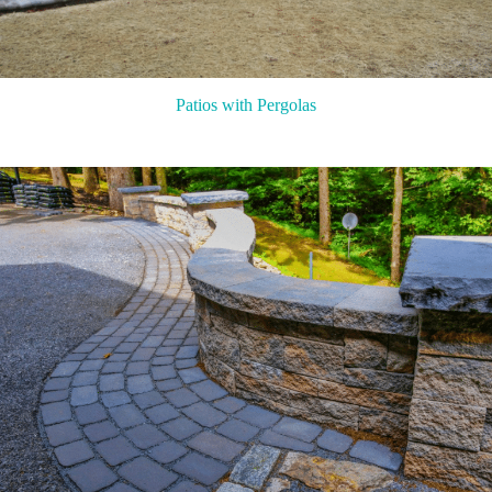
Patios with Pergolas