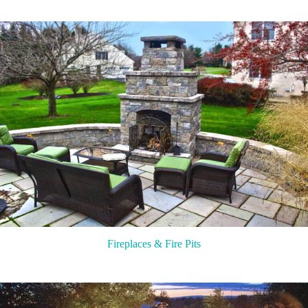
Fireplaces & Fire Pits