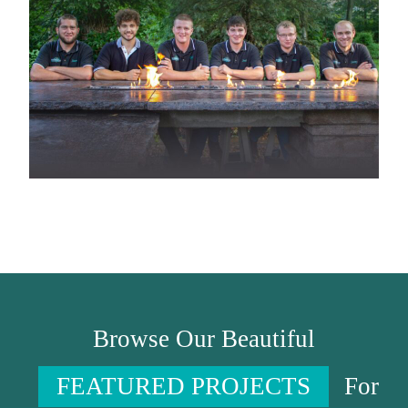
Browse Our Beautiful
FEATURED PROJECTS
For