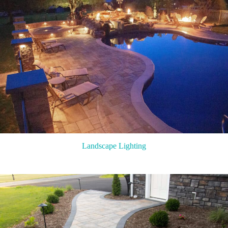
Landscape Lighting