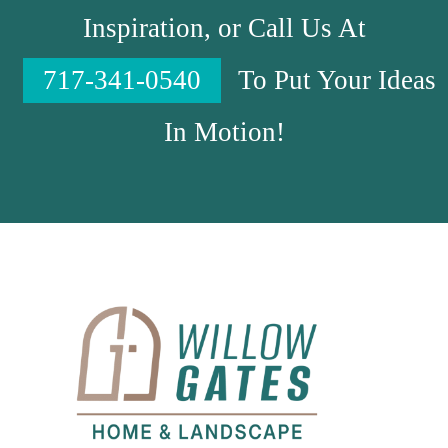
Inspiration, or Call Us At
717-341-0540
To Put Your Ideas
In Motion!