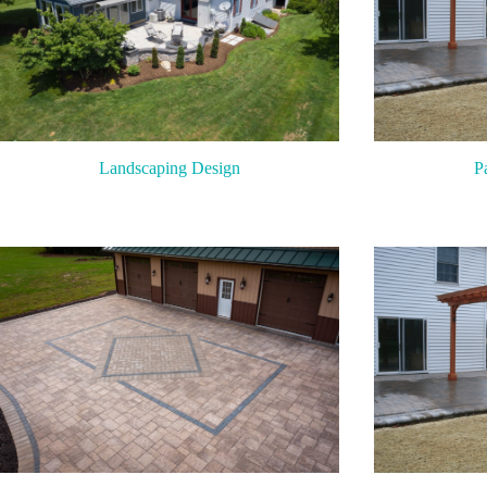
P
Landscaping Design