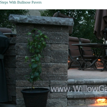
Steps With Bullnose Pavers