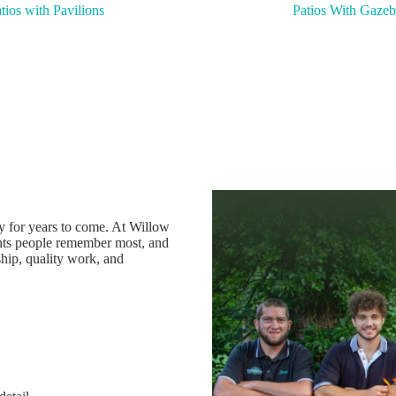
tios with Pavilions
Patios With Gazeb
oy for years to come. At Willow
ts people remember most, and
hip, quality work, and