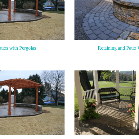
atios with Pergolas
Retaining and Patio 