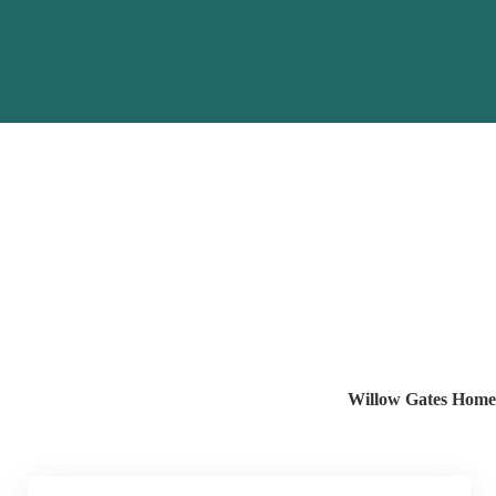
Willow Gates Home