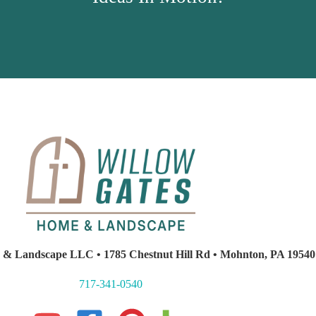
 & Landscape LLC • 1785 Chestnut Hill Rd • Mohnton, PA 19540
717-341-0540