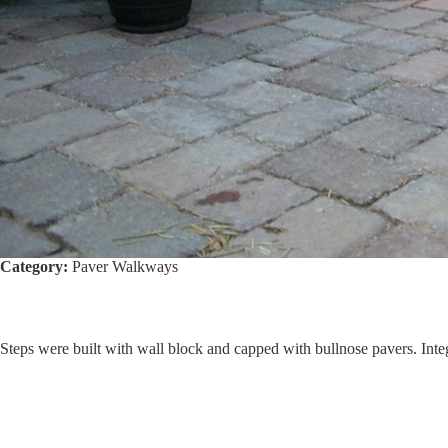
Category:
Paver Walkways
Steps were built with wall block and capped with bullnose pavers. Inte