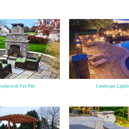
replaces & Fire Pits
Landscape Lighti