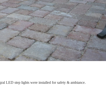
gral LED step lights were installed for safety & ambiance.