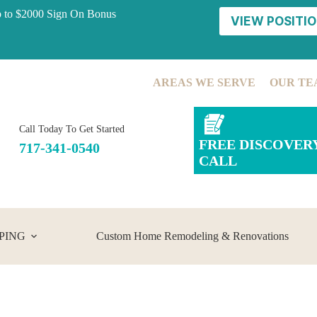
p to $2000 Sign On Bonus
VIEW POSITIO
AREAS WE SERVE
OUR TE
Call Today To Get Started
FREE DISCOVER
717-341-0540
CALL
PING
Custom Home Remodeling & Renovations