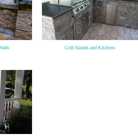
Walls
Grill Islands and Kitchens