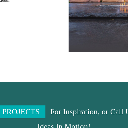
detail
 PROJECTS
For Inspiration, or Call
Ideas In Motion!