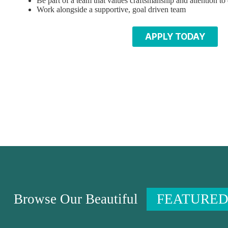
Be part of a team that values craftsmanship and attention to 
Work alongside a supportive, goal driven team
APPLY TODAY
Browse Our Beautiful
FEATURED