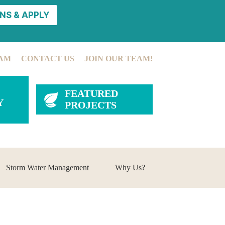
NS & APPLY
AM
CONTACT US
JOIN OUR TEAM!
FEATURED
Y
PROJECTS
Storm Water Management
Why Us?