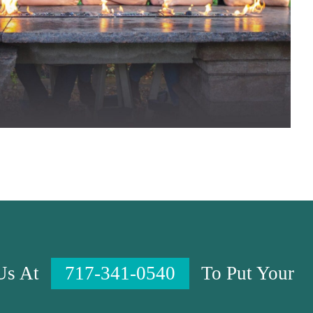
 Us At
717-341-0540
To Put Your