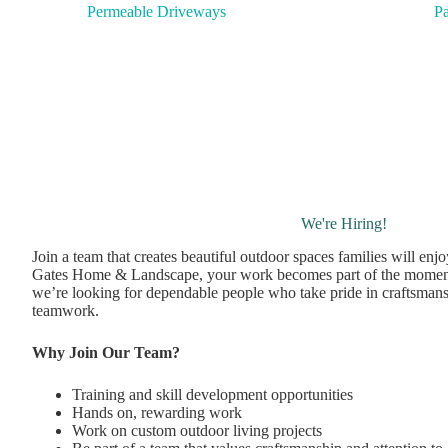
Pa
Permeable Driveways
We're Hiring!
Join a team that creates beautiful outdoor spaces families will enj
Gates Home & Landscape, your work becomes part of the momen
we’re looking for dependable people who take pride in craftsmans
teamwork.
Why Join Our Team?
Training and skill development opportunities
Hands on, rewarding work
Work on custom outdoor living projects