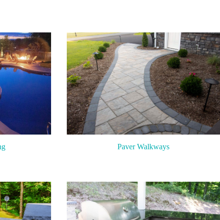
ng
Paver Walkways