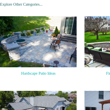
Explore Other Categories...
Hardscape Patio Ideas
Fi