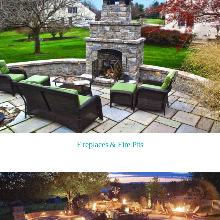
Fireplaces & Fire Pits