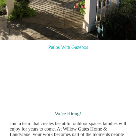
Patios With Gazebos
We're Hiring!
Join a team that creates beautiful outdoor spaces families will
enjoy for years to come. At Willow Gates Home &
Landscape, your work becomes part of the moments people