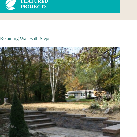
FEATURED
PROJECTS
Retaining Wall with Steps