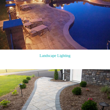
Landscape Lighting