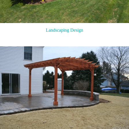
Landscaping Design