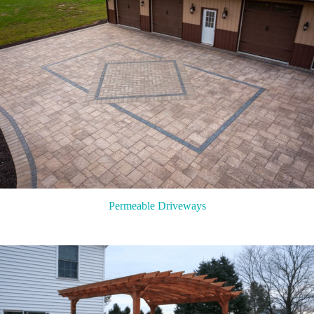
Permeable Driveways