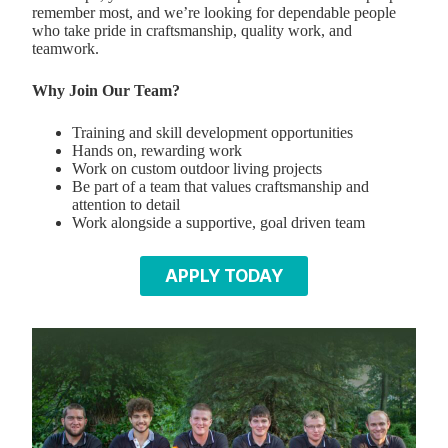
remember most, and we’re looking for dependable people
who take pride in craftsmanship, quality work, and
teamwork.
Why Join Our Team?
Training and skill development opportunities
Hands on, rewarding work
Work on custom outdoor living projects
Be part of a team that values craftsmanship and
attention to detail
Work alongside a supportive, goal driven team
APPLY TODAY