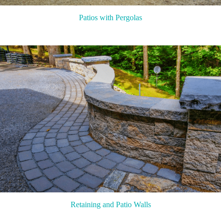
Patios with Pergolas
Retaining and Patio Walls