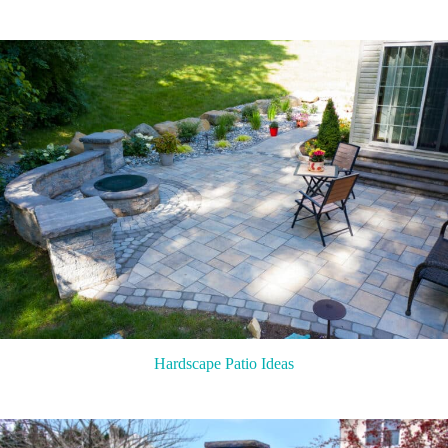
Hardscape Patio Ideas