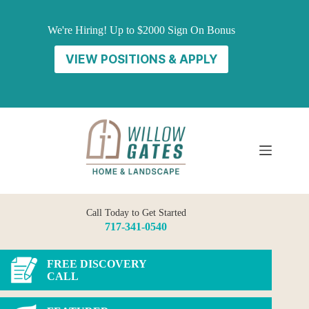
Skip
to
We're Hiring! Up to $2000 Sign On Bonus
content
VIEW POSITIONS & APPLY
Call Today to Get Started
717-341-0540
FREE DISCOVERY
CALL