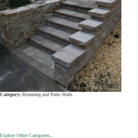
Category:
Retaining and Patio Walls
Explore Other Categories...