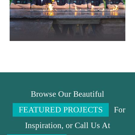
Browse Our Beautiful
FEATURED PROJECTS
For
Inspiration, or Call Us At