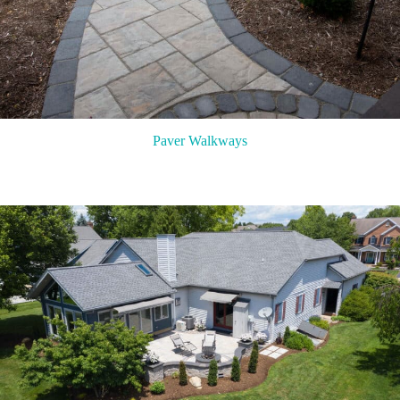
Paver Walkways