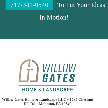
717-341-0540
To Put Your Ideas
In Motion!
Willow Gates Home & Landscape LLC • 1785 Chestnut
Hill Rd • Mohnton, PA 19540