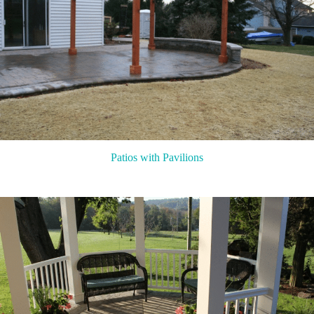
Patios with Pavilions