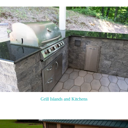
Grill Islands and Kitchens