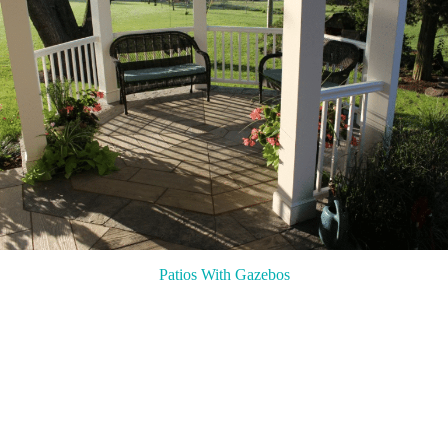
Patios With Gazebos