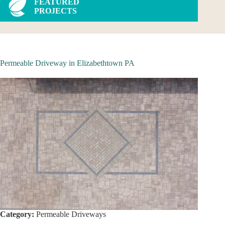
FEATURED
PROJECTS
Permeable Driveway in Elizabethtown PA
Category:
Permeable Driveways