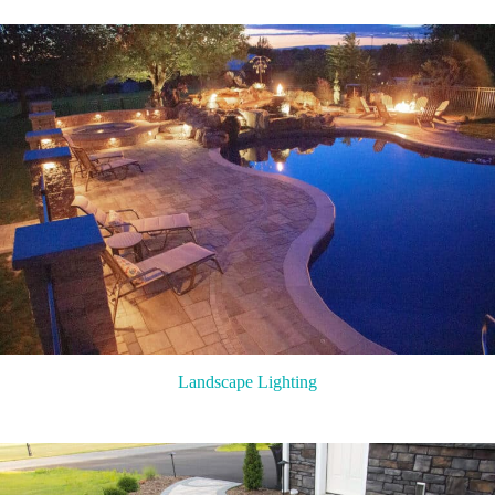
Landscape Lighting