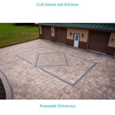
Grill Islands and Kitchens
Permeable Driveways