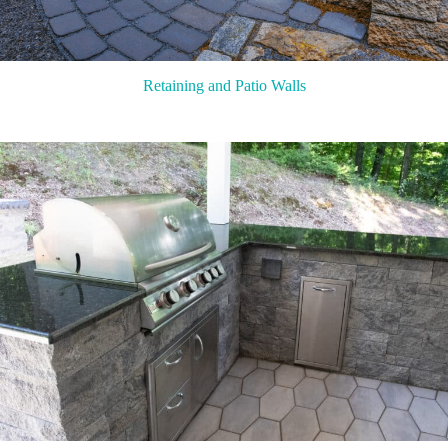
Retaining and Patio Walls