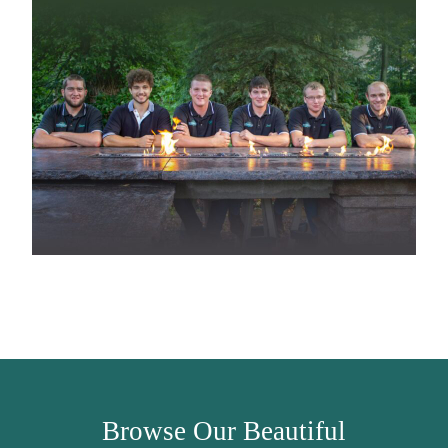
Browse Our Beautiful