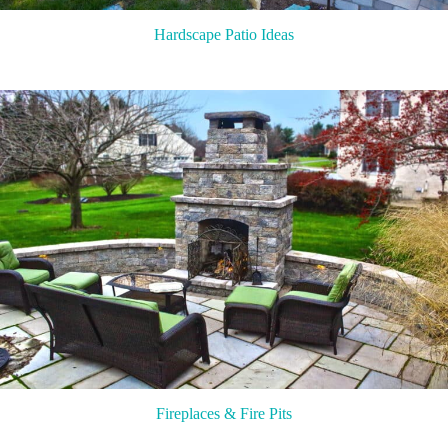
Hardscape Patio Ideas
Fireplaces & Fire Pits