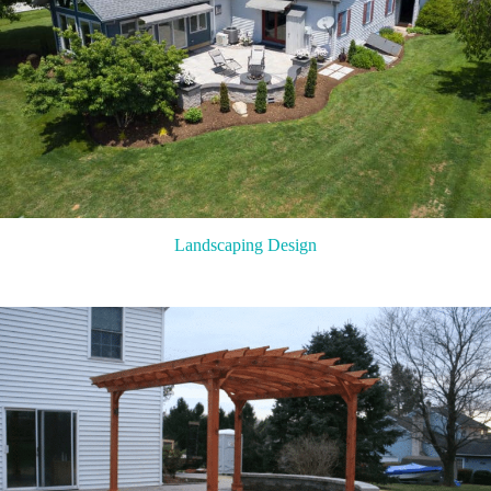
Landscaping Design