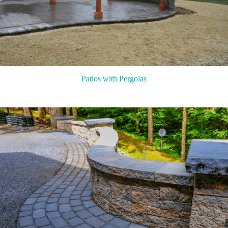
Patios with Pergolas