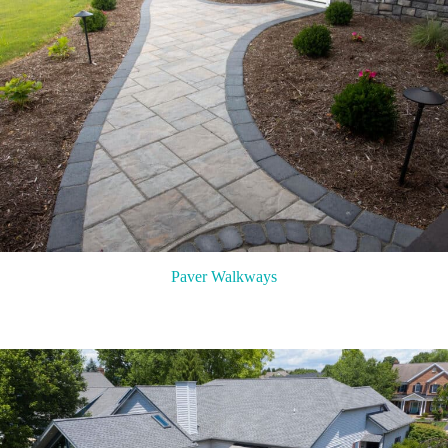
Paver Walkways