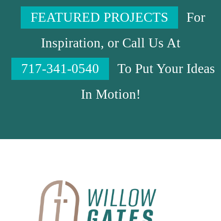
FEATURED PROJECTS
For
Inspiration, or Call Us At
717-341-0540
To Put Your Ideas
In Motion!