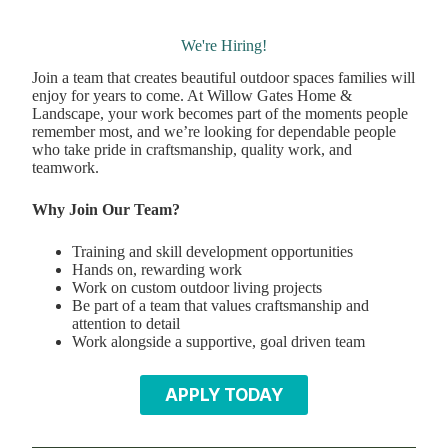
We're Hiring!
Join a team that creates beautiful outdoor spaces families will
enjoy for years to come. At Willow Gates Home &
Landscape, your work becomes part of the moments people
remember most, and we’re looking for dependable people
who take pride in craftsmanship, quality work, and
teamwork.
Why Join Our Team?
Training and skill development opportunities
Hands on, rewarding work
Work on custom outdoor living projects
Be part of a team that values craftsmanship and
attention to detail
Work alongside a supportive, goal driven team
APPLY TODAY