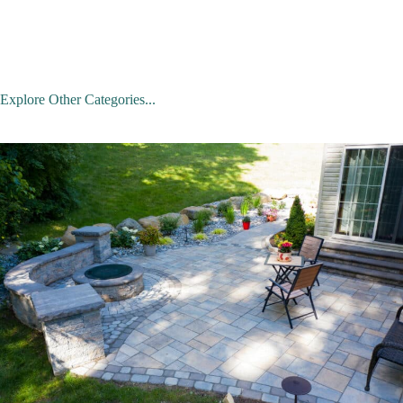
Explore Other Categories...