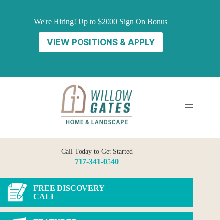
Skip
to
We're Hiring! Up to $2000 Sign On Bonus
content
VIEW POSITIONS & APPLY
Call Today to Get Started
717-341-0540
FREE DISCOVERY
CALL