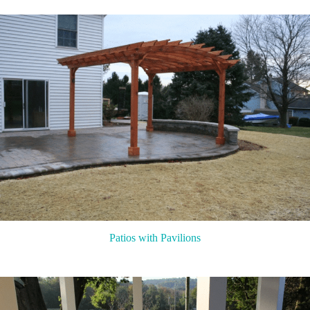
Patios with Pavilions