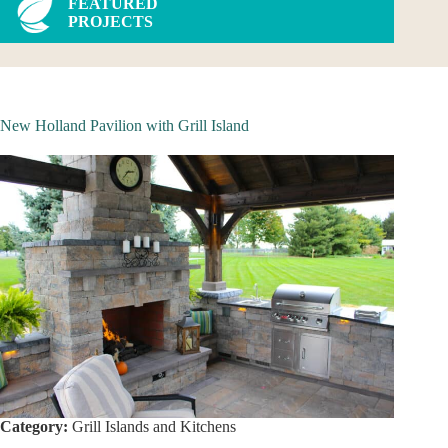
FEATURED
PROJECTS
New Holland Pavilion with Grill Island
Category:
Grill Islands and Kitchens