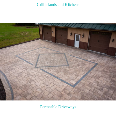
Grill Islands and Kitchens
Permeable Driveways