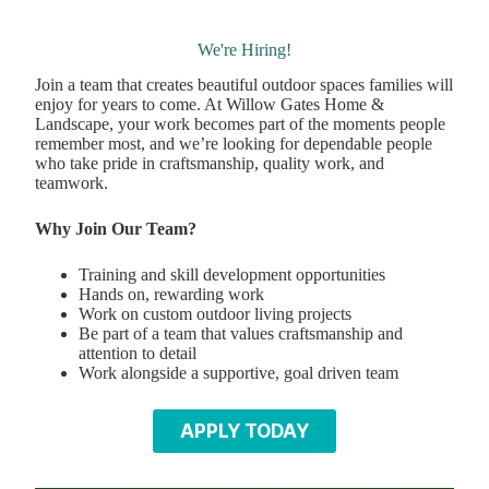
We're Hiring!
Join a team that creates beautiful outdoor spaces families will
enjoy for years to come. At Willow Gates Home &
Landscape, your work becomes part of the moments people
remember most, and we’re looking for dependable people
who take pride in craftsmanship, quality work, and
teamwork.
Why Join Our Team?
Training and skill development opportunities
Hands on, rewarding work
Work on custom outdoor living projects
Be part of a team that values craftsmanship and
attention to detail
Work alongside a supportive, goal driven team
APPLY TODAY