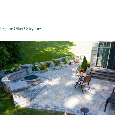
Explore Other Categories...