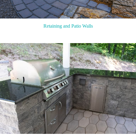
Retaining and Patio Walls