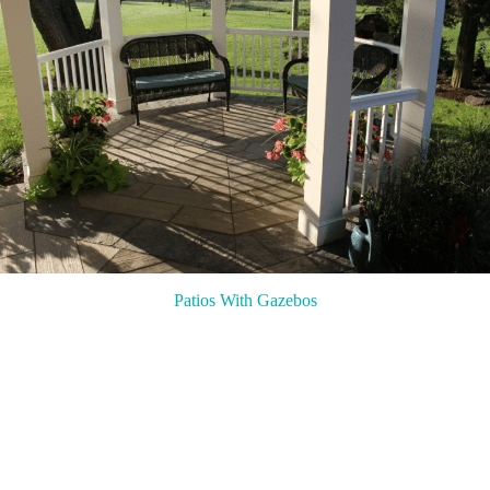
Patios With Gazebos