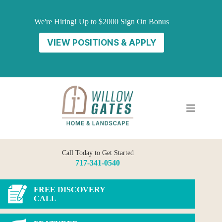
Skip
to
We're Hiring! Up to $2000 Sign On Bonus
content
VIEW POSITIONS & APPLY
Call Today to Get Started
717-341-0540
FREE DISCOVERY
CALL