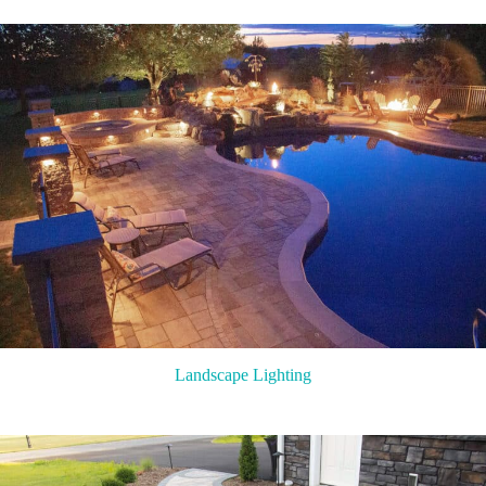
Landscape Lighting