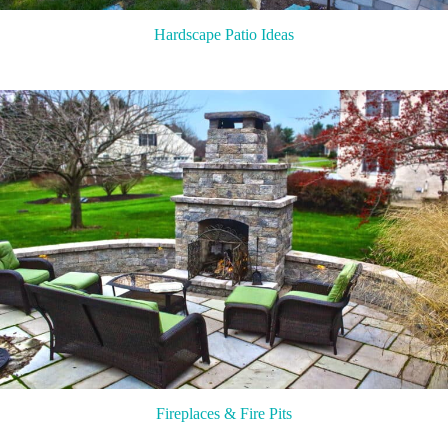
Hardscape Patio Ideas
Fireplaces & Fire Pits