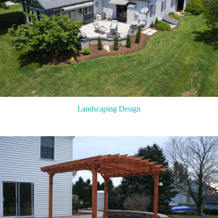
Landscaping Design