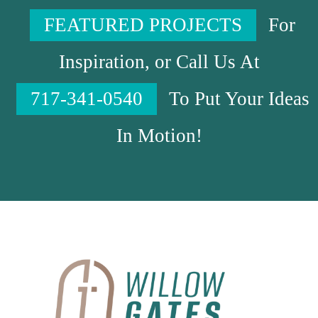
FEATURED PROJECTS
For
Inspiration, or Call Us At
717-341-0540
To Put Your Ideas
In Motion!