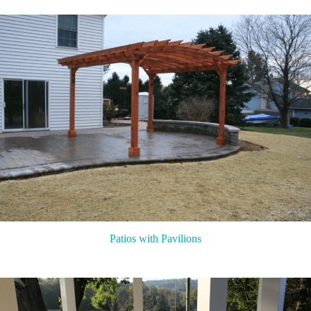
Patios with Pavilions