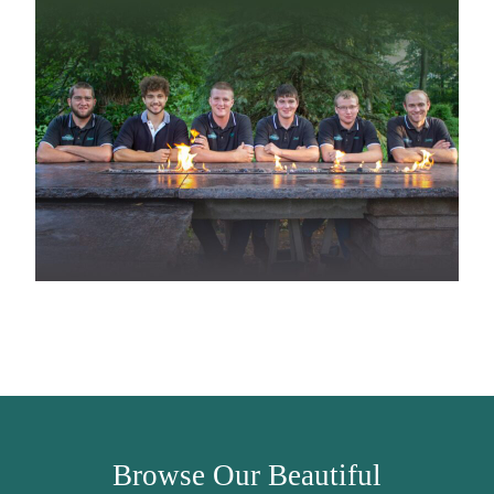
Browse Our Beautiful