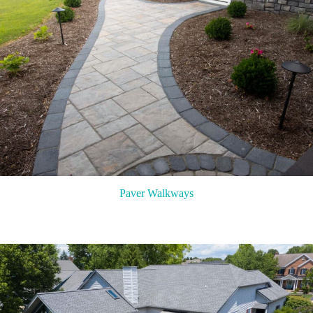
Paver Walkways