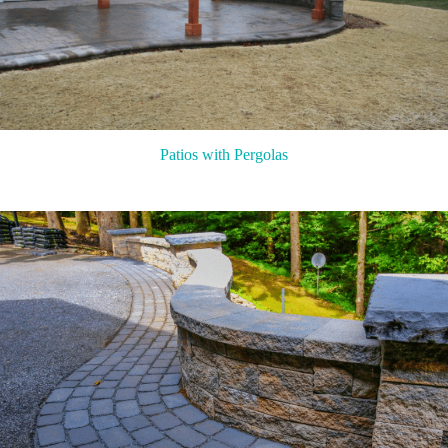
Patios with Pergolas