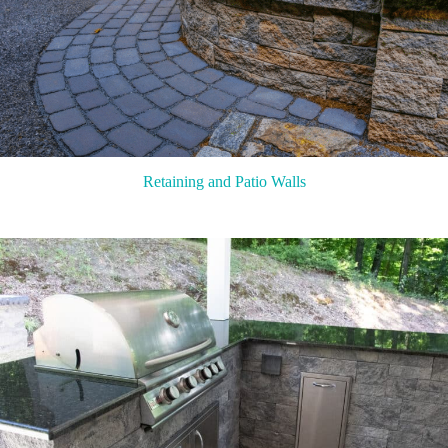
Retaining and Patio Walls