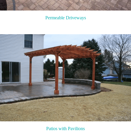
Permeable Driveways
Patios with Pavilions