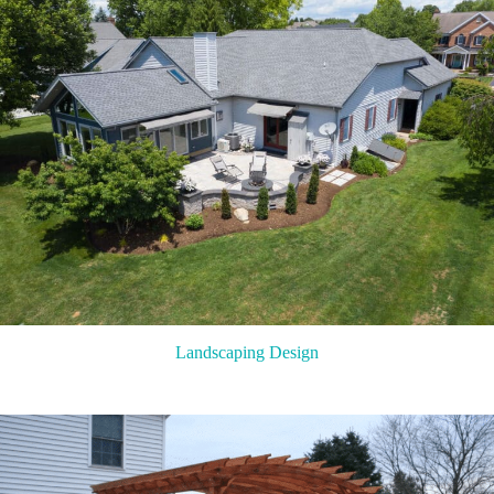
Landscaping Design