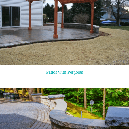
Patios with Pergolas