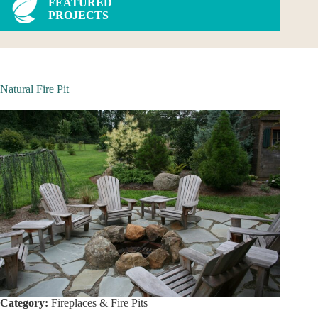
FEATURED
PROJECTS
Natural Fire Pit
Category:
Fireplaces & Fire Pits