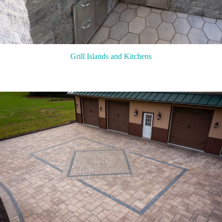
Grill Islands and Kitchens