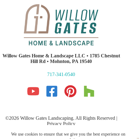
Willow Gates Home & Landscape LLC • 1785 Chestnut
Hill Rd • Mohnton, PA 19540
717-341-0540
©2026 Willow Gates Landscaping. All Rights Reserved |
Privacy Policy
Lancaster PA Website Development and SEO
by E-Impact
We use cookies to ensure that we give you the best experience on
Marketing