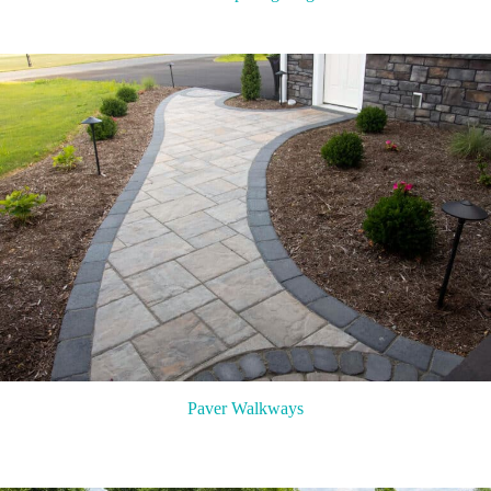
Paver Walkways