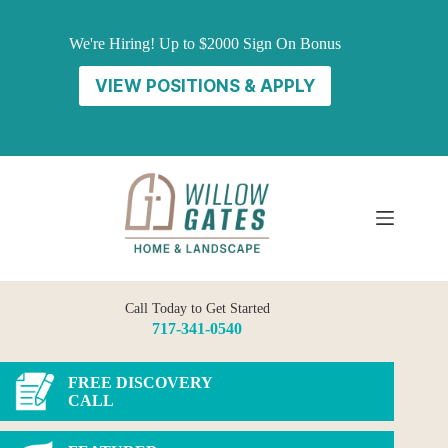
Skip
to
We're Hiring! Up to $2000 Sign On Bonus
content
VIEW POSITIONS & APPLY
Call Today to Get Started
717-341-0540
FREE DISCOVERY
CALL