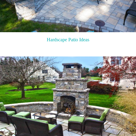
Hardscape Patio Ideas