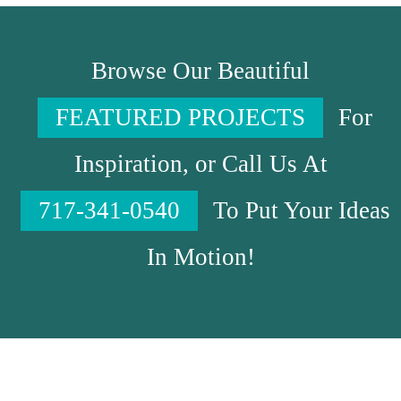
Browse Our Beautiful
FEATURED PROJECTS
For
Inspiration, or Call Us At
717-341-0540
To Put Your Ideas
In Motion!