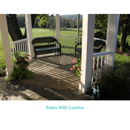
Patios With Gazebos