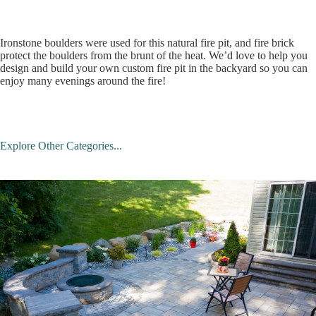
Ironstone boulders were used for this natural fire pit, and fire brick
protect the boulders from the brunt of the heat. We’d love to help you
design and build your own custom fire pit in the backyard so you can
enjoy many evenings around the fire!
Explore Other Categories...