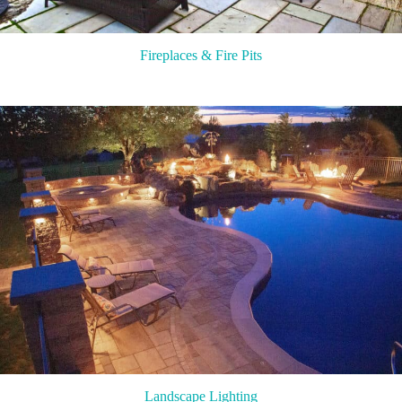
Fireplaces & Fire Pits
Landscape Lighting