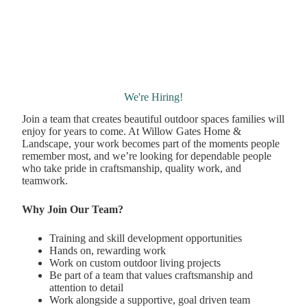
We're Hiring!
Join a team that creates beautiful outdoor spaces families will
enjoy for years to come. At Willow Gates Home &
Landscape, your work becomes part of the moments people
remember most, and we’re looking for dependable people
who take pride in craftsmanship, quality work, and
teamwork.
Why Join Our Team?
Training and skill development opportunities
Hands on, rewarding work
Work on custom outdoor living projects
Be part of a team that values craftsmanship and
attention to detail
Work alongside a supportive, goal driven team