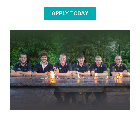
APPLY TODAY