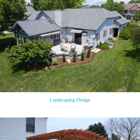
Landscaping Design