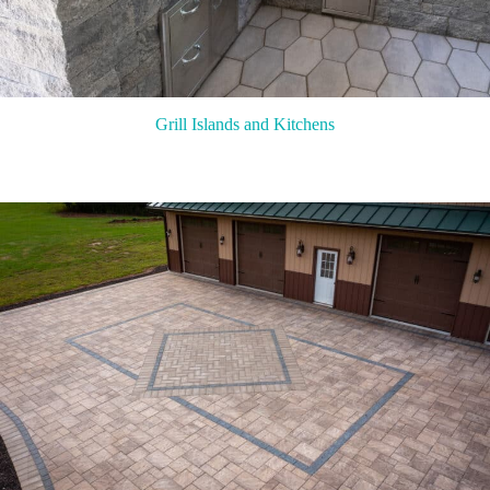
Grill Islands and Kitchens