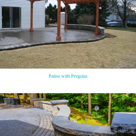
Patios with Pergolas