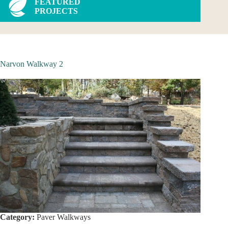
FEATURED
PROJECTS
Narvon Walkway 2
Category:
Paver Walkways