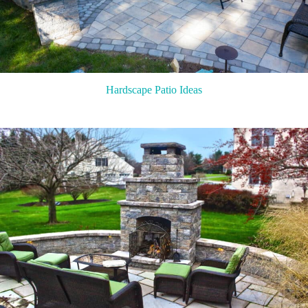
Hardscape Patio Ideas