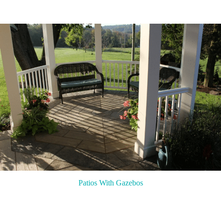
Patios With Gazebos