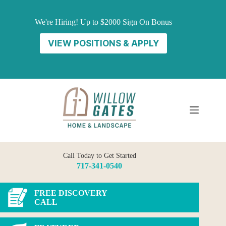
Skip
to
We're Hiring! Up to $2000 Sign On Bonus
content
VIEW POSITIONS & APPLY
Call Today to Get Started
717-341-0540
FREE DISCOVERY
CALL