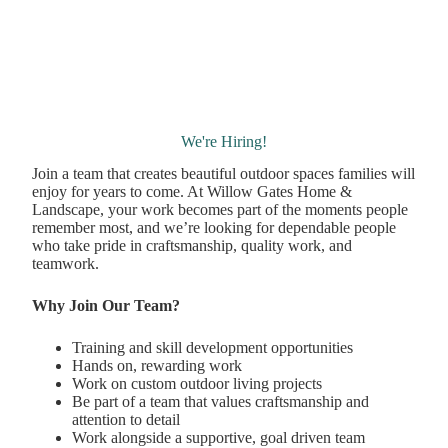
We're Hiring!
Join a team that creates beautiful outdoor spaces families will
enjoy for years to come. At Willow Gates Home &
Landscape, your work becomes part of the moments people
remember most, and we’re looking for dependable people
who take pride in craftsmanship, quality work, and
teamwork.
Why Join Our Team?
Training and skill development opportunities
Hands on, rewarding work
Work on custom outdoor living projects
Be part of a team that values craftsmanship and
attention to detail
Work alongside a supportive, goal driven team