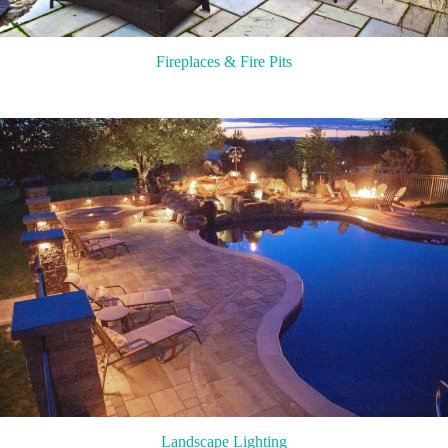
Fireplaces & Fire Pits
Landscape Lighting