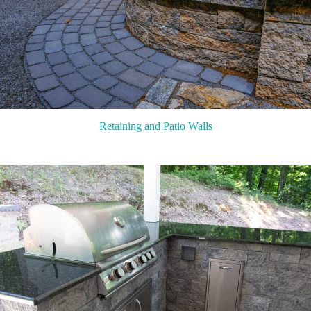
Retaining and Patio Walls