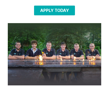
APPLY TODAY