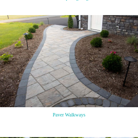
Paver Walkways