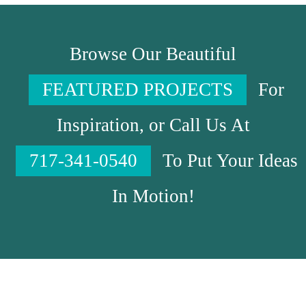
Browse Our Beautiful
FEATURED PROJECTS
For
Inspiration, or Call Us At
717-341-0540
To Put Your Ideas
In Motion!