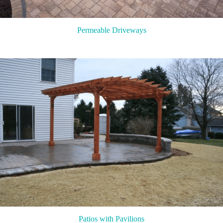
Permeable Driveways
Patios with Pavilions