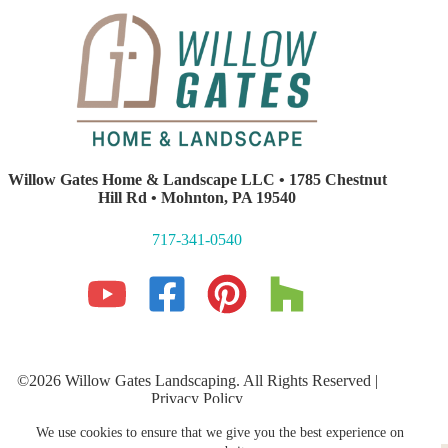
Willow Gates Home & Landscape LLC • 1785 Chestnut
Hill Rd • Mohnton, PA 19540
717-341-0540
©2026 Willow Gates Landscaping. All Rights Reserved |
Privacy Policy
Lancaster PA Website Development and SEO
by E-Impact
We use cookies to ensure that we give you the best experience on
Marketing