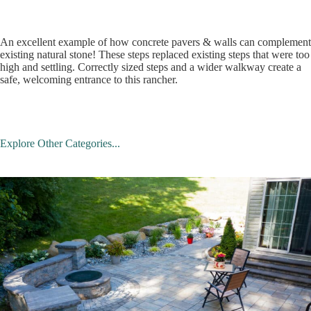
An excellent example of how concrete pavers & walls can complement
existing natural stone! These steps replaced existing steps that were too
high and settling. Correctly sized steps and a wider walkway create a
safe, welcoming entrance to this rancher.
Explore Other Categories...