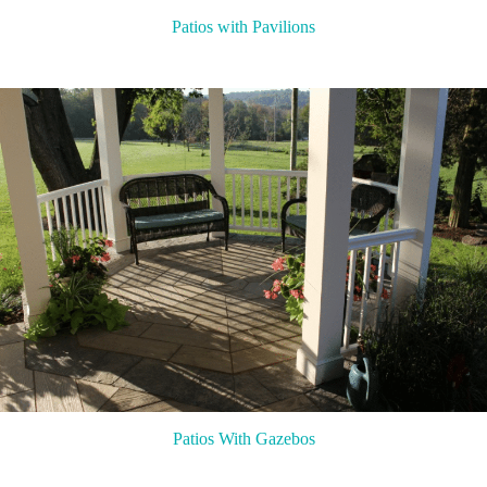
Patios with Pavilions
Patios With Gazebos