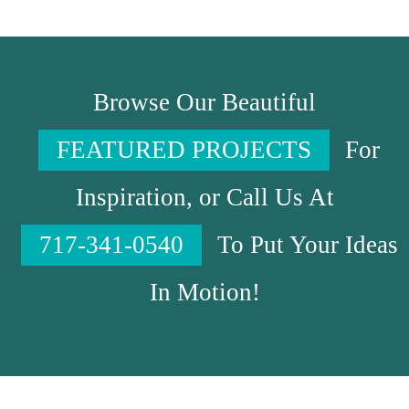
Browse Our Beautiful
FEATURED PROJECTS
For
Inspiration, or Call Us At
717-341-0540
To Put Your Ideas
In Motion!