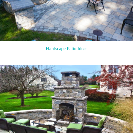
Hardscape Patio Ideas