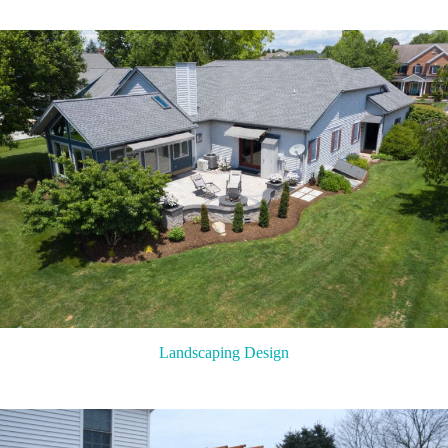
Landscaping Design