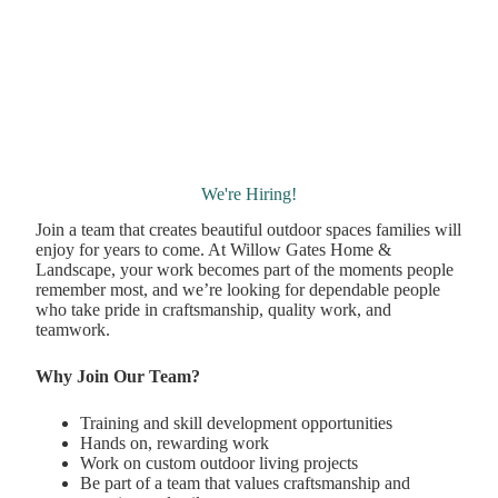
We're Hiring!
Join a team that creates beautiful outdoor spaces families will
enjoy for years to come. At Willow Gates Home &
Landscape, your work becomes part of the moments people
remember most, and we’re looking for dependable people
who take pride in craftsmanship, quality work, and
teamwork.
Why Join Our Team?
Training and skill development opportunities
Hands on, rewarding work
Work on custom outdoor living projects
Be part of a team that values craftsmanship and