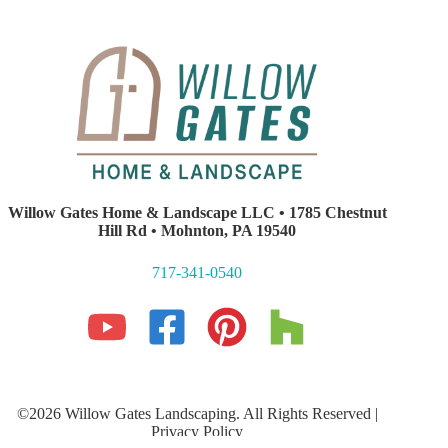
Willow Gates Home & Landscape LLC • 1785 Chestnut
Hill Rd • Mohnton, PA 19540
717-341-0540
©2026 Willow Gates Landscaping. All Rights Reserved |
Privacy Policy