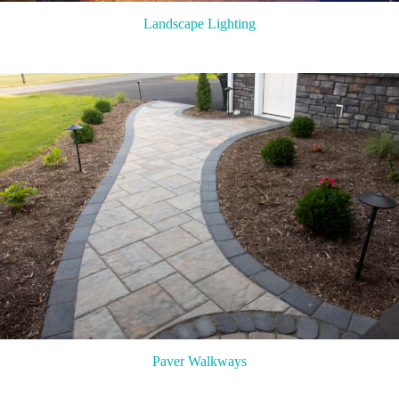
Landscape Lighting
Paver Walkways