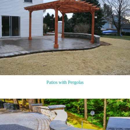
Patios with Pergolas