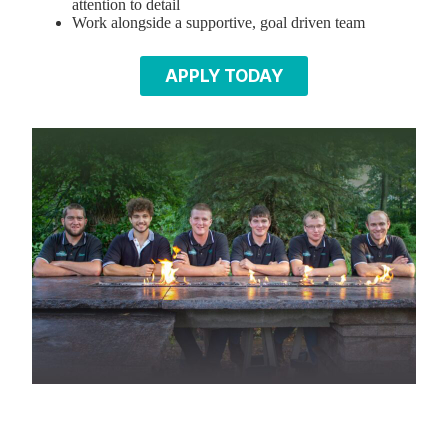
attention to detail
Work alongside a supportive, goal driven team
APPLY TODAY