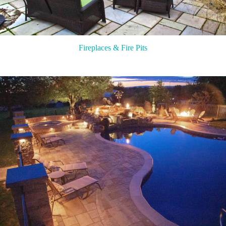
Fireplaces & Fire Pits