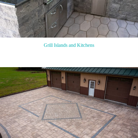
Grill Islands and Kitchens