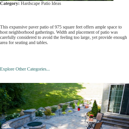
Category:
Hardscape Patio Ideas
This expansive paver patio of 975 square feet offers ample space to
host neighborhood gatherings. Width and placement of patio was
carefully considered to avoid the feeling too large, yet provide enough
area for seating and tables.
Explore Other Categories...