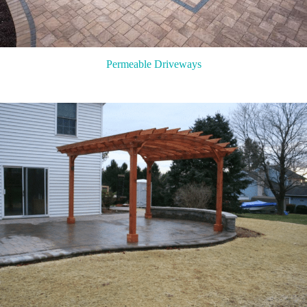
Permeable Driveways