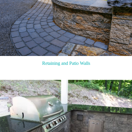
Retaining and Patio Walls