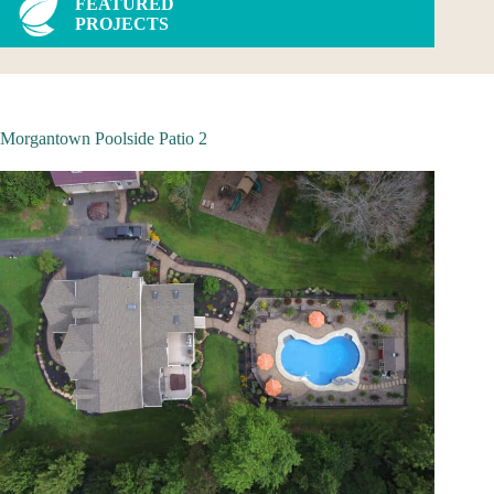
FEATURED
PROJECTS
Morgantown Poolside Patio 2