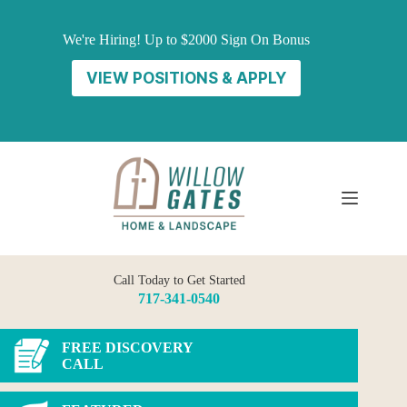
Skip
to
We're Hiring! Up to $2000 Sign On Bonus
content
VIEW POSITIONS & APPLY
Call Today to Get Started
717-341-0540
FREE DISCOVERY
CALL