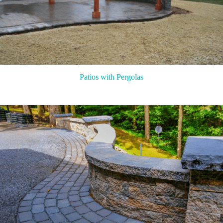
Patios with Pergolas