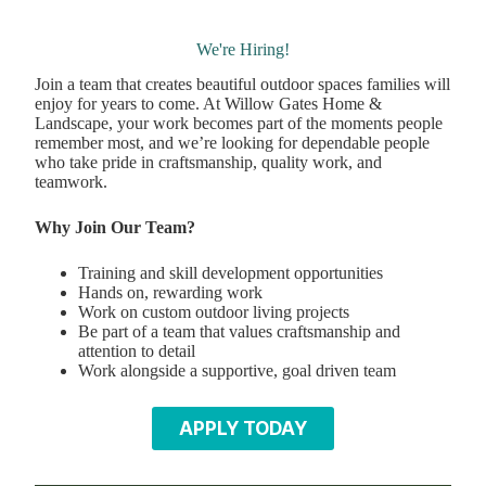
We're Hiring!
Join a team that creates beautiful outdoor spaces families will
enjoy for years to come. At Willow Gates Home &
Landscape, your work becomes part of the moments people
remember most, and we’re looking for dependable people
who take pride in craftsmanship, quality work, and
teamwork.
Why Join Our Team?
Training and skill development opportunities
Hands on, rewarding work
Work on custom outdoor living projects
Be part of a team that values craftsmanship and
attention to detail
Work alongside a supportive, goal driven team
APPLY TODAY