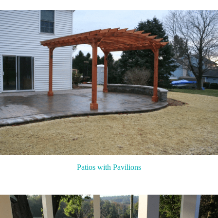
Patios with Pavilions