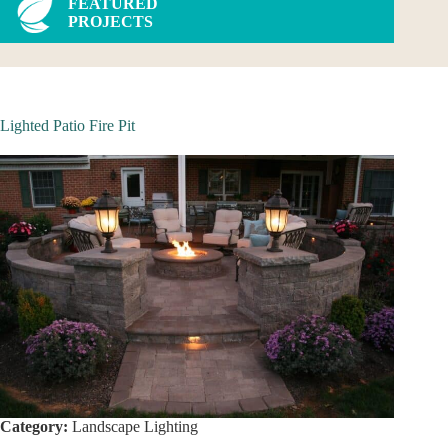
FEATURED
PROJECTS
Lighted Patio Fire Pit
Category:
Landscape Lighting