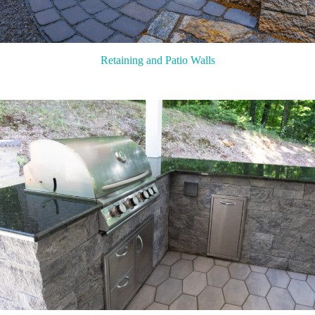
Retaining and Patio Walls