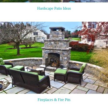
Hardscape Patio Ideas
Fireplaces & Fire Pits