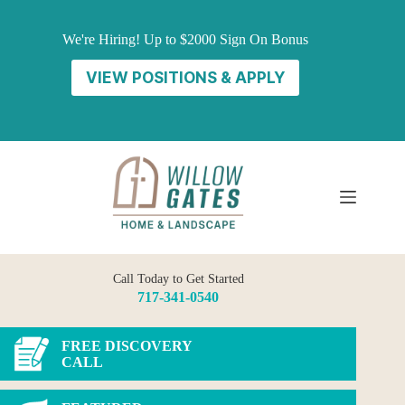
Skip
to
We're Hiring! Up to $2000 Sign On Bonus
content
VIEW POSITIONS & APPLY
Call Today to Get Started
717-341-0540
FREE DISCOVERY
CALL