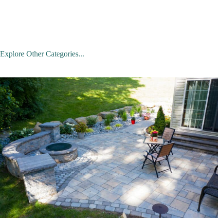
Explore Other Categories...