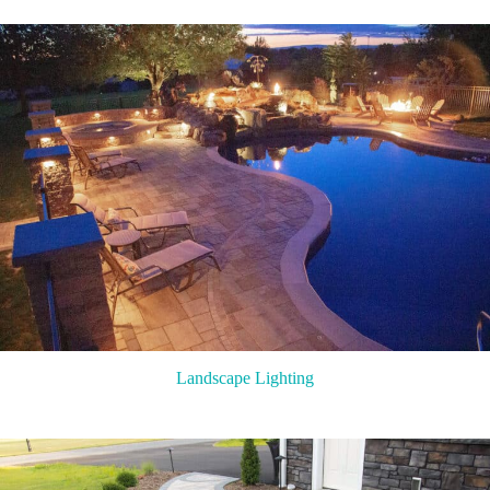
Landscape Lighting