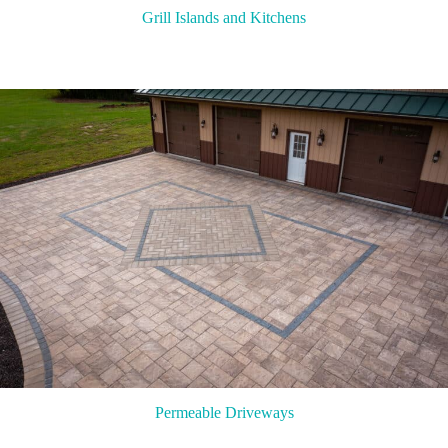
Grill Islands and Kitchens
Permeable Driveways