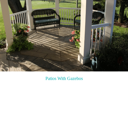
Patios With Gazebos