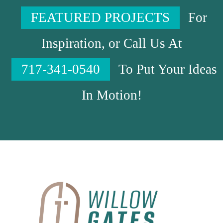
FEATURED PROJECTS
For
Inspiration, or Call Us At
717-341-0540
To Put Your Ideas
In Motion!