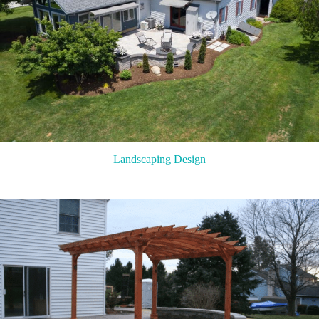
Landscaping Design