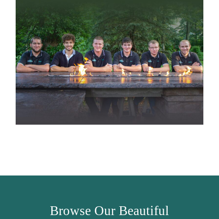
Browse Our Beautiful