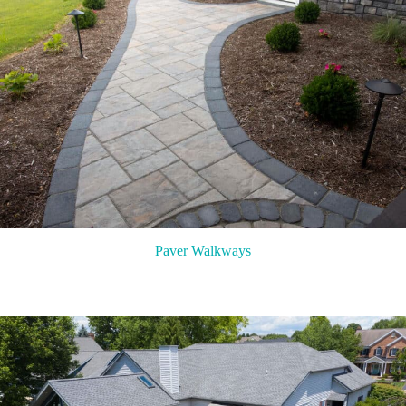
Paver Walkways