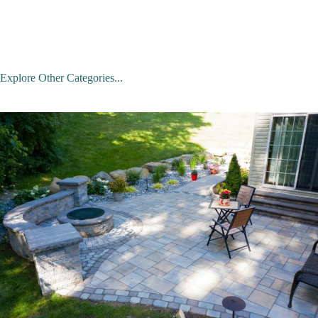
Explore Other Categories...