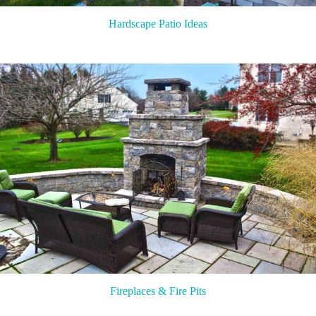
Hardscape Patio Ideas
Fireplaces & Fire Pits