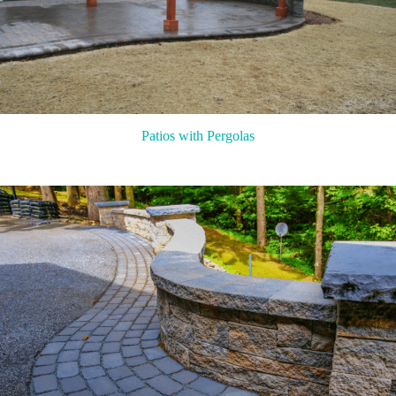
Patios with Pergolas