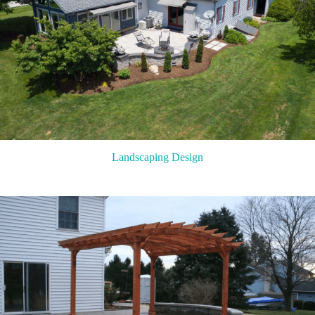
Landscaping Design