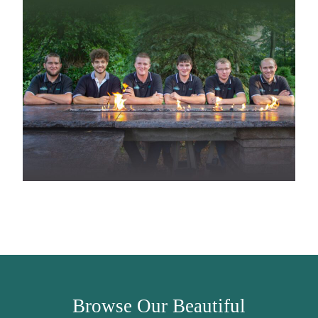
Browse Our Beautiful