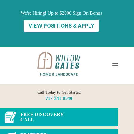
Skip
to
We're Hiring! Up to $2000 Sign On Bonus
content
VIEW POSITIONS & APPLY
Call Today to Get Started
717-341-0540
FREE DISCOVERY
CALL