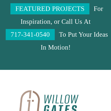
FEATURED PROJECTS
For
Inspiration, or Call Us At
717-341-0540
To Put Your Ideas
In Motion!