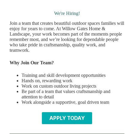
We're Hiring!
Join a team that creates beautiful outdoor spaces families will
enjoy for years to come. At Willow Gates Home &
Landscape, your work becomes part of the moments people
remember most, and we’re looking for dependable people
who take pride in craftsmanship, quality work, and
teamwork.
Why Join Our Team?
Training and skill development opportunities
Hands on, rewarding work
Work on custom outdoor living projects
Be part of a team that values craftsmanship and
attention to detail
Work alongside a supportive, goal driven team
APPLY TODAY