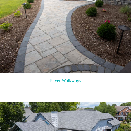
Paver Walkways