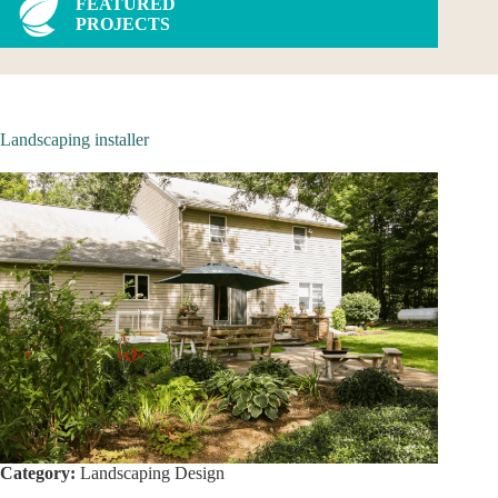
FEATURED
PROJECTS
Landscaping installer
Category:
Landscaping Design