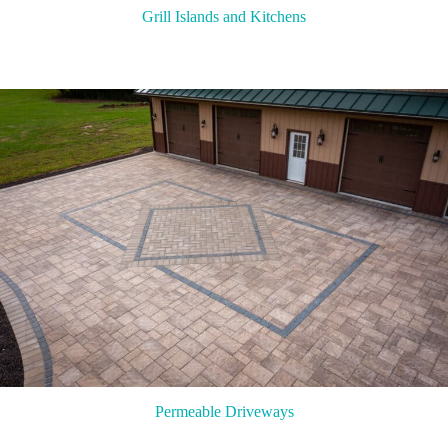
Grill Islands and Kitchens
Permeable Driveways