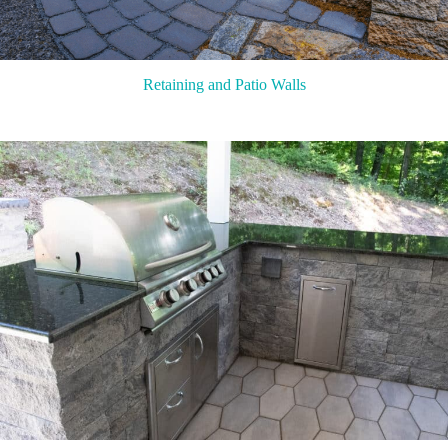
Retaining and Patio Walls