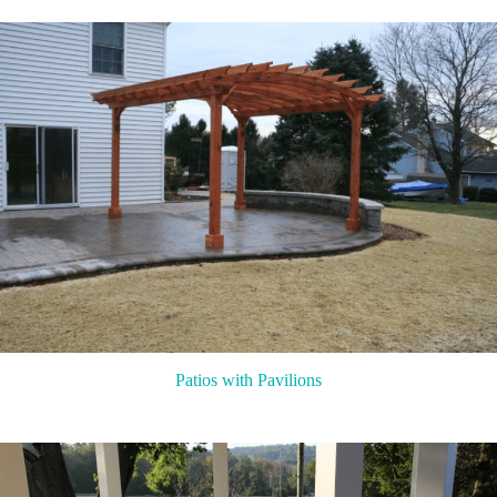
Patios with Pavilions