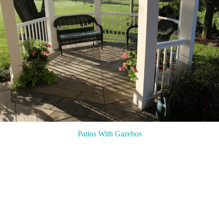
Patios With Gazebos