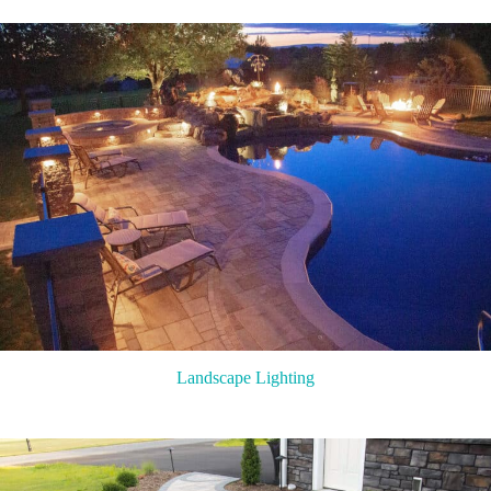
Landscape Lighting