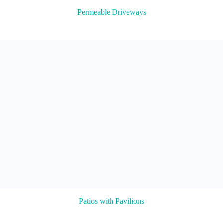
Permeable Driveways
Patios with Pavilions