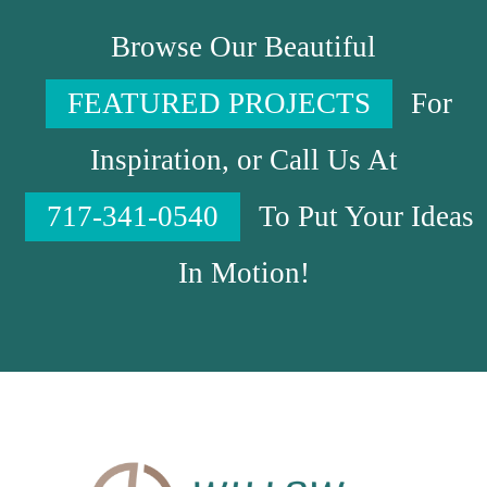
Browse Our Beautiful
FEATURED PROJECTS
For
Inspiration, or Call Us At
717-341-0540
To Put Your Ideas
In Motion!