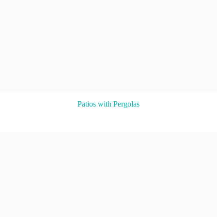
Patios with Pergolas