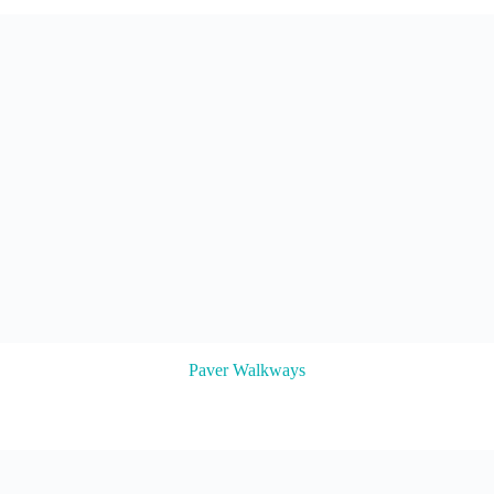
Paver Walkways