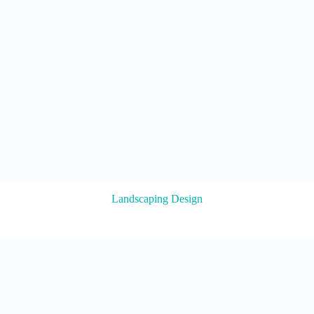
Landscaping Design