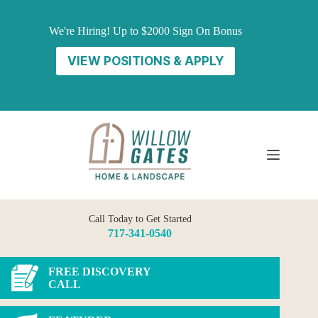
Skip
to
We're Hiring! Up to $2000 Sign On Bonus
content
VIEW POSITIONS & APPLY
Call Today to Get Started
717-341-0540
FREE DISCOVERY
CALL