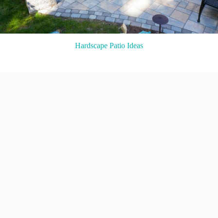
Hardscape Patio Ideas