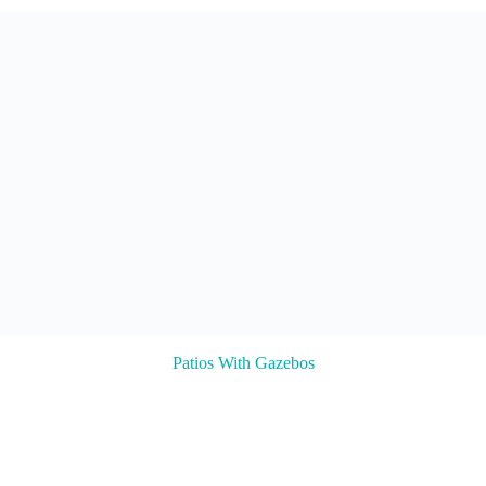
Patios With Gazebos