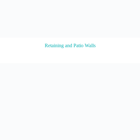
Retaining and Patio Walls