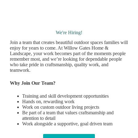
We're Hiring!
Join a team that creates beautiful outdoor spaces families will
enjoy for years to come. At Willow Gates Home &
Landscape, your work becomes part of the moments people
remember most, and we’re looking for dependable people
who take pride in craftsmanship, quality work, and
teamwork.
Why Join Our Team?
Training and skill development opportunities
Hands on, rewarding work
Work on custom outdoor living projects
Be part of a team that values craftsmanship and
attention to detail
Work alongside a supportive, goal driven team