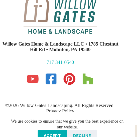
Willow Gates Home & Landscape LLC • 1785 Chestnut
Hill Rd • Mohnton, PA 19540
717-341-0540
©2026 Willow Gates Landscaping. All Rights Reserved |
Privacy Policy
Lancaster PA Website Development and SEO
by E-Impact
We use cookies to ensure that we give you the best experience on
Marketing
our website.
Hardscaping
PROFESSIONAL LANDSCAPING
Storm Water Management
Galleries
ACCEPT
DECLINE