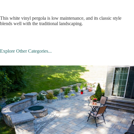
This white vinyl pergola is low maintenance, and its classic style
blends well with the traditional landscaping.
Explore Other Categories...