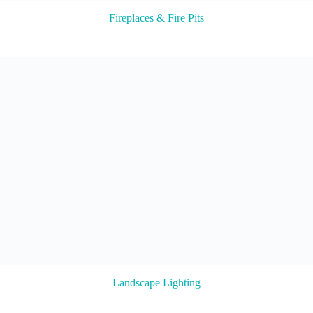
Fireplaces & Fire Pits
Landscape Lighting