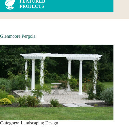
FEATURED
PROJECTS
Glenmoore Pergola
Category:
Landscaping Design