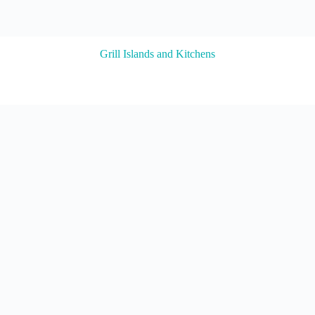
Grill Islands and Kitchens