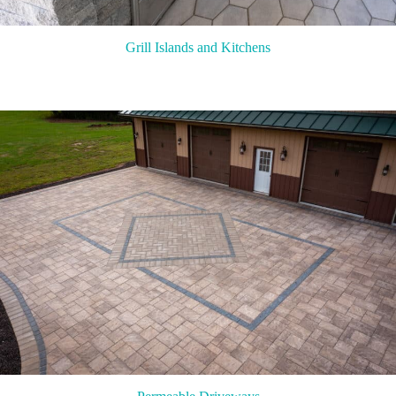
Grill Islands and Kitchens