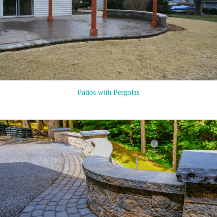
Patios with Pergolas