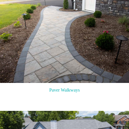
Paver Walkways