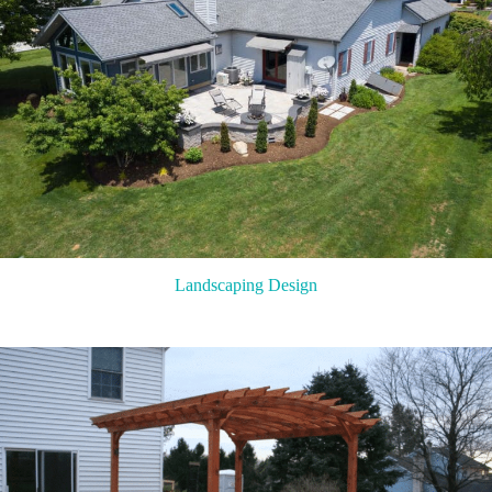
Landscaping Design