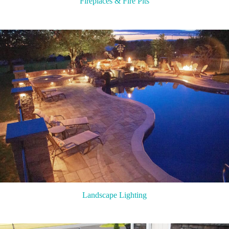
Fireplaces & Fire Pits
Landscape Lighting