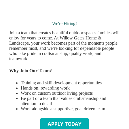
We're Hiring!
Join a team that creates beautiful outdoor spaces families will
enjoy for years to come. At Willow Gates Home &
Landscape, your work becomes part of the moments people
remember most, and we’re looking for dependable people
who take pride in craftsmanship, quality work, and
teamwork.
Why Join Our Team?
Training and skill development opportunities
Hands on, rewarding work
Work on custom outdoor living projects
Be part of a team that values craftsmanship and
attention to detail
Work alongside a supportive, goal driven team
APPLY TODAY