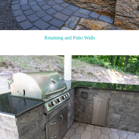
Retaining and Patio Walls