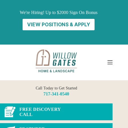
Skip
to
We're Hiring! Up to $2000 Sign On Bonus
content
VIEW POSITIONS & APPLY
Call Today to Get Started
717-341-0540
FREE DISCOVERY
CALL