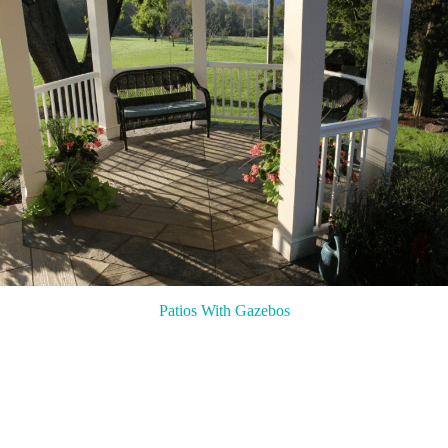
Patios With Gazebos