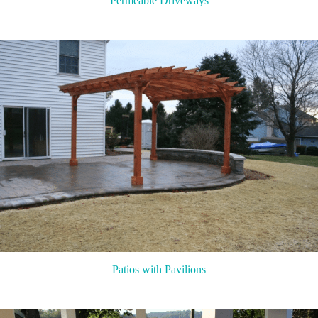
Permeable Driveways
Patios with Pavilions