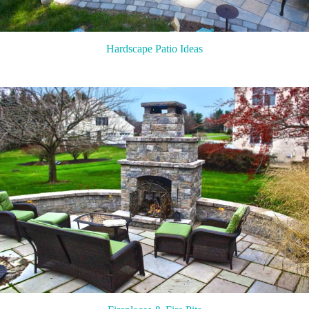
Hardscape Patio Ideas