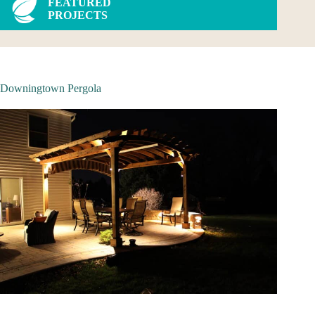
FEATURED
PROJECTS
Downingtown Pergola