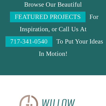
Browse Our Beautiful
FEATURED PROJECTS
For
Inspiration, or Call Us At
717-341-0540
To Put Your Ideas
In Motion!