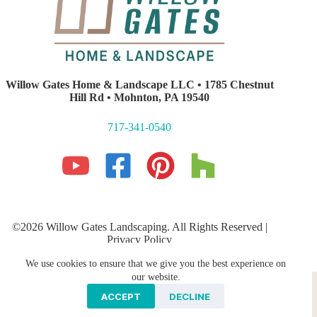
Willow Gates Home & Landscape LLC • 1785 Chestnut
Hill Rd • Mohnton, PA 19540
717-341-0540
©2026 Willow Gates Landscaping. All Rights Reserved |
Privacy Policy
Lancaster PA Website Development and SEO
by E-Impact
We use cookies to ensure that we give you the best experience on
Marketing
Hardscaping
PROFESSIONAL LANDSCAPING
our website.
Storm Water Management
Galleries
ACCEPT
DECLINE
Areas We Serve
Contact Us
Blog
News & Press