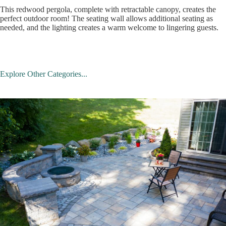
This redwood pergola, complete with retractable canopy, creates the
perfect outdoor room! The seating wall allows additional seating as
needed, and the lighting creates a warm welcome to lingering guests.
Explore Other Categories...