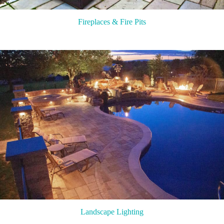
Fireplaces & Fire Pits
Landscape Lighting