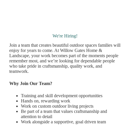
We're Hiring!
Join a team that creates beautiful outdoor spaces families will
enjoy for years to come. At Willow Gates Home &
Landscape, your work becomes part of the moments people
remember most, and we’re looking for dependable people
who take pride in craftsmanship, quality work, and
teamwork.
Why Join Our Team?
Training and skill development opportunities
Hands on, rewarding work
Work on custom outdoor living projects
Be part of a team that values craftsmanship and
attention to detail
Work alongside a supportive, goal driven team