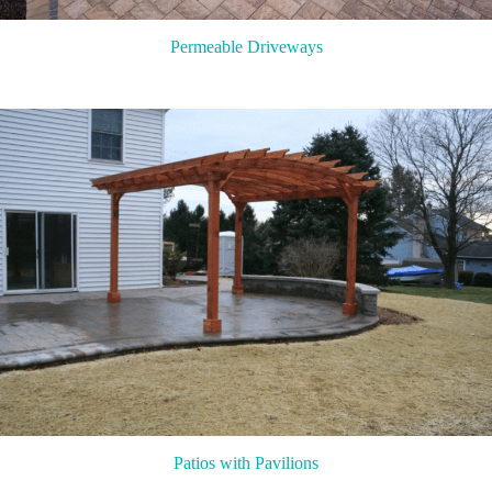
Permeable Driveways
Patios with Pavilions