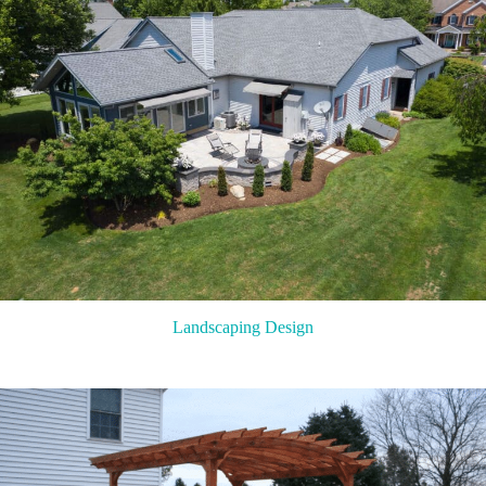
Landscaping Design