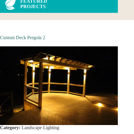
FEATURED
PROJECTS
Custom Deck Pergola 2
Category:
Landscape Lighting