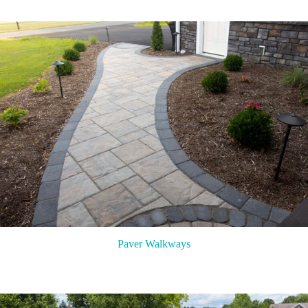
Paver Walkways