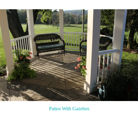
Patios With Gazebos