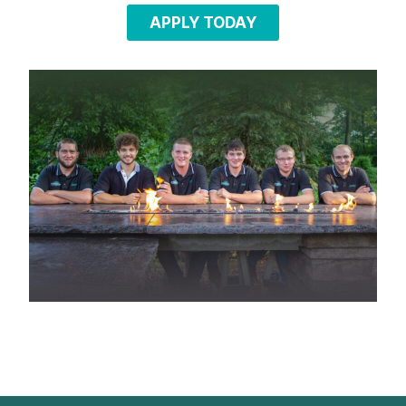
APPLY TODAY