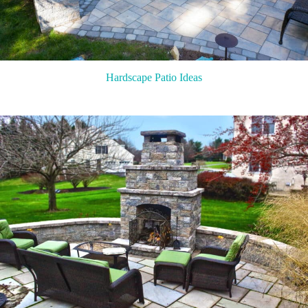
Hardscape Patio Ideas