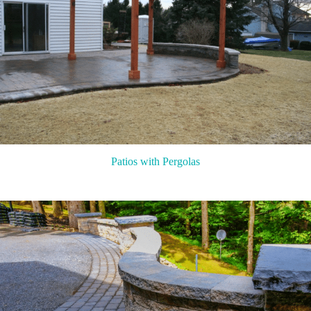
Patios with Pergolas