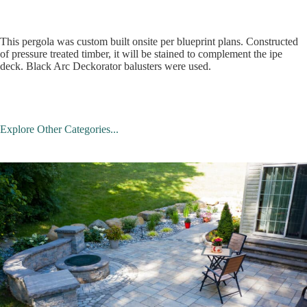
This pergola was custom built onsite per blueprint plans. Constructed
of pressure treated timber, it will be stained to complement the ipe
deck. Black Arc Deckorator balusters were used.
Explore Other Categories...