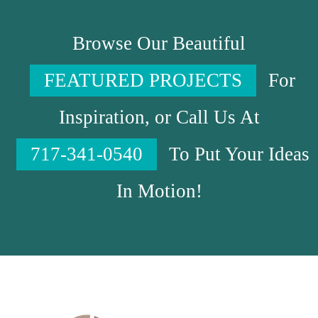
Browse Our Beautiful
FEATURED PROJECTS
For
Inspiration, or Call Us At
717-341-0540
To Put Your Ideas
In Motion!