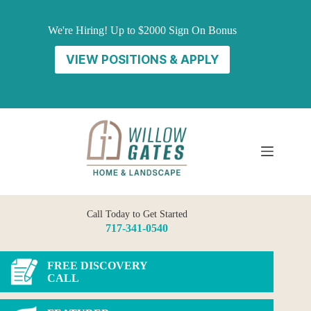
Skip
to
We're Hiring! Up to $2000 Sign On Bonus
content
VIEW POSITIONS & APPLY
Call Today to Get Started
717-341-0540
FREE DISCOVERY
CALL