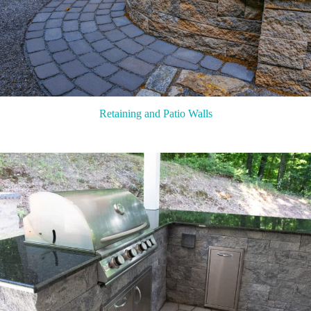
Retaining and Patio Walls