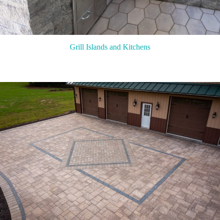
Grill Islands and Kitchens