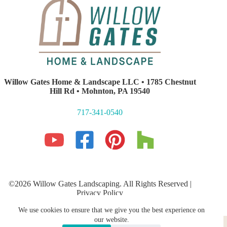
Willow Gates Home & Landscape LLC • 1785 Chestnut
Hill Rd • Mohnton, PA 19540
717-341-0540
©2026 Willow Gates Landscaping. All Rights Reserved |
Privacy Policy
Lancaster PA Website Development and SEO
by E-Impact
We use cookies to ensure that we give you the best experience on
Marketing
Hardscaping
PROFESSIONAL LANDSCAPING
our website.