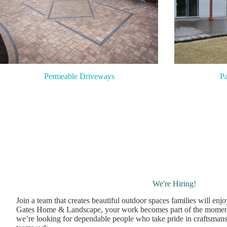
Pa
Permeable Driveways
We're Hiring!
Join a team that creates beautiful outdoor spaces families will enj
Gates Home & Landscape, your work becomes part of the momen
we’re looking for dependable people who take pride in craftsmans