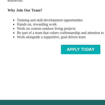
teamwork.
Why Join Our Team?
Training and skill development opportunities
Hands on, rewarding work
Work on custom outdoor living projects
Be part of a team that values craftsmanship and attention to 
Work alongside a supportive, goal driven team
APPLY TODAY