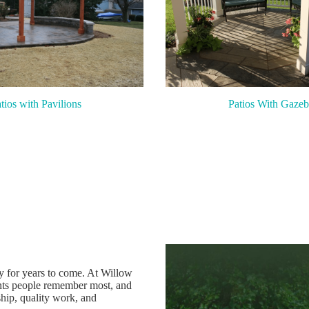
tios with Pavilions
Patios With Gazeb
oy for years to come. At Willow
ts people remember most, and
hip, quality work, and