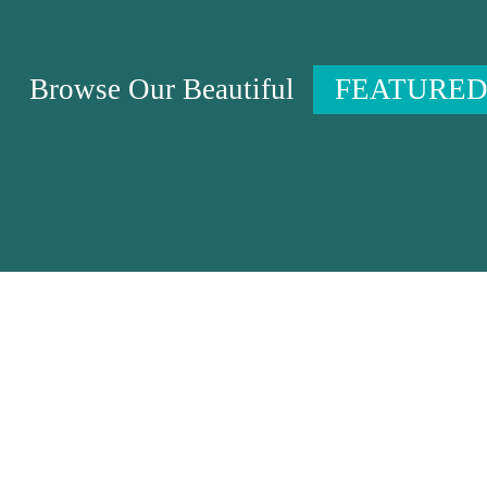
Browse Our Beautiful
FEATURED