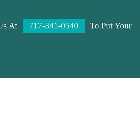
 Us At
717-341-0540
To Put Your