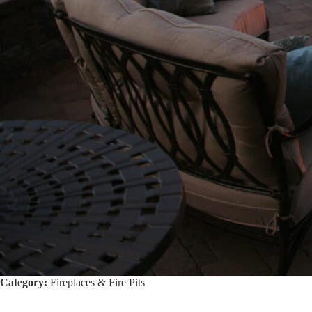
Category:
Fireplaces & Fire Pits