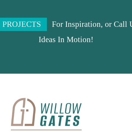
 PROJECTS
For Inspiration, or Call
Ideas In Motion!