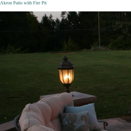
Akron Patio with Fire Pit