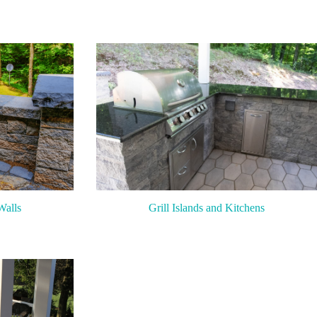
Walls
Grill Islands and Kitchens