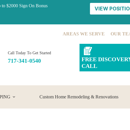
p to $2000 Sign On Bonus
VIEW POSITIO
AREAS WE SERVE
OUR TE
Call Today To Get Started
FREE DISCOVER
717-341-0540
CALL
PING
Custom Home Remodeling & Renovations