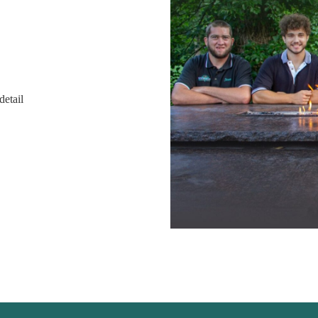
detail