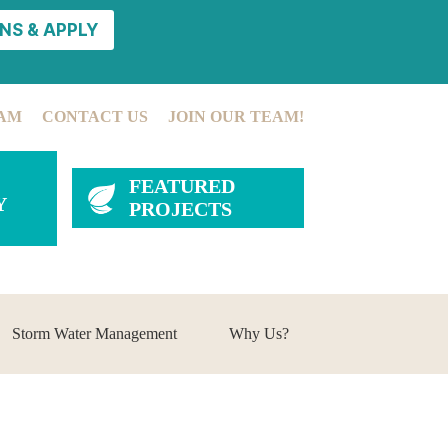
NS & APPLY
AM
CONTACT US
JOIN OUR TEAM!
FEATURED
Y
PROJECTS
Storm Water Management
Why Us?