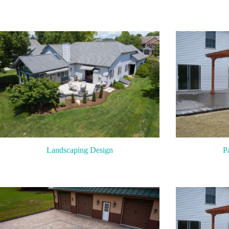
P
Landscaping Design