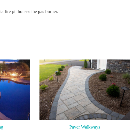
a fire pit houses the gas burner.
ng
Paver Walkways