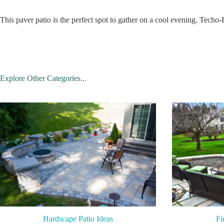
This paver patio is the perfect spot to gather on a cool evening. Techo-
Explore Other Categories...
Hardscape Patio Ideas
Fi