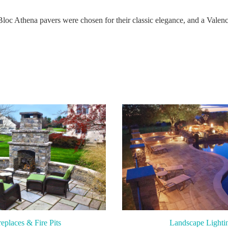
Bloc Athena pavers were chosen for their classic elegance, and a Valenci
replaces & Fire Pits
Landscape Lighti