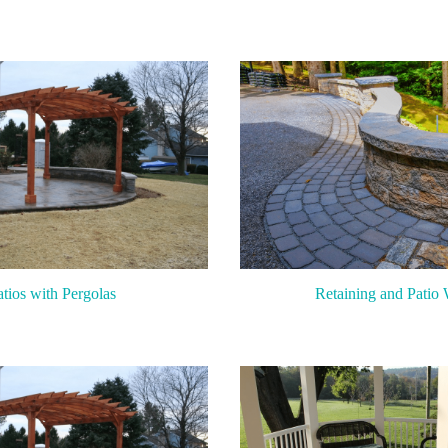
atios with Pergolas
Retaining and Patio 