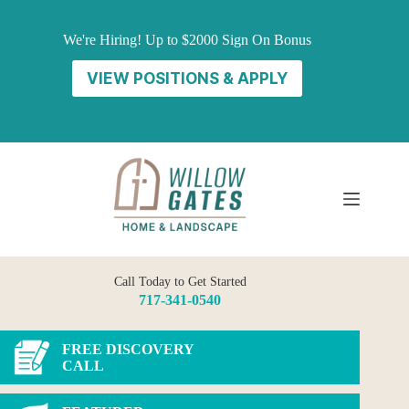
Skip
to
We're Hiring! Up to $2000 Sign On Bonus
content
VIEW POSITIONS & APPLY
Call Today to Get Started
717-341-0540
FREE DISCOVERY
CALL