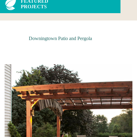
FEATURED
PROJECTS
Downingtown Patio and Pergola