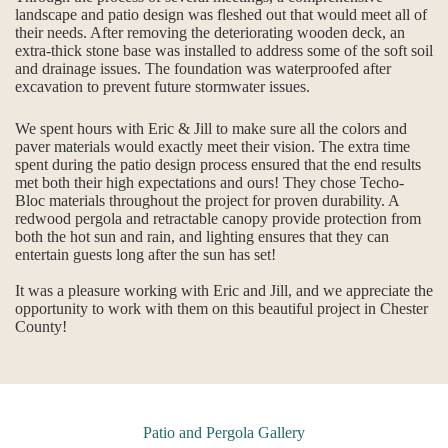
landscape and patio design was fleshed out that would meet all of
their needs. After removing the deteriorating wooden deck, an
extra-thick stone base was installed to address some of the soft soil
and drainage issues. The foundation was waterproofed after
excavation to prevent future stormwater issues.
We spent hours with Eric & Jill to make sure all the colors and
paver materials would exactly meet their vision. The extra time
spent during the patio design process ensured that the end results
met both their high expectations and ours! They chose Techo-
Bloc materials throughout the project for proven durability. A
redwood pergola and retractable canopy provide protection from
both the hot sun and rain, and lighting ensures that they can
entertain guests long after the sun has set!
It was a pleasure working with Eric and Jill, and we appreciate the
opportunity to work with them on this beautiful project in Chester
County!
Patio and Pergola Gallery