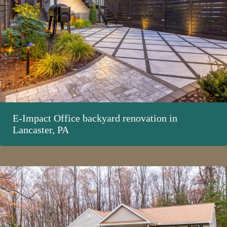
E-Impact Office backyard renovation in
Lancaster, PA