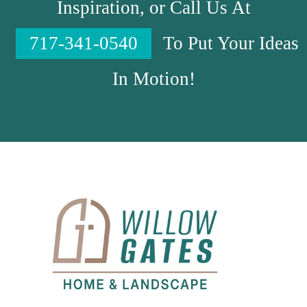
Inspiration, or Call Us At
717-341-0540
To Put Your Ideas
In Motion!