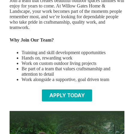
Join a team that creates beautiful outdoor spaces families will
enjoy for years to come. At Willow Gates Home &
Landscape, your work becomes part of the moments people
remember most, and we’re looking for dependable people
who take pride in craftsmanship, quality work, and
teamwork.
Why Join Our Team?
Training and skill development opportunities
Hands on, rewarding work
Work on custom outdoor living projects
Be part of a team that values craftsmanship and
attention to detail
Work alongside a supportive, goal driven team
APPLY TODAY