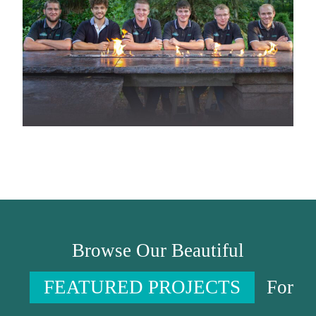
Browse Our Beautiful
FEATURED PROJECTS
For