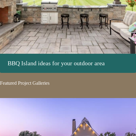
BBQ Island ideas for your outdoor area
Featured Project Galleries