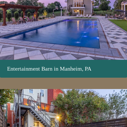
Entertainment Barn in Manheim, PA