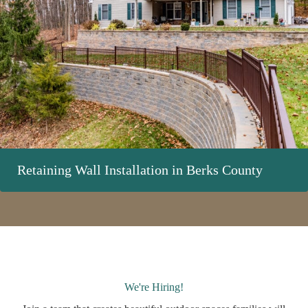
Retaining Wall Installation in Berks County
We're Hiring!