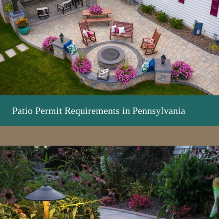
Patio Permit Requirements in Pennsylvania