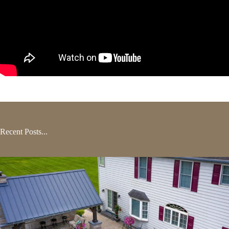
Recent Posts...