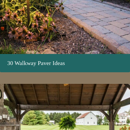
30 Walkway Paver Ideas