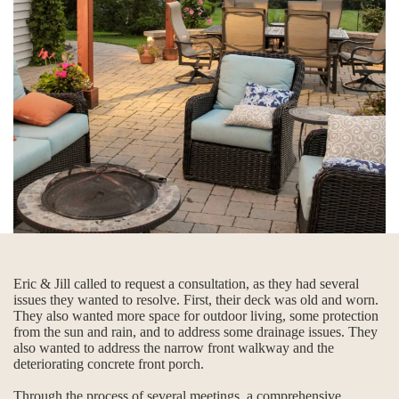
Eric & Jill called to request a consultation, as they had several
issues they wanted to resolve. First, their deck was old and worn.
They also wanted more space for outdoor living, some protection
from the sun and rain, and to address some drainage issues. They
also wanted to address the narrow front walkway and the
deteriorating concrete front porch.
Through the process of several meetings, a comprehensive