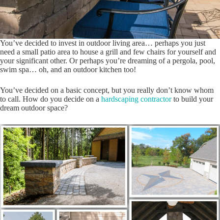
You’ve decided to invest in outdoor living area… perhaps you just
need a small patio area to house a grill and few chairs for yourself and
your significant other. Or perhaps you’re dreaming of a pergola, pool,
swim spa… oh, and an outdoor kitchen too!
You’ve decided on a basic concept, but you really don’t know whom
to call. How do you decide on a
hardscaping contractor
to build your
dream outdoor space?