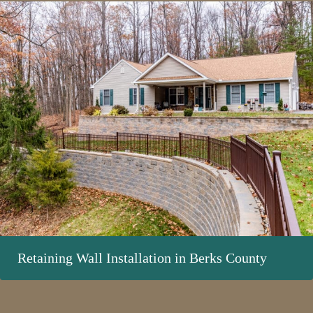
Retaining Wall Installation in Berks County