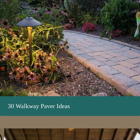
30 Walkway Paver Ideas