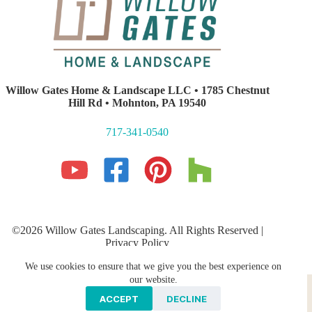
Willow Gates Home & Landscape LLC • 1785 Chestnut
Hill Rd • Mohnton, PA 19540
717-341-0540
©2026 Willow Gates Landscaping. All Rights Reserved |
Privacy Policy
Lancaster PA Website Development and SEO
by E-Impact
We use cookies to ensure that we give you the best experience on
Marketing
Hardscaping
PROFESSIONAL LANDSCAPING
our website.
Storm Water Management
Galleries
ACCEPT
DECLINE
Areas We Serve
Contact Us
Blog