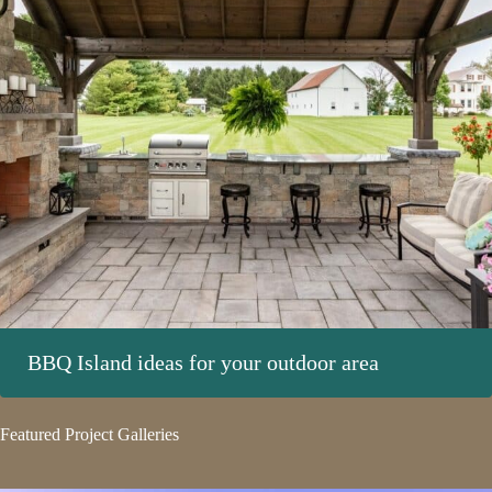
BBQ Island ideas for your outdoor area
Featured Project Galleries