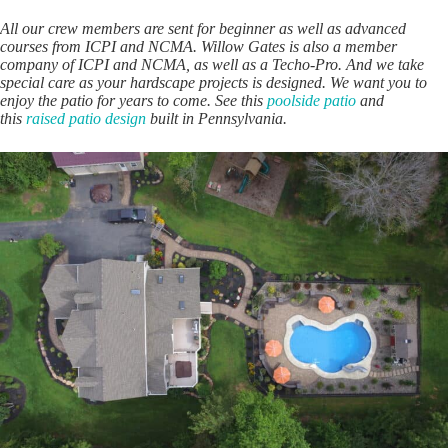
All our crew members are sent for beginner as well as advanced
courses from ICPI and NCMA. Willow Gates is also a member
company of ICPI and NCMA, as well as a Techo-Pro. And we take
special care as your hardscape projects is designed. We want you to
enjoy the patio for years to come. See this
poolside patio
and
this
raised patio design
built in Pennsylvania.