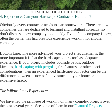
DCIM101MEDIADJI_0119.JPG
4. Experience: Can your Hardscape Contractor Handle it?
Obviously every contractor needs to start somewhere! There are new
companies that are dedicated to learning and installing correctly, so
don’t dismiss a new company too quickly. Even if the company is new,
often the owner has had previous experience working for another
company.
Bottom Line: The more advanced your project’s requirements, the
more important it is that the hardscape contractor has adequate
experience. If your project includes poolside patios, outdoor
kitchens,
hardscaping with pergolas
, fire features, or other special
considerations, then an experienced hardscape contractor can be the
difference between a successful investment in your home or an
expensive fiasco.
The Willow Gates Experience:
We have had the privilege of working on many complex projects over
the past several years. See some of them in our
Featured Projects
.