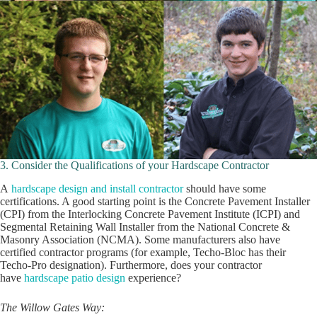
3. Consider the Qualifications of your Hardscape Contractor
A
hardscape design and install contractor
should have some
certifications. A good starting point is the Concrete Pavement Installer
(CPI) from the Interlocking Concrete Pavement Institute (ICPI) and
Segmental Retaining Wall Installer from the National Concrete &
Masonry Association (NCMA). Some manufacturers also have
certified contractor programs (for example, Techo-Bloc has their
Techo-Pro designation). Furthermore, does your contractor
have
hardscape patio design
experience?
The Willow Gates Way: