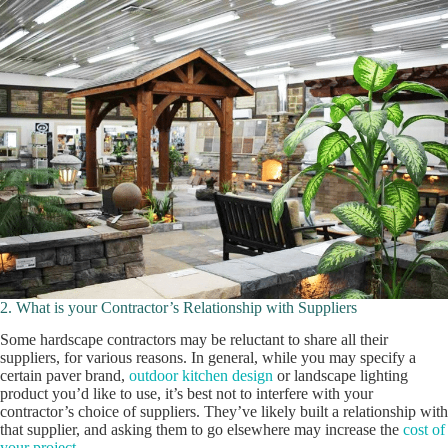
2. What is your Contractor’s Relationship with Suppliers
Some hardscape contractors may be reluctant to share all their
suppliers, for various reasons. In general, while you may specify a
certain paver brand,
outdoor kitchen design
or landscape lighting
product you’d like to use, it’s best not to interfere with your
contractor’s choice of suppliers. They’ve likely built a relationship with
that supplier, and asking them to go elsewhere may increase the
cost of
your project
.