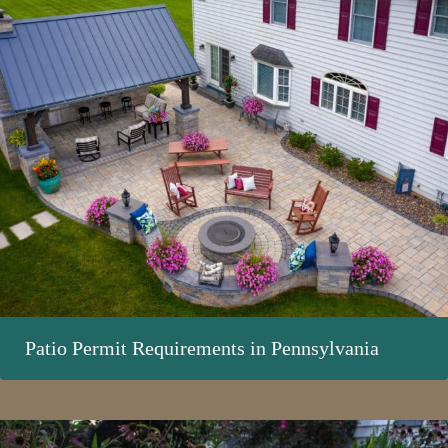
Patio Permit Requirements in Pennsylvania