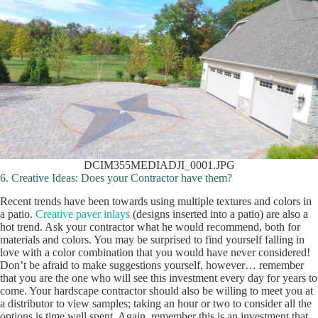
DCIM355MEDIADJI_0001.JPG
6. Creative Ideas: Does your Contractor have them?
Recent trends have been towards using multiple textures and colors in
a patio.
Creative paver inlays
(designs inserted into a patio) are also a
hot trend. Ask your contractor what he would recommend, both for
materials and colors. You may be surprised to find yourself falling in
love with a color combination that you would have never considered!
Don’t be afraid to make suggestions yourself, however… remember
that you are the one who will see this investment every day for years to
come. Your hardscape contractor should also be willing to meet you at
a distributor to view samples; taking an hour or two to consider all the
options is time well spent. Again, remember this is an investment that