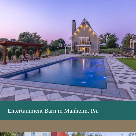
Entertainment Barn in Manheim, PA