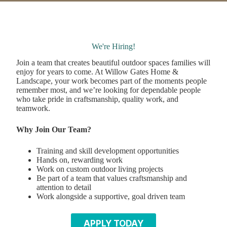
We're Hiring!
Join a team that creates beautiful outdoor spaces families will
enjoy for years to come. At Willow Gates Home &
Landscape, your work becomes part of the moments people
remember most, and we’re looking for dependable people
who take pride in craftsmanship, quality work, and
teamwork.
Why Join Our Team?
Training and skill development opportunities
Hands on, rewarding work
Work on custom outdoor living projects
Be part of a team that values craftsmanship and
attention to detail
Work alongside a supportive, goal driven team
APPLY TODAY