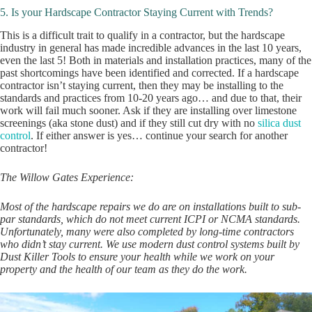
5. Is your Hardscape Contractor Staying Current with Trends?
This is a difficult trait to qualify in a contractor, but the hardscape
industry in general has made incredible advances in the last 10 years,
even the last 5! Both in materials and installation practices, many of the
past shortcomings have been identified and corrected. If a hardscape
contractor isn’t staying current, then they may be installing to the
standards and practices from 10-20 years ago… and due to that, their
work will fail much sooner. Ask if they are installing over limestone
screenings (aka stone dust) and if they still cut dry with no
silica dust
control
. If either answer is yes… continue your search for another
contractor!
The Willow Gates Experience:
Most of the hardscape repairs we do are on installations built to sub-
par standards, which do not meet current ICPI or NCMA standards.
Unfortunately, many were also completed by long-time contractors
who didn’t stay current. We use modern dust control systems built by
Dust Killer Tools to ensure your health while we work on your
property and the health of our team as they do the work.