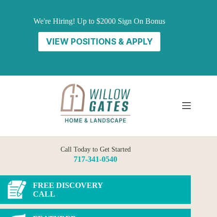
Skip
to
We're Hiring! Up to $2000 Sign On Bonus
content
VIEW POSITIONS & APPLY
Call Today to Get Started
717-341-0540
FREE DISCOVERY
CALL