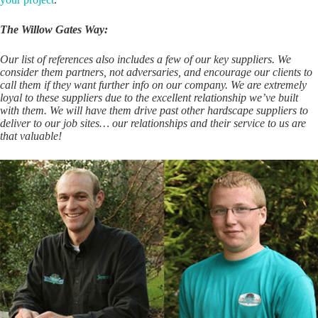
The Willow Gates Way:
Our list of references also includes a few of our key suppliers. We
consider them partners, not adversaries, and encourage our clients to
call them if they want further info on our company. We are extremely
loyal to these suppliers due to the excellent relationship we’ve built
with them. We will have them drive past other hardscape suppliers to
deliver to our job sites… our relationships and their service to us are
that valuable!