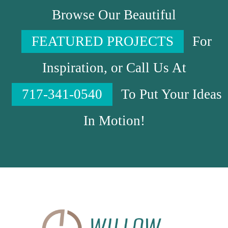
Browse Our Beautiful
FEATURED PROJECTS
For
Inspiration, or Call Us At
717-341-0540
To Put Your Ideas
In Motion!