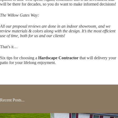
will be there for decades, so you do want to make informed decisions!
The Willow Gates Way:
All our proposal reviews are done in an indoor showroom, and we
review materials & colors along with the design. It’s the most efficient
use of time, both for us and our clients!
That’s it…
Six tips for choosing a
Hardscape Contractor
that will delivery your
patio for your lifelong enjoyment.
Recent Posts...