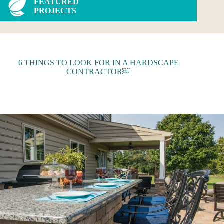
FEATURED
PROJECTS
6 THINGS TO LOOK FOR IN A HARDSCAPE
CONTRACTOR￼