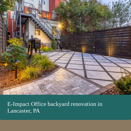
E-Impact Office backyard renovation in
Lancaster, PA