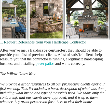
1. Request References from your Hardscape Contractor
After you’ve met a
hardscape contractor
, they should be able to
provide you a list of previous clients. A list of satisfied clients helps
reassure you that the contractor is running a legitimate hardscaping
business and installing
paver patios
and walls correctly.
The Willow Gates Way:
We provide a list of references to all our prospective clients after our
first meeting. This list includes a basic description of what was done,
including what brand and type of materials used. We share only the
contact info that our clients have approved, and it is up to them
whether they grant permission for others to visit their home.