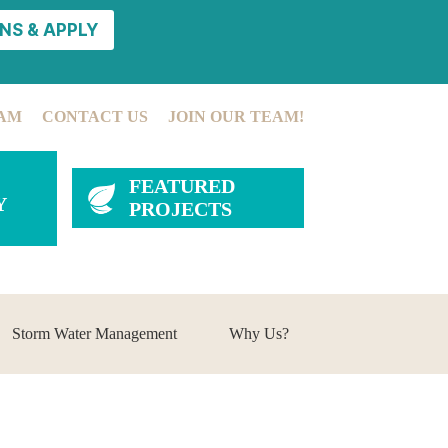
NS & APPLY
AM
CONTACT US
JOIN OUR TEAM!
FEATURED
Y
PROJECTS
Storm Water Management
Why Us?