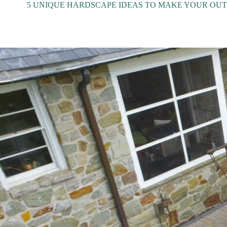
5 UNIQUE HARDSCAPE IDEAS TO MAKE YOUR OUT