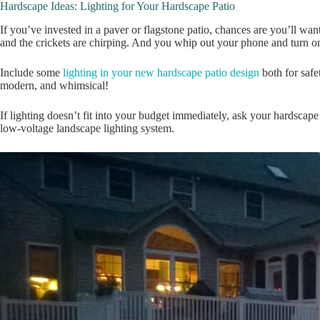
Hardscape Ideas: Lighting for Your Hardscape Patio
If you’ve invested in a paver or flagstone patio, chances are you’ll wan
and the crickets are chirping. And you whip out your phone and turn on
Include some
lighting in your new hardscape patio design
both for safe
modern, and whimsical!
If lighting doesn’t fit into your budget immediately, ask your hardscape 
low-voltage landscape lighting system.