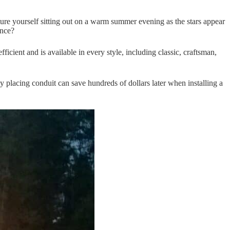
cture yourself sitting out on a warm summer evening as the stars appear
ance?
ficient and is available in every style, including classic, craftsman,
ly placing conduit can save hundreds of dollars later when installing a