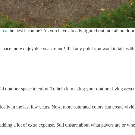
area
the best it can be? As you have already figured out, not all outdoo
space more enjoyable year-round! If at any point you want to talk with 
ful outdoor space to enjoy. To help in making your outdoor living area 
cally in the last few years. New, more saturated colors can create viv
t adding a lot of extra expense. Still unsure about what pavers are or