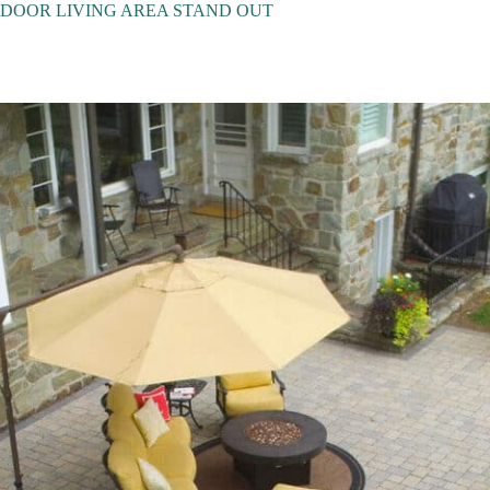
DOOR LIVING AREA STAND OUT