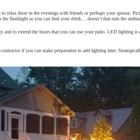
t to relax there in the evenings with friends or perhaps your spouse. Pi
 the flashlight so you can find your drink… doesn’t that ruin the ambi
ty and to extend the hours that you can use your patio. LED lighting is ef
contractor if you can make preparation to add lighting later. Strategical