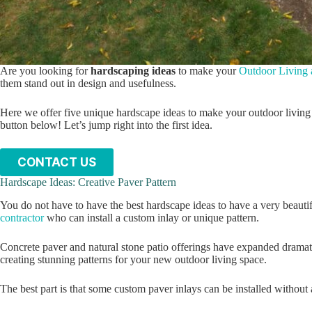
Are you looking for
hardscaping ideas
to make your
Outdoor Living 
them stand out in design and usefulness.
Here we offer five unique hardscape ideas to make your outdoor living 
button below! Let’s jump right into the first idea.
CONTACT US
Hardscape Ideas: Creative Paver Pattern
You do not have to have the best hardscape ideas to have a very beauti
contractor
who can install a custom inlay or unique pattern.
Concrete paver and natural stone patio offerings have expanded dramati
creating stunning patterns for your new outdoor living space.
The best part is that some custom paver inlays can be installed withou