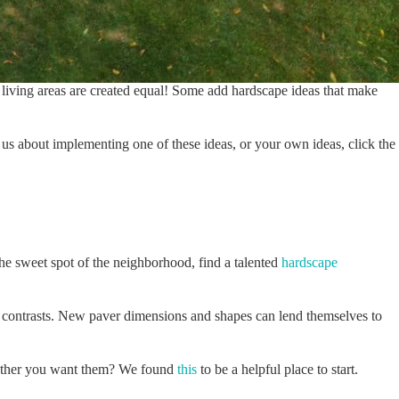
r living areas are created equal! Some add hardscape ideas that make
us about implementing one of these ideas, or your own ideas, click the
the sweet spot of the neighborhood, find a talented
hardscape
id contrasts. New paver dimensions and shapes can lend themselves to
 whether you want them? We found
this
to be a helpful place to start.