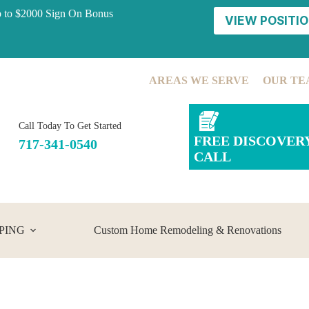
p to $2000 Sign On Bonus
VIEW POSITIO
AREAS WE SERVE
OUR TE
Call Today To Get Started
FREE DISCOVER
717-341-0540
CALL
PING
Custom Home Remodeling & Renovations